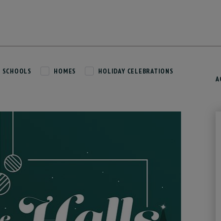
SCHOOLS
HOMES
HOLIDAY CELEBRATIONS
A