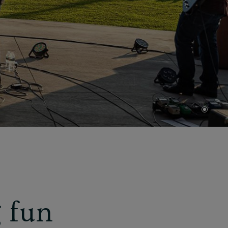
•
 fun