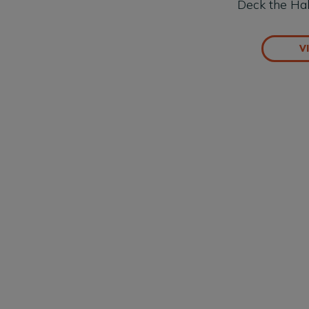
Deck the Hal
V