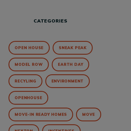
CATEGORIES
OPEN HOUSE
SNEAK PEAK
MODEL ROW
EARTH DAY
RECYLING
ENVIRONMENT
OPENHOUSE
MOVE-IN READY HOMES
MOVE