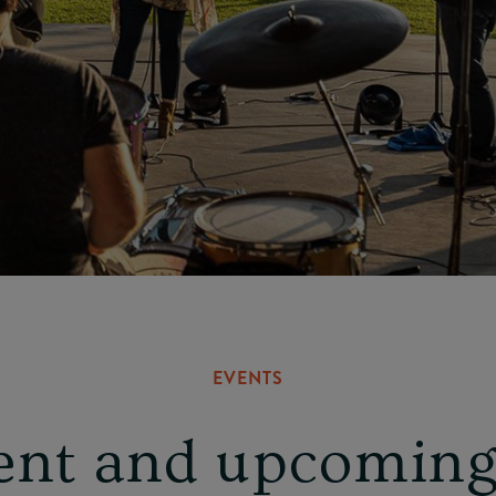
EVENTS
ent and upcoming