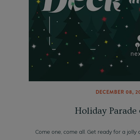
DECEMBER 08, 2
Holiday Parade 
Come one, come all. Get ready for a jolly