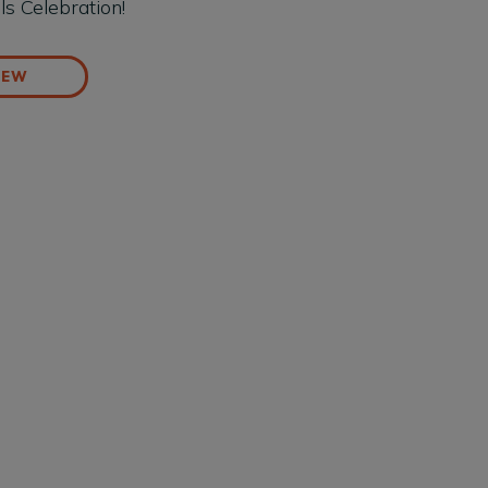
ls Celebration!
IEW