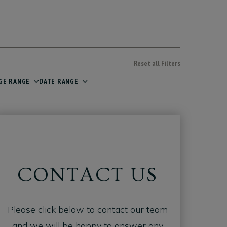
Reset all Filters
GE RANGE
DATE RANGE
CONTACT US
Please click below to contact our team
and we will be happy to answer any