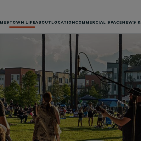
MES
TOWN LIFE
ABOUT
LOCATION
COMMERCIAL SPACE
NEWS &