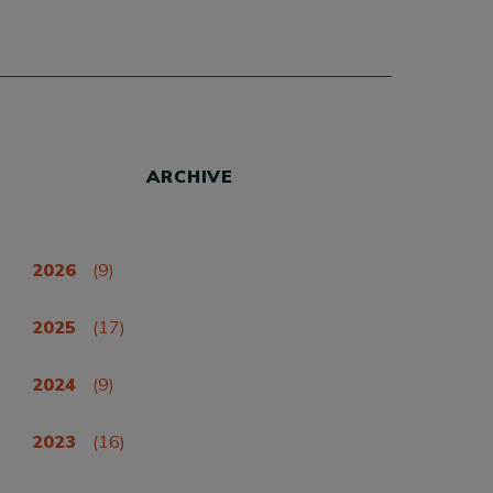
ARCHIVE
2026
(9)
2025
(17)
2024
(9)
2023
(16)