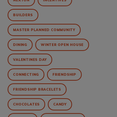
NEXTON
INCENTIVES
BUILDERS
MASTER PLANNED COMMUNITY
DINING
WINTER OPEN HOUSE
VALENTINES DAY
CONNECTING
FRIENDSHIP
FRIENDSHIP BRACELETS
CHOCOLATES
CANDY