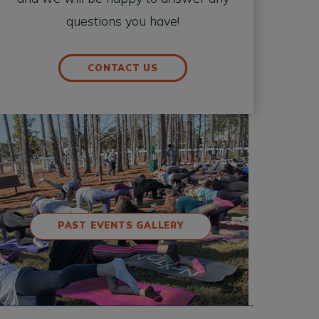
questions you have!
CONTACT US
PAST EVENTS GALLERY