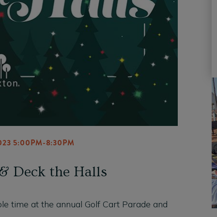
023 5:00PM-8:30PM
& Deck the Halls
 ole time at the annual Golf Cart Parade and