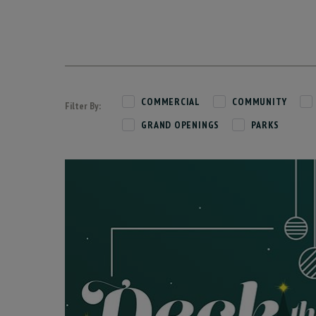
COMMERCIAL
COMMUNITY
Filter By:
GRAND OPENINGS
PARKS