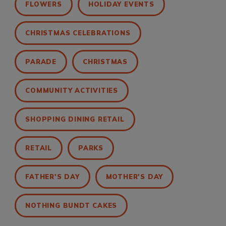
FLOWERS
HOLIDAY EVENTS
CHRISTMAS CELEBRATIONS
PARADE
CHRISTMAS
COMMUNITY ACTIVITIES
SHOPPING DINING RETAIL
RETAIL
PARKS
FATHER'S DAY
MOTHER'S DAY
NOTHING BUNDT CAKES