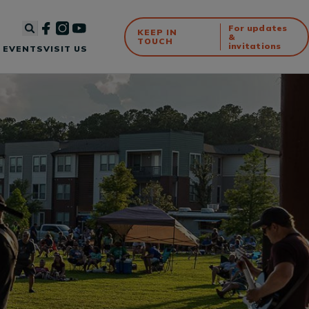
For updates
KEEP IN
&
TOUCH
invitations
 EVENTS
VISIT US