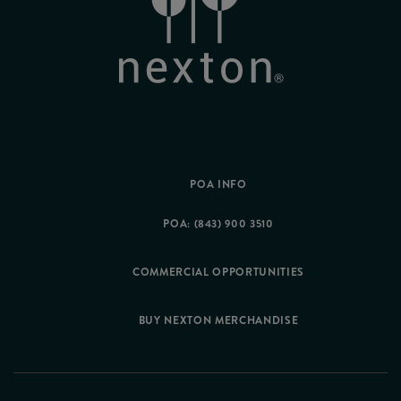
POA INFO
POA: (843) 900 3510
COMMERCIAL OPPORTUNITIES
BUY NEXTON MERCHANDISE