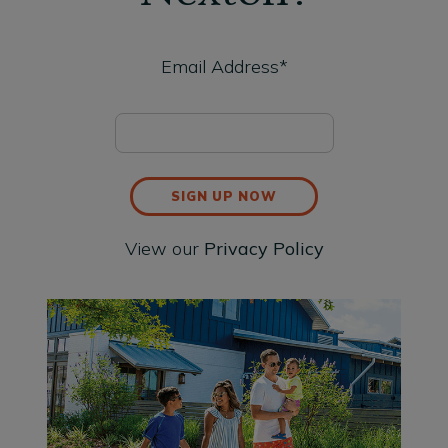
Email Address*
SIGN UP NOW
View our
Privacy Policy