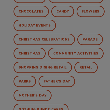
CHOCOLATES
CANDY
FLOWERS
HOLIDAY EVENTS
CHRISTMAS CELEBRATIONS
PARADE
CHRISTMAS
COMMUNITY ACTIVITIES
SHOPPING DINING RETAIL
RETAIL
PARKS
FATHER'S DAY
MOTHER'S DAY
NOTHING BUNDT CAKES