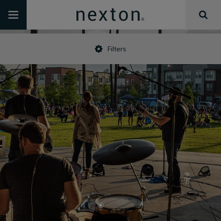
Filters
•