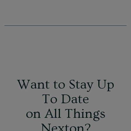
Want to Stay Up
To Date
on All Things
Nexton?