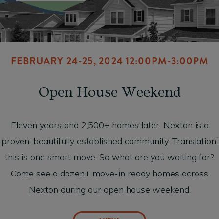
FEBRUARY 24-25, 2024 12:00PM-3:00PM
Open House Weekend
Eleven years and 2,500+ homes later, Nexton is a
proven, beautifully established community. Translation:
this is one smart move. So what are you waiting for?
Come see a dozen+ move-in ready homes across
Nexton during our open house weekend.