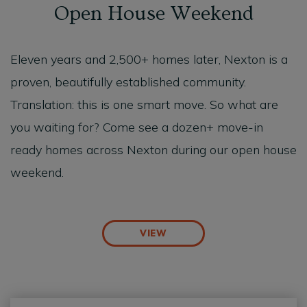
Open House Weekend
Eleven years and 2,500+ homes later, Nexton is a
proven, beautifully established community.
Translation: this is one
smart
move
. So what are
you waiting for? Come see a dozen+ move-in
ready homes across Nexton during our open house
weekend.
VIEW