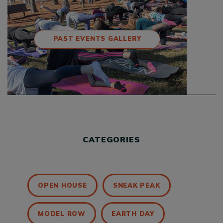
PAST EVENTS GALLERY
CATEGORIES
OPEN HOUSE
SNEAK PEAK
MODEL ROW
EARTH DAY