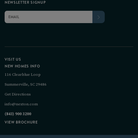
NEWSLETTER SIGNUP
VISIT US
NEW HOMES INFO
116 Clearblue Loop
Summerville, SC 29486
Get Directions
info@nexton.com
(843) 900 3200
VIEW BROCHURE