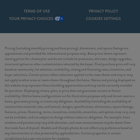
TERMS OF USE
PRIVACY POLICY
YOUR PRIVACY CHOICES
COOKIES SETTINGS
Pricing (including monthly pricing and base pricing), dimensions, and square footage are
approximate and provided for informational purposes only. Base prices shown represent
starting prices for a home plan and do not include lot premiums, site costs, design upgrades,
structural options or other customizations selected by the buyer. Final purchase price will vary
based on community, lot selection, availability, closing and financing costs, incentives, and
buyer selections. Certain prices reflect selections applied to the room shown and may or may
not apply to other areas or rooms shown throughout the home. Homes and pricing displayed on
this website may represent future building opportunities and may not be currently available
for purchase. Displaying a home, plan, or price does not guarantee current or future
availability. Online home configurations are for illustrative purposes only and do not reserve a
home, guarantee pricing, or create any obligation. Availability (including the availability of
construction materials, lots, and homes), designs, specifications, dimensions, square footage,
features, prices, financing, terms, incentives, materials, amenities, and options may vary, may
not be available, and are subject to change without notice or obligation. For example, front
windows and porches may vary with elevation, and room measurements may be shown from
the inside face of drywall. Models and lifestyle photos do not reflect any preference based on
any characteristic or class protected by applicable law. Certain properties in certain
jurisdictions have age restrictions for residents.