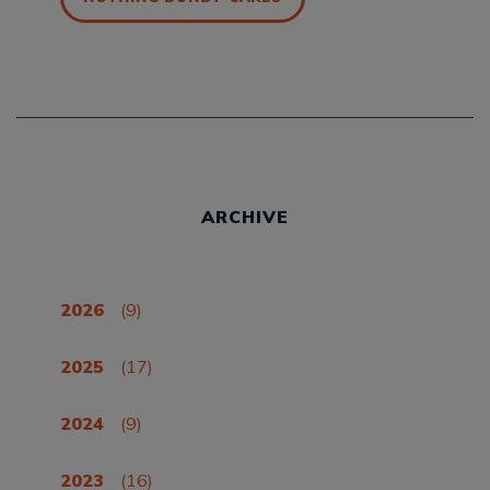
ARCHIVE
2026
(9)
2025
(17)
2024
(9)
2023
(16)