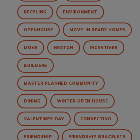
RECYLING
ENVIRONMENT
OPENHOUSE
MOVE-IN READY HOMES
MOVE
NEXTON
INCENTIVES
BUILDERS
MASTER PLANNED COMMUNITY
DINING
WINTER OPEN HOUSE
VALENTINES DAY
CONNECTING
FRIENDSHIP
FRIENDSHIP BRACELETS