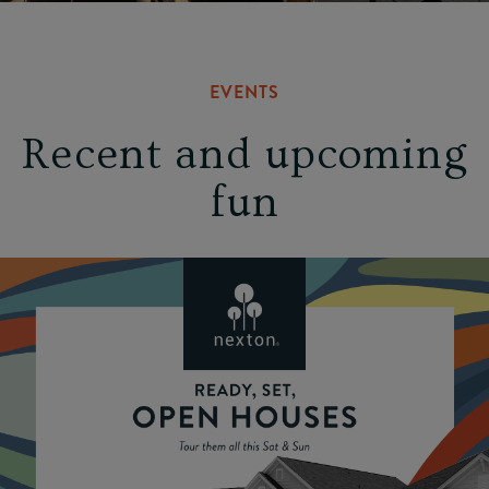
EVENTS
Recent and upcoming
fun