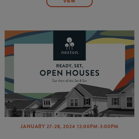
VIEW
JANUARY 27-28, 2024 12:00PM-3:00PM