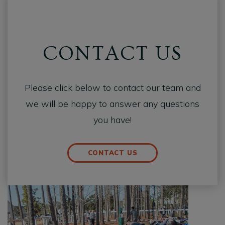
CONTACT US
Please click below to contact our team and
we will be happy to answer any questions
you have!
CONTACT US