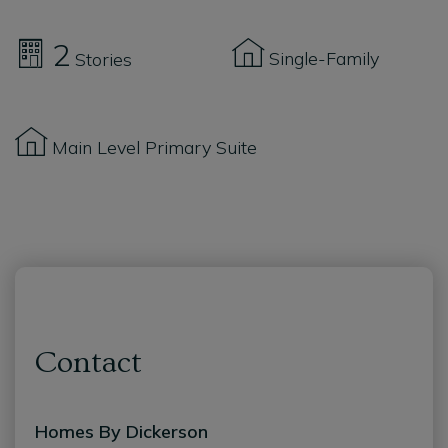
2
Single-Family
Stories
Main Level Primary Suite
Contact
Homes By Dickerson