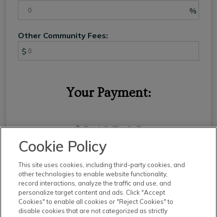
%
Other Community Fees:
$
Your Payment:
$3,127.65
Cookie Policy
This site uses cookies, including third-party cookies, and
other technologies to enable website functionality,
record interactions, analyze the traffic and use, and
This calculator and its results are intended for illustrative
personalize target content and ads. Click "Accept
purposes only and are not an offer or guarantee of
Cookies" to enable all cookies or "Reject Cookies" to
financing. Rates and payment terms, if offered by a
disable cookies that are not categorized as strictly