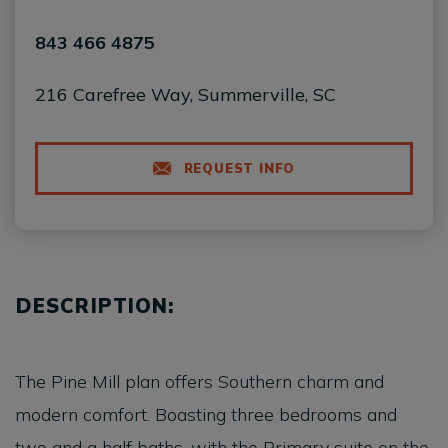
843 466 4875
216 Carefree Way, Summerville, SC
REQUEST INFO
DESCRIPTION:
The Pine Mill plan offers Southern charm and
modern comfort. Boasting three bedrooms and
two and a half baths, with the Primary suite on the