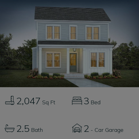
2,047
3
Sq Ft
Bed
2.5
2
Bath
- Car Garage