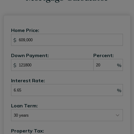
Home Price:
$
Down Payment:
Percent:
$
%
Interest Rate:
%
Loan Term:
Property Tax: