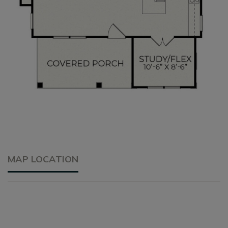
MAP LOCATION