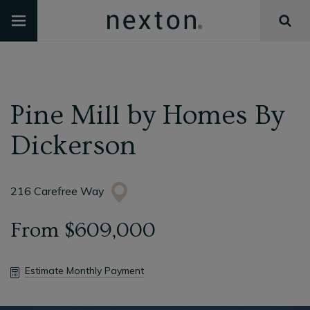
Pine Mill
by
Homes By
Dickerson
216 Carefree Way
From
$609,000
Estimate Monthly Payment