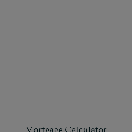
Mortgage Calculator