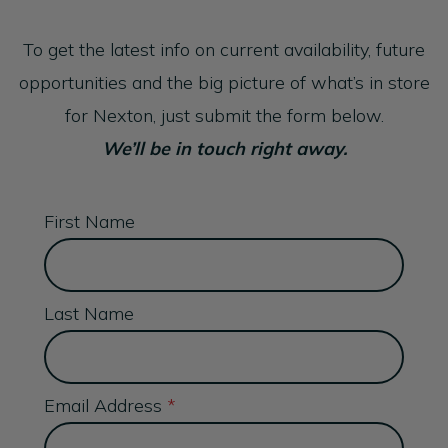
To get the latest info on current availability, future
opportunities and the big picture of what’s in store
for Nexton, just submit the form below.
We’ll be in touch right away.
First Name
Last Name
Email Address
*