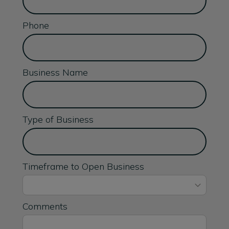
Phone
Business Name
Type of Business
Timeframe to Open Business
Comments