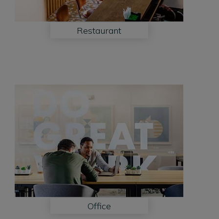
Restaurant
Office
Office