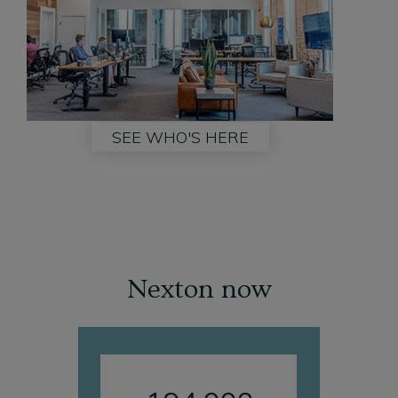
SEE WHO'S HERE
Nexton now