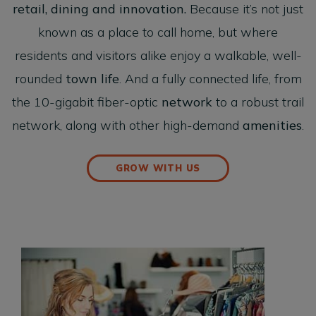
retail, dining and innovation.
Because it’s not just
known as a place to call home, but where
residents and visitors alike enjoy a walkable, well-
rounded
town life
. And a fully connected life, from
the 10-gigabit fiber-optic
network
to a robust trail
network, along with other high-demand
amenities
.
GROW WITH US
Retail