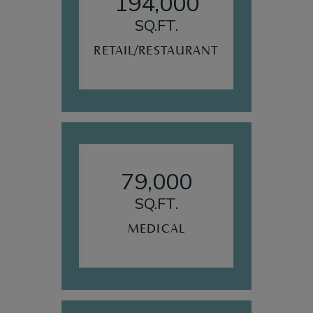
194,000
SQ.FT.
RETAIL/RESTAURANT
79,000
SQ.FT.
MEDICAL