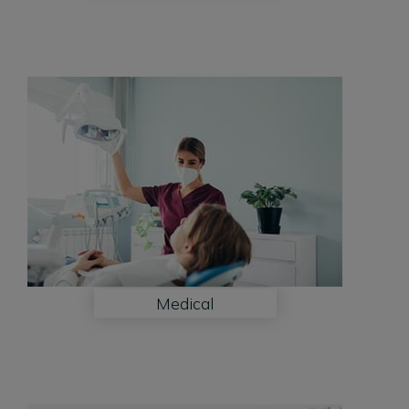
Medical
Medical