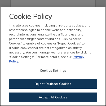
Cookie Policy
This site uses cookies, including third-party cookies, and
other technologies to enable website functionality,
record interactions, analyze the traffic and use, and
By checking this box, you agree to receive
personalize target content and ads. Click "Accept
Cookies" to enable all cookies or "Reject Cookies" to
electronic communications, including
disable cookies that are not categorized as strictly
necessary. You can manage your preferences by clicking
manually dialed and automated text
"Cookie Settings". For more details, see our
Privacy
Policy
.
messages to the phone number you
provided above (if any), from Brookfield
Cookies Settings
Residential Properties ULC. and its
Reject Optional Cookies
subsidiaries. You may unsubscribe from
emails at any time by clicking the
Accept All Cookies
“Unsubscribe” link on our emails. You may