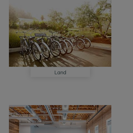
Land
Land
View
More