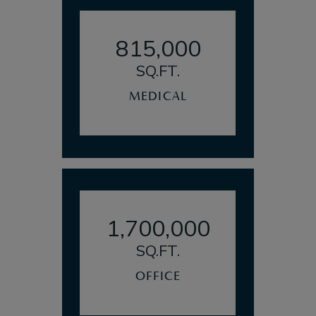
815,000
SQ.FT.
MEDICAL
1,700,000
SQ.FT.
OFFICE