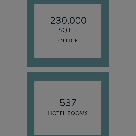
230,000
SQ.FT.
OFFICE
537
HOTEL ROOMS