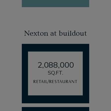
Nexton at buildout
2,088,000
SQ.FT.
RETAIL/RESTAURANT