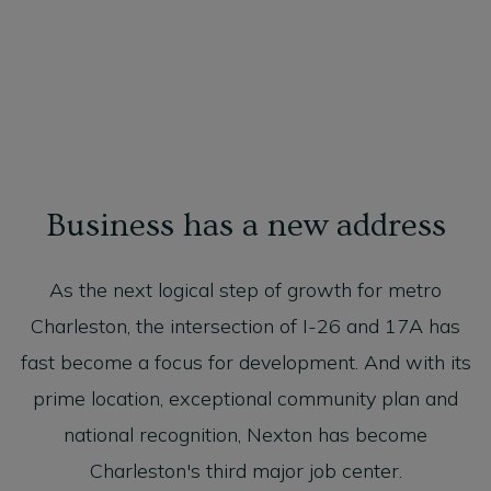
Business has a new address
As the next logical step of growth for metro
Charleston, the intersection of I-26 and 17A has
fast become a focus for development. And with its
prime location, exceptional community plan and
national recognition, Nexton has become
Charleston's third major job center.