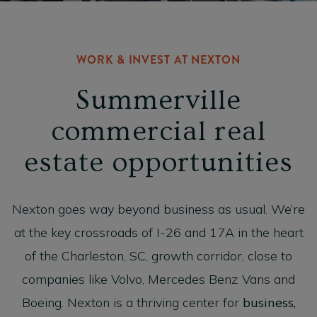
WORK & INVEST AT NEXTON
Summerville
commercial real
estate opportunities
Nexton goes way beyond business as usual. We’re
at the key crossroads of I-26 and 17A in the heart
of the Charleston, SC, growth corridor, close to
companies like Volvo, Mercedes Benz Vans and
Boeing. Nexton is a thriving center for
business,