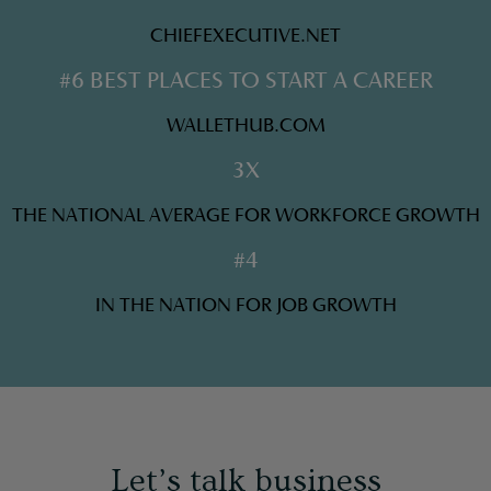
CHIEFEXECUTIVE.NET
#6 BEST PLACES TO START A CAREER
WALLETHUB.COM
3X
THE NATIONAL AVERAGE FOR WORKFORCE GROWTH
#4
IN THE NATION FOR JOB GROWTH
Let’s talk business