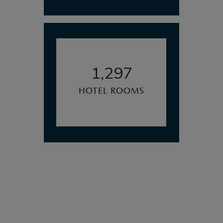
1,297
HOTEL ROOMS