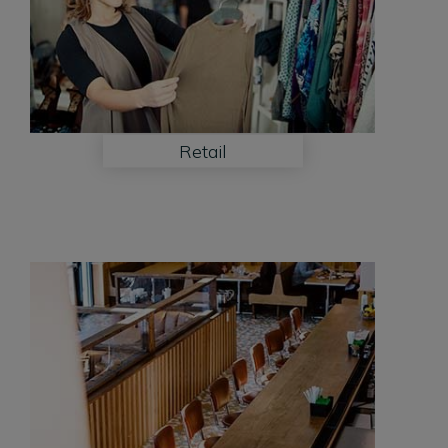
Retail
Restaurant