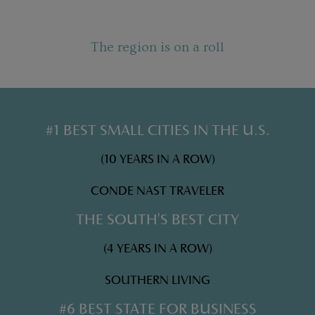
The region is on a roll
#1 BEST SMALL CITIES IN THE U.S.
(10 YEARS IN A ROW)
CONDE NAST TRAVELER
THE SOUTH'S BEST CITY
(4 YEARS IN A ROW)
SOUTHERN LIVING
#6 BEST STATE FOR BUSINESS