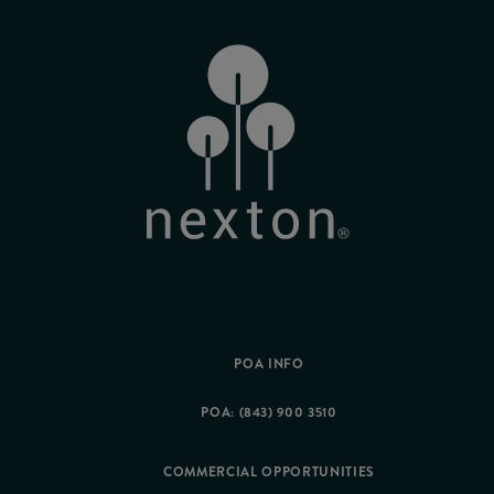
POA INFO
POA: (843) 900 3510
COMMERCIAL OPPORTUNITIES