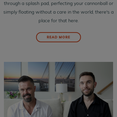
through a splash pad, perfecting your cannonball or
simply floating without a care in the world, there's a
place for that here.
READ MORE