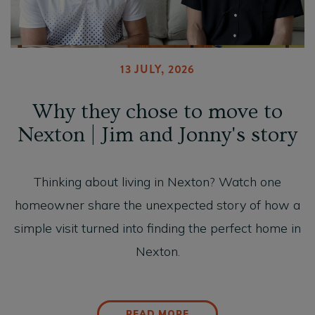
13 JULY, 2026
Why they chose to move to
Nexton | Jim and Jonny's story
Thinking about living in Nexton? Watch one
homeowner share the unexpected story of how a
simple visit turned into finding the perfect home in
Nexton.
READ MORE