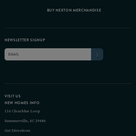
BUY NEXTON MERCHANDISE
NEWSLETTER SIGNUP
VISIT US
NEW HOMES INFO
116 Clearblue Loop
Summerville, SC 29486
Get Directions