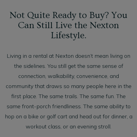
Not Quite Ready to Buy? You
Can Still Live the Nexton
Lifestyle.
Living in a rental at Nexton doesn’t mean living on
the sidelines. You still get the same sense of
connection, walkability, convenience, and
community that draws so many people here in the
first place. The same trails. The same fun. The
same front-porch friendliness. The same ability to
hop on a bike or golf cart and head out for dinner, a
workout class, or an evening stroll.