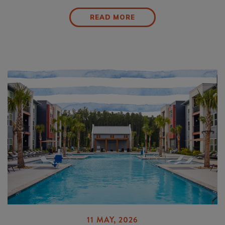
READ MORE
11 MAY, 2026