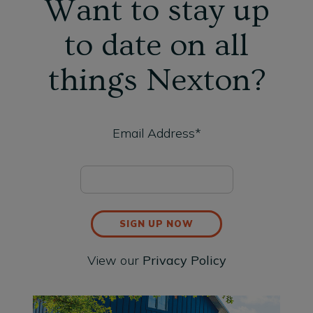
Want to stay up
to date on all
things Nexton?
Email Address*
SIGN UP NOW
View our
Privacy Policy