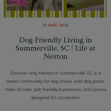
29 MAY, 2026
Dog-Friendly Living in
Summerville, SC | Life at
Nexton
Discover why Nexton in Summerville, SC is a
dream community for dog lovers, with dog parks,
miles of trails, pet-friendly businesses, and spaces
designed for connection.