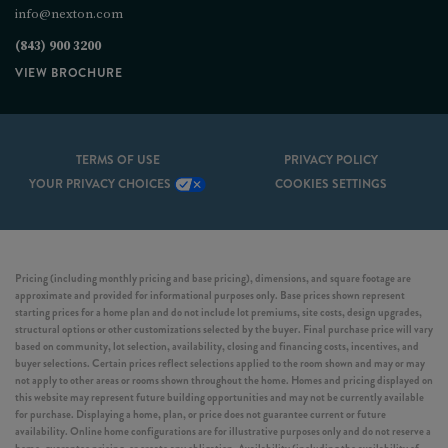
info@nexton.com
(843) 900 3200
VIEW BROCHURE
TERMS OF USE
PRIVACY POLICY
YOUR PRIVACY CHOICES
COOKIES SETTINGS
Pricing (including monthly pricing and base pricing), dimensions, and square footage are
approximate and provided for informational purposes only. Base prices shown represent
starting prices for a home plan and do not include lot premiums, site costs, design upgrades,
structural options or other customizations selected by the buyer. Final purchase price will vary
based on community, lot selection, availability, closing and financing costs, incentives, and
buyer selections. Certain prices reflect selections applied to the room shown and may or may
not apply to other areas or rooms shown throughout the home. Homes and pricing displayed on
this website may represent future building opportunities and may not be currently available
for purchase. Displaying a home, plan, or price does not guarantee current or future
availability. Online home configurations are for illustrative purposes only and do not reserve a