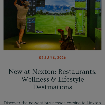
02 JUNE, 2026
New at Nexton: Restaurants,
Wellness & Lifestyle
Destinations
Discover the newest businesses coming to Nexton,