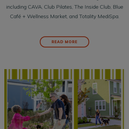
including CAVA, Club Pilates, The Inside Club, Blue
Café + Wellness Market, and Totality MediSpa.
READ MORE