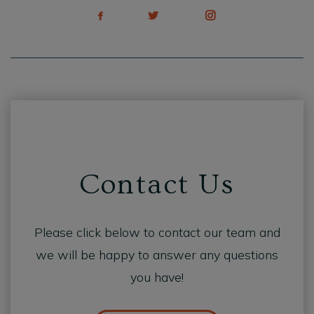
Contact Us
Please click below to contact our team and
we will be happy to answer any questions
you have!