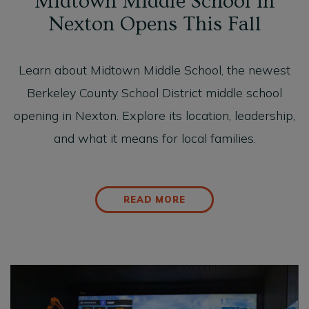
Midtown Middle School in
Nexton Opens This Fall
Learn about Midtown Middle School, the newest
Berkeley County School District middle school
opening in Nexton. Explore its location, leadership,
and what it means for local families.
READ MORE