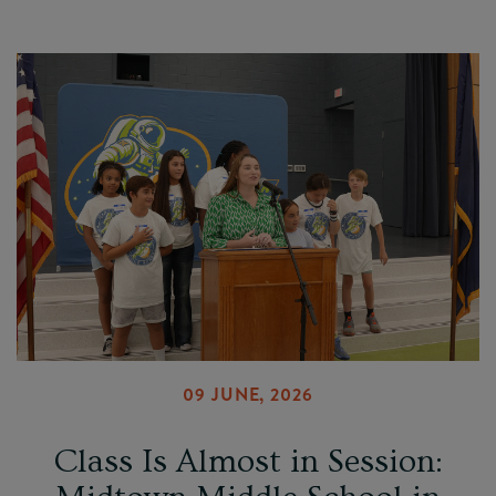
09 JUNE, 2026
Class Is Almost in Session: