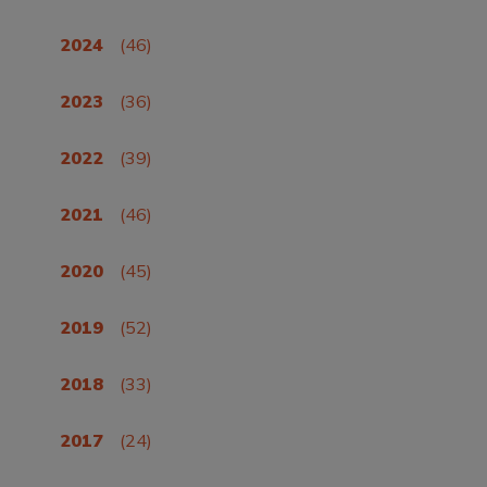
2024
(46)
2023
(36)
2022
(39)
2021
(46)
2020
(45)
2019
(52)
2018
(33)
2017
(24)