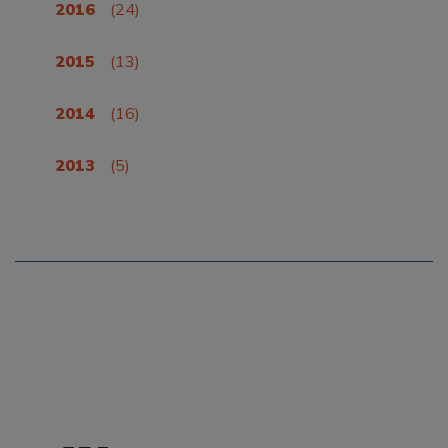
2016
(24)
2015
(13)
2014
(16)
2013
(5)