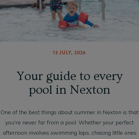
13 JULY, 2026
Your guide to every
pool in Nexton
One of the best things about summer in Nexton is that
you're never far from a pool. Whether your perfect
afternoon involves swimming laps, chasing little ones