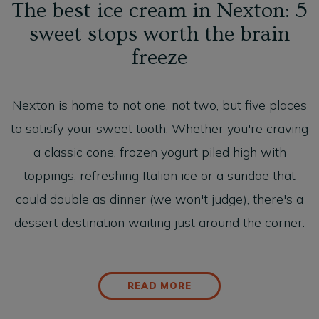
The best ice cream in Nexton: 5
sweet stops worth the brain
freeze
Nexton is home to not one, not two, but five places
to satisfy your sweet tooth. Whether you're craving
a classic cone, frozen yogurt piled high with
toppings, refreshing Italian ice or a sundae that
could double as dinner (we won't judge), there's a
dessert destination waiting just around the corner.
READ MORE