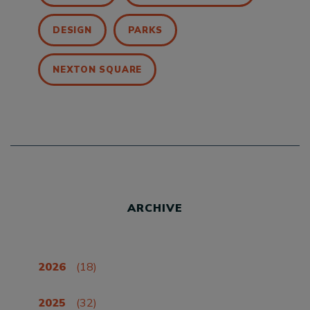
DESIGN
PARKS
NEXTON SQUARE
ARCHIVE
2026
(18)
2025
(32)