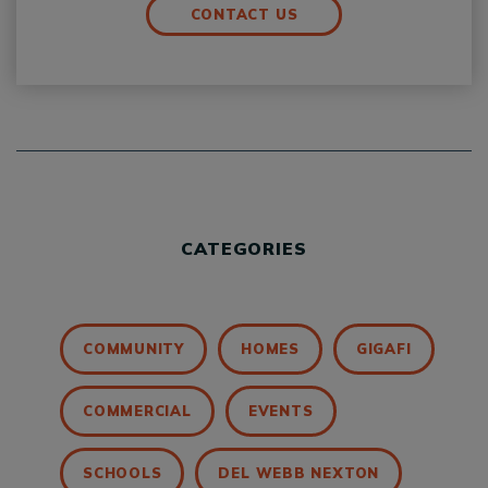
CONTACT US
CATEGORIES
COMMUNITY
HOMES
GIGAFI
COMMERCIAL
EVENTS
SCHOOLS
DEL WEBB NEXTON