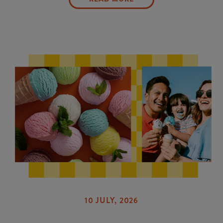
10 JULY, 2026