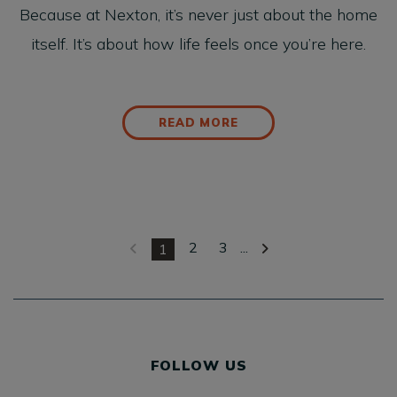
Because at Nexton, it’s never just about the home
itself. It’s about how life feels once you’re here.
READ MORE
2
3
...
1
FOLLOW US