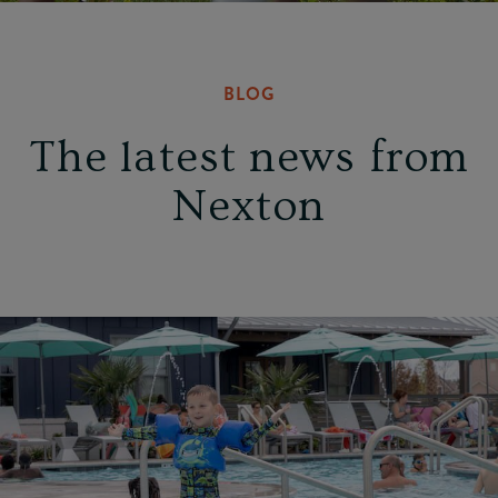
BLOG
The latest news from
Nexton