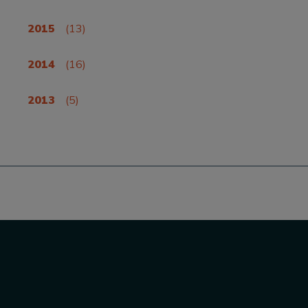
2015
(13)
2014
(16)
2013
(5)