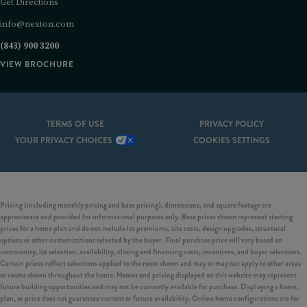
Get Directions
info@nexton.com
(843) 900 3200
VIEW BROCHURE
TERMS OF USE
PRIVACY POLICY
YOUR PRIVACY CHOICES
COOKIES SETTINGS
Pricing (including monthly pricing and base pricing), dimensions, and square footage are
approximate and provided for informational purposes only. Base prices shown represent starting
prices for a home plan and do not include lot premiums, site costs, design upgrades, structural
options or other customizations selected by the buyer. Final purchase price will vary based on
community, lot selection, availability, closing and financing costs, incentives, and buyer selections.
Certain prices reflect selections applied to the room shown and may or may not apply to other areas
or rooms shown throughout the home. Homes and pricing displayed on this website may represent
future building opportunities and may not be currently available for purchase. Displaying a home,
plan, or price does not guarantee current or future availability. Online home configurations are for