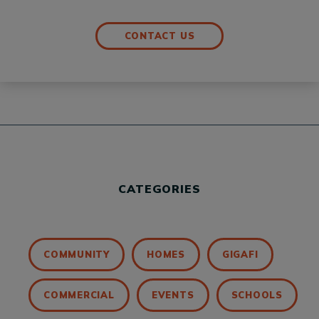
CONTACT US
CATEGORIES
COMMUNITY
HOMES
GIGAFI
COMMERCIAL
EVENTS
SCHOOLS