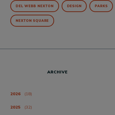
DEL WEBB NEXTON
DESIGN
PARKS
NEXTON SQUARE
ARCHIVE
2026
(18)
2025
(32)