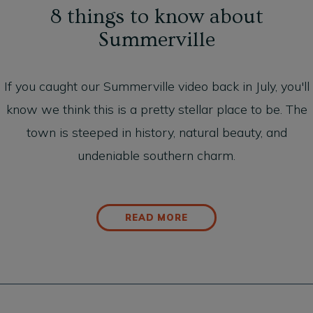
8 things to know about
Summerville
If you caught our
Summerville video
back in July, you'll
know we think this is a pretty stellar place to be. The
town is steeped in history, natural beauty, and
undeniable southern charm.
READ MORE