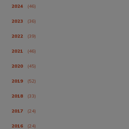
2024
(46)
2023
(36)
2022
(39)
2021
(46)
2020
(45)
2019
(52)
2018
(33)
2017
(24)
2016
(24)