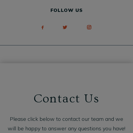
FOLLOW US
Contact Us
Please click below to contact our team and we
will be happy to answer any questions you have!