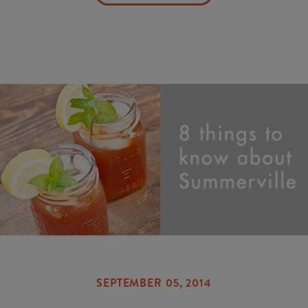
SEPTEMBER 05, 2014