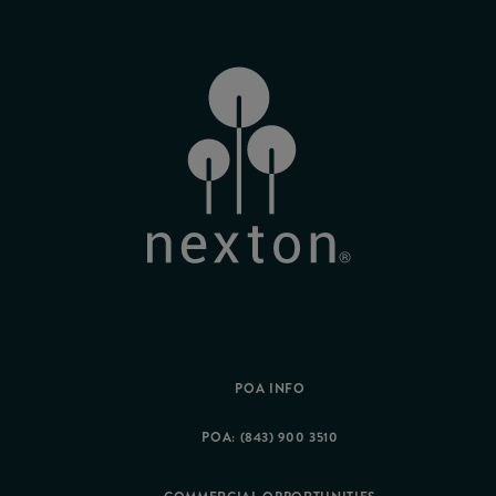
POA INFO
POA: (843) 900 3510