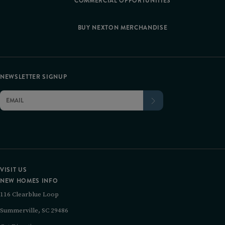
COMMERCIAL OPPORTUNITIES
BUY NEXTON MERCHANDISE
NEWSLETTER SIGNUP
VISIT US
NEW HOMES INFO
116 Clearblue Loop
Summerville, SC 29486