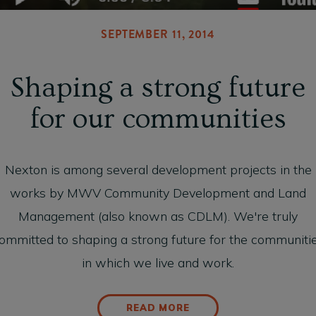
SEPTEMBER 11, 2014
Shaping a strong future
for our communities
Nexton is among several development projects in the
works by MWV Community Development and Land
Management (also known as CDLM). We're truly
ommitted to shaping a strong future for the communiti
in which we live and work.
READ MORE