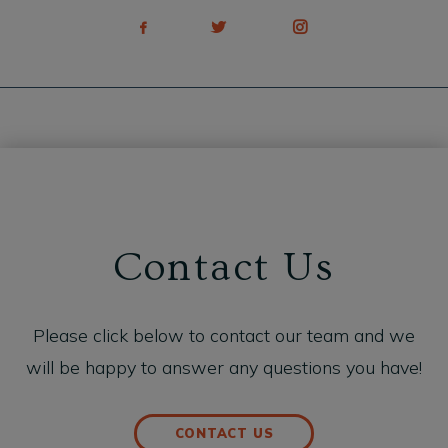
Contact Us
Please click below to contact our team and we
will be happy to answer any questions you have!
CONTACT US