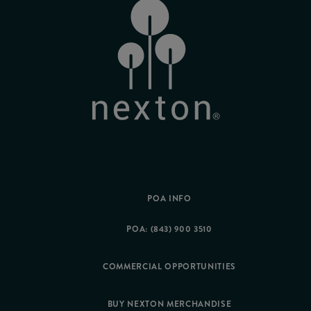
POA INFO
POA: (843) 900 3510
COMMERCIAL OPPORTUNITIES
BUY NEXTON MERCHANDISE