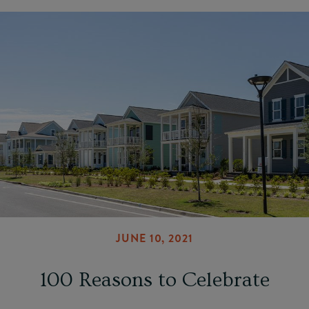
JUNE 10, 2021
100 Reasons to Celebrate