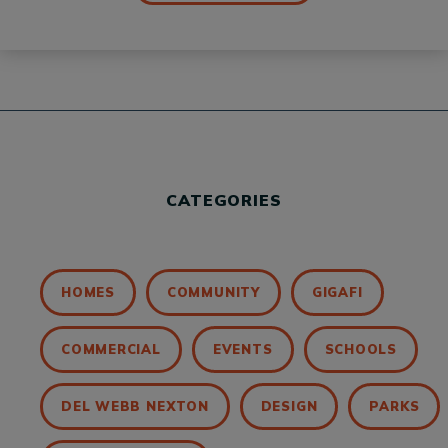
CATEGORIES
HOMES
COMMUNITY
GIGAFI
COMMERCIAL
EVENTS
SCHOOLS
DEL WEBB NEXTON
DESIGN
PARKS