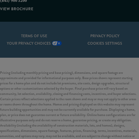
(843) 900 3200
VIEW BROCHURE
TERMS OF USE
PRIVACY POLICY
YOUR PRIVACY CHOICES
COOKIES SETTINGS
Pricing (including monthly pricing and base pricing), dimensions, and square footage are
approximate and provided for informational purposes only. Base prices shown represent starting
prices for a home plan and do not include lot premiums, site costs, design upgrades, structural
options or other customizations selected by the buyer. Final purchase price will vary based on
community, lot selection, availability, closing and financing costs, incentives, and buyer selections.
Certain prices reflect selections applied to the room shown and may or may not apply to other areas
or rooms shown throughout the home. Homes and pricing displayed on this website may represent
future building opportunities and may not be currently available for purchase. Displaying a home,
plan, or price does not guarantee current or future availability. Online home configurations are for
illustrative purposes only and do not reserve a home, guarantee pricing, or create any obligation.
Availability (including the availability of construction materials, lots, and homes), designs,
specifications, dimensions, square footage, features, prices, financing, terms, incentives, materials,
amenities, and options may vary, may not be available, and are subject to change without notice or