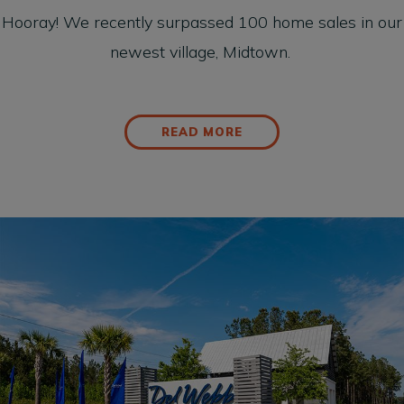
Hooray! We recently surpassed 100 home sales in our
newest village, Midtown.
READ MORE