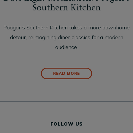
Southern Kitchen
Poogan’s Southern Kitchen takes a more downhome
detour, reimagining diner classics for a modern
audience.
READ MORE
FOLLOW US