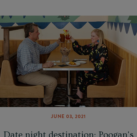
JUNE 03, 2021
Date night destination: Poogan's