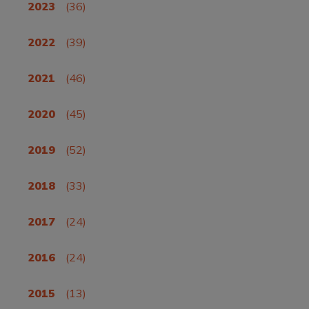
2023
(36)
2022
(39)
2021
(46)
2020
(45)
2019
(52)
2018
(33)
2017
(24)
2016
(24)
2015
(13)