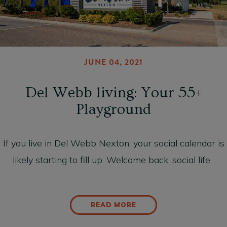
JUNE 04, 2021
Del Webb living: Your 55+
Playground
If you live in Del Webb Nexton, your social calendar is
likely starting to fill up. Welcome back, social life.
READ MORE