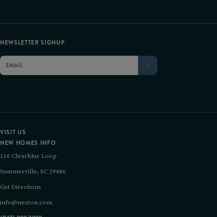
NEWSLETTER SIGNUP
VISIT US
NEW HOMES INFO
116 Clearblue Loop
Summerville, SC 29486
Get Directions
info@nexton.com