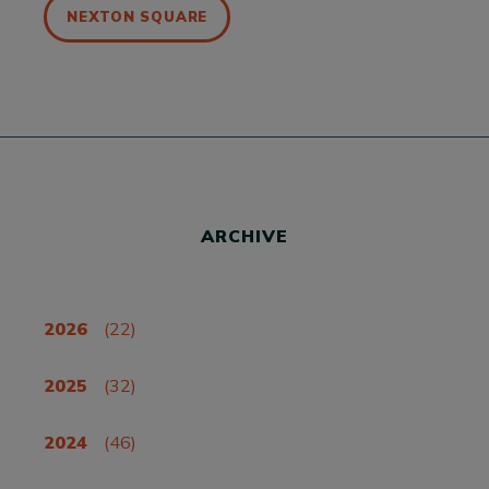
NEXTON SQUARE
ARCHIVE
2026
(22)
2025
(32)
2024
(46)