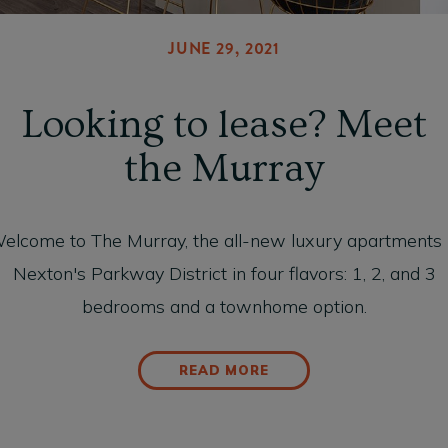
JUNE 29, 2021
Looking to lease? Meet
the Murray
elcome to The Murray, the all-new luxury apartments 
Nexton's Parkway District in four flavors: 1, 2, and 3
bedrooms and a townhome option.
READ MORE