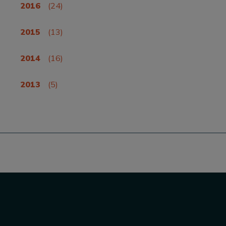
2016
(24)
2015
(13)
2014
(16)
2013
(5)