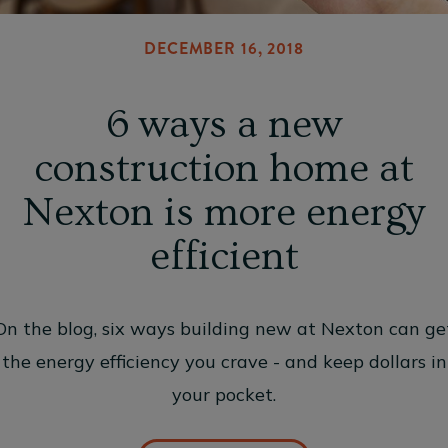
DECEMBER 16, 2018
6 ways a new
construction home at
Nexton is more energy
efficient
On the blog, six ways building new at Nexton can ge
the energy efficiency you crave - and keep dollars in
your pocket.