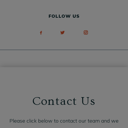
FOLLOW US
Contact Us
Please click below to contact our team and we