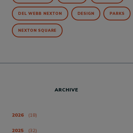
DEL WEBB NEXTON
DESIGN
PARKS
NEXTON SQUARE
ARCHIVE
2026
(18)
2025
(32)