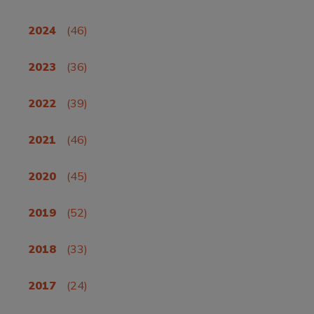
2024
(46)
2023
(36)
2022
(39)
2021
(46)
2020
(45)
2019
(52)
2018
(33)
2017
(24)