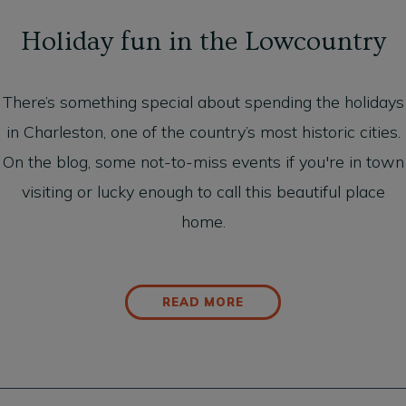
Holiday fun in the Lowcountry
There’s something special about spending the holidays
in Charleston, one of the country’s most historic cities.
On the blog, some not-to-miss events if you're in town
visiting or lucky enough to call this beautiful place
home.
READ MORE