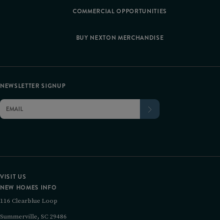
COMMERCIAL OPPORTUNITIES
BUY NEXTON MERCHANDISE
NEWSLETTER SIGNUP
VISIT US
NEW HOMES INFO
116 Clearblue Loop
Summerville, SC 29486