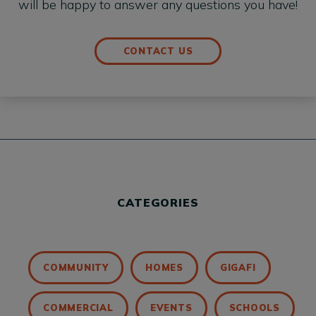
will be happy to answer any questions you have!
CONTACT US
CATEGORIES
COMMUNITY
HOMES
GIGAFI
COMMERCIAL
EVENTS
SCHOOLS