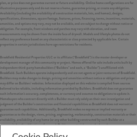
plan, or price does not guarantee current or future availability. Online home configurations are for
illustrative purposes only and do not reserve a home, guarantee pricing, or create any obligation.
Availability (including the availability of construction materials, lots, and homes), designs,
specifications, dimensions, square footage, features, prices, financing, terms, incentives, materials,
amenities, and options may vary, may not be available, and are subject to change without notice or
obligation. For example, front windows and porches may vary with elevation, and room
measurements may be shown from the inside face of drywall. Models and lifestyle photos do not
reflect any preference based on any characteristic or class protected by applicable law. Certain
properties in certain jurisdictions have age restrictions for residents.
Brookfield Residential Properties ULC or its affiliate (“Brookfield”) is the master developer or
development manager of this community or project. Homes offered for sale include units built by
independent third-party homebuilders (“Builders” and each, a “Builder”) unaffiliated with
Brookfield. Such Builders operate independently and are not agents or joint venturers of Brookfield.
Builders may make changes in design, pricing and amenities without notice or obligation and prices
may differ on Builders’ websites. Information displayed on this website is compiled from sources
believed to be reliable, including information provided by Builders. Brookfield does not guarantee
such information’s accuracy, completeness, or currency and assumes no obligations to update it.
Homebuyers who contract directly with a Builder must rely solely on their own investigation and
judgment of the Builder’s construction and financial capabilities as Brookfield does not warrant or
guarantee such capabilities. Additionally, Brookfield makes no express or implied warranty or
guarantee as to the design, views, pricing, engineering, workmanship, construction materials or their
availability, availability of any home (or any other building constructed by such Builder at a
community) or the obligations of any such Builder or materialmen to the homebuyer.
Cookie Policy