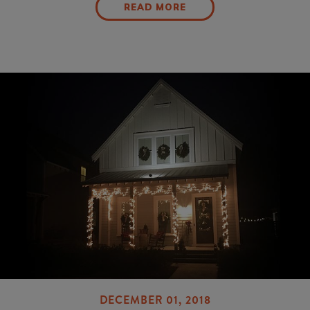
READ MORE
DECEMBER 01, 2018