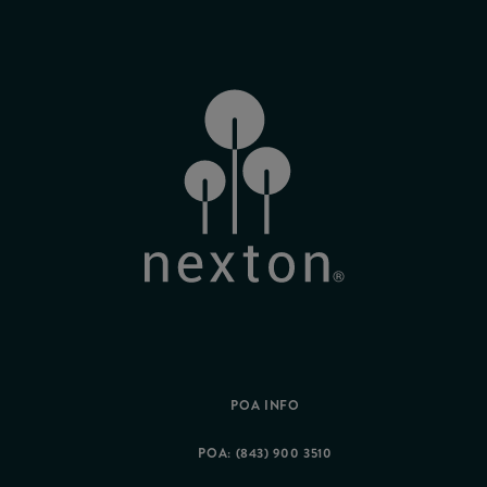
POA INFO
POA: (843) 900 3510