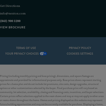
Get Directions
info@nexton.com
(843) 900 3200
VIEW BROCHURE
TERMS OF USE
PRIVACY POLICY
YOUR PRIVACY CHOICES
COOKIES SETTINGS
Pricing (including monthly pricing and base pricing), dimensions, and square footage are
approximate and provided for informational purposes only. Base prices shown represent starting
prices for a home plan and do not include lot premiums, site costs, design upgrades, structural
options or other customizations selected by the buyer. Final purchase price will vary based on
community, lot selection, availability, closing and financing costs, incentives, and buyer selections.
Certain prices reflect selections applied to the room shown and may or may not apply to other areas
or rooms shown throughout the home. Homes and pricing displayed on this website may represent
future building opportunities and may not be currently available for purchase. Displaying a home,