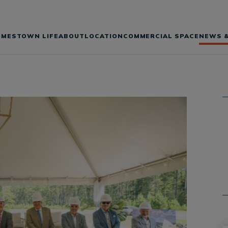
OMES
TOWN LIFE
ABOUT
LOCATION
COMMERCIAL SPACE
NEWS &