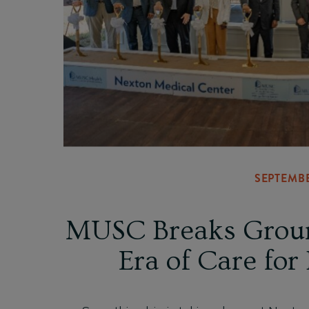
SEPTEMBE
MUSC Breaks Groun
Era of Care for