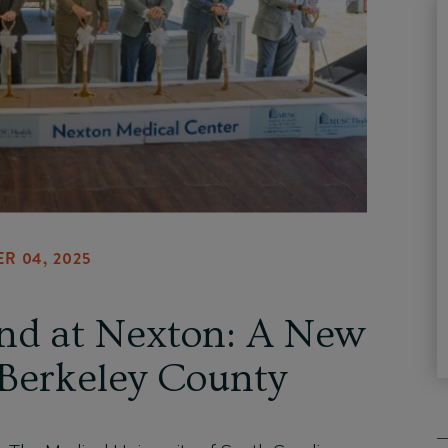
R 04, 2025
d at Nexton: A New
 Berkeley County