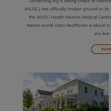
Something big is taking shape at Nexton
(MUSC) has officially broken ground on its 
the MUSC Health Nexton Medical Center. F
means world-class healthcare is about to g
you live
REA