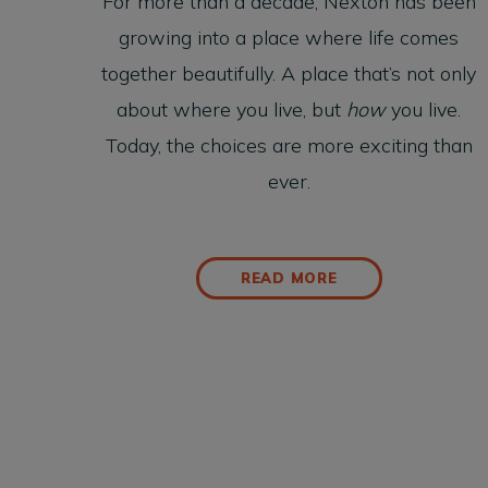
For more than a decade, Nexton has been
growing into a place where life comes
together beautifully. A place that’s not only
about where you live, but
how
you live.
Today, the choices are more exciting than
ever.
READ MORE