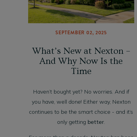
SEPTEMBER 02, 2025
What’s New at Nexton –
And Why Now Is the
Time
Haven’t bought yet? No worries. And if
you have, well done! Either way, Nexton
continues to be the smart choice - and it’s
only getting
better
.