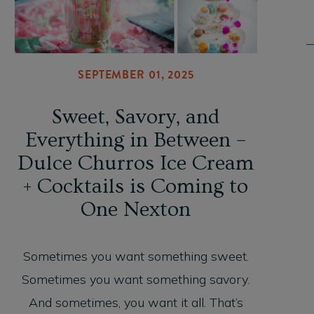
SEPTEMBER 01, 2025
Sweet, Savory, and
Everything in Between –
Dulce Churros Ice Cream
+ Cocktails is Coming to
One Nexton
Sometimes you want something sweet.
Sometimes you want something savory.
And sometimes, you want it all. That’s