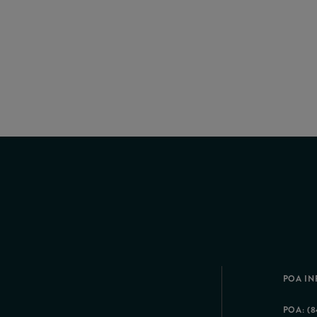
POA IN
POA: (8