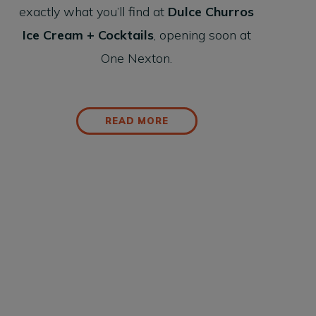
exactly what you’ll find at
Dulce Churros
Ice Cream + Cocktails
, opening soon at
One Nexton.
READ MORE