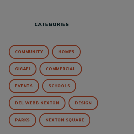
CATEGORIES
COMMUNITY
HOMES
GIGAFI
COMMERCIAL
EVENTS
SCHOOLS
DEL WEBB NEXTON
DESIGN
PARKS
NEXTON SQUARE