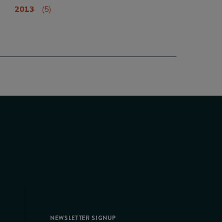
2013
(5)
NEWSLETTER SIGNUP