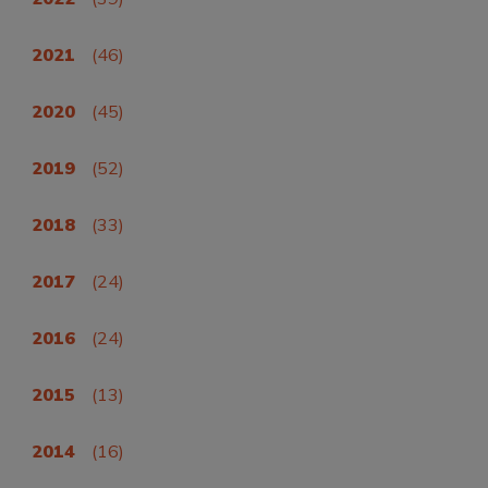
2021
(46)
2020
(45)
2019
(52)
2018
(33)
2017
(24)
2016
(24)
2015
(13)
2014
(16)