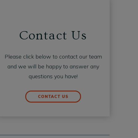
Contact Us
Please click below to contact our team
and we will be happy to answer any
questions you have!
CONTACT US