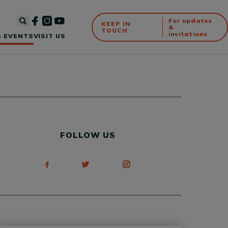
For updates
KEEP IN
&
TOUCH
invitations
 EVENTS
VISIT US
FOLLOW US