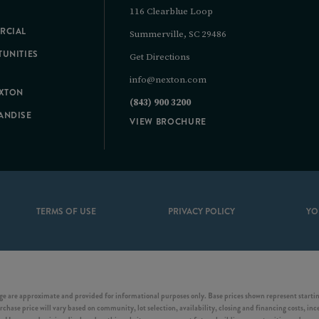
116 Clearblue Loop
RCIAL
Summerville, SC 29486
UNITIES
Get Directions
info@nexton.com
EXTON
(843) 900 3200
ANDISE
VIEW BROCHURE
TERMS OF USE
PRIVACY POLICY
YO
e are approximate and provided for informational purposes only. Base prices shown represent starting
chase price will vary based on community, lot selection, availability, closing and financing costs, inc