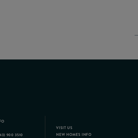
FO
VISIT US
NEW HOMES INFO
43) 900 3510