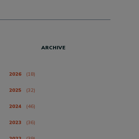
ARCHIVE
2026
(18)
2025
(32)
2024
(46)
2023
(36)
2022
(39)