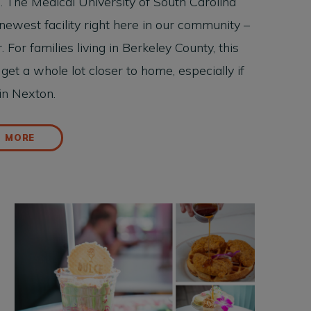
. The Medical University of South Carolina
newest facility right here in our community –
or families living in Berkeley County, this
et a whole lot closer to home, especially if
 in Nexton.
D MORE