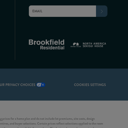
UR PRIVACY CHOICES
COOKIES SETTINGS
 prices for a home plan and do not include lot premiums, site costs, design
entives, and buyer selections. Certain prices reflect selections applied to the room