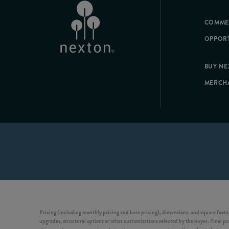
COMME
OPPORT
BUY N
MERCH
Pricing (including monthly pricing and base pricing), dimensions, and square footag
upgrades, structural options or other customizations selected by the buyer. Final pur