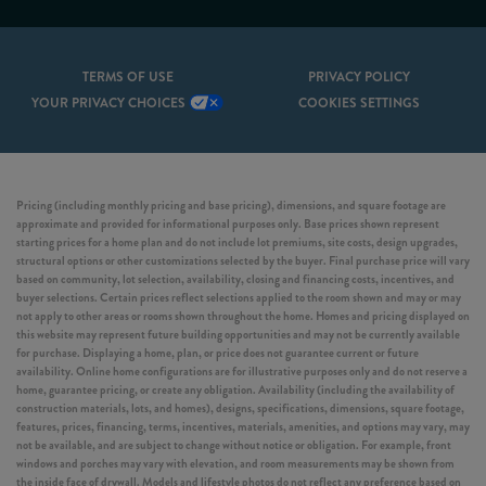
TERMS OF USE
PRIVACY POLICY
YOUR PRIVACY CHOICES
COOKIES SETTINGS
Pricing (including monthly pricing and base pricing), dimensions, and square footage are
approximate and provided for informational purposes only. Base prices shown represent
starting prices for a home plan and do not include lot premiums, site costs, design upgrades,
structural options or other customizations selected by the buyer. Final purchase price will vary
based on community, lot selection, availability, closing and financing costs, incentives, and
buyer selections. Certain prices reflect selections applied to the room shown and may or may
not apply to other areas or rooms shown throughout the home. Homes and pricing displayed on
this website may represent future building opportunities and may not be currently available
for purchase. Displaying a home, plan, or price does not guarantee current or future
availability. Online home configurations are for illustrative purposes only and do not reserve a
home, guarantee pricing, or create any obligation. Availability (including the availability of
construction materials, lots, and homes), designs, specifications, dimensions, square footage,
features, prices, financing, terms, incentives, materials, amenities, and options may vary, may
not be available, and are subject to change without notice or obligation. For example, front
windows and porches may vary with elevation, and room measurements may be shown from
the inside face of drywall. Models and lifestyle photos do not reflect any preference based on