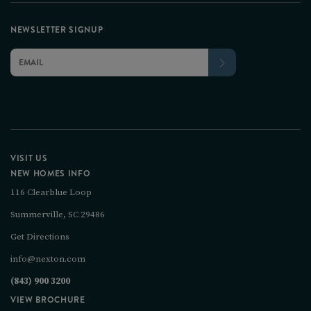
NEWSLETTER SIGNUP
VISIT US
NEW HOMES INFO
116 Clearblue Loop
Summerville, SC 29486
Get Directions
info@nexton.com
(843) 900 3200
VIEW BROCHURE