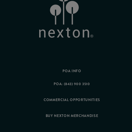
POA INFO
POA: (843) 900 3510
COMMERCIAL OPPORTUNITIES
BUY NEXTON MERCHANDISE