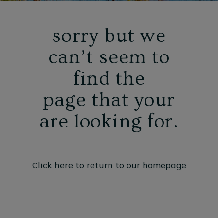
sorry but we
can’t seem to
find the
page that your
are looking for.
Click here to return to our homepage