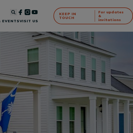
For updates
KEEP IN
&
TOUCH
invitations
 EVENTS
VISIT US