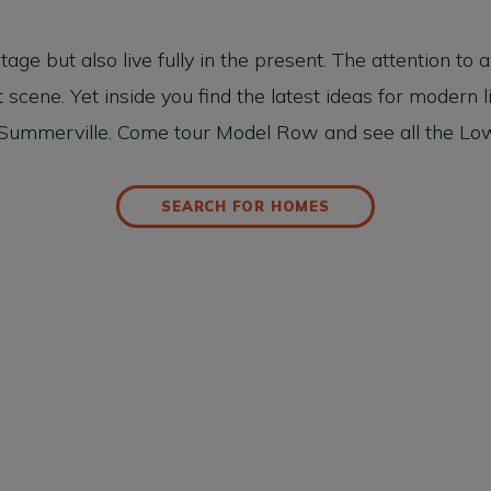
 but also live fully in the present. The attention to arc
scene. Yet inside you find the latest ideas for modern l
ummerville. Come tour Model Row and see all the Low
SEARCH FOR HOMES