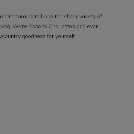
hitectural detail, and the sheer variety of
iving. We’re close to Charleston and even
country goodness for yourself.