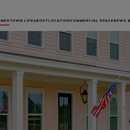
OMES
TOWN LIFE
ABOUT
LOCATION
COMMERCIAL SPACE
NEWS &