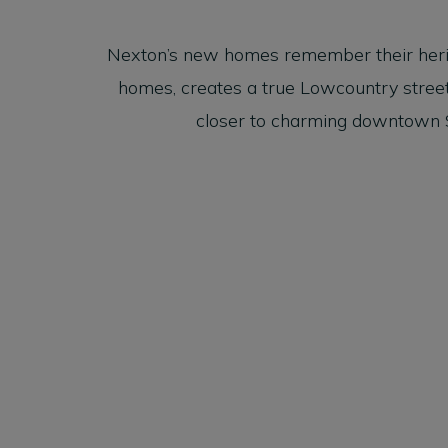
Nexton’s new homes remember their heritage
homes, creates a true Lowcountry street 
closer to charming downtown S