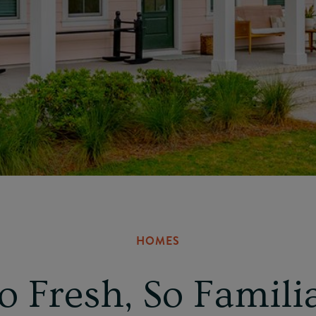
HOMES
o Fresh, So Famili