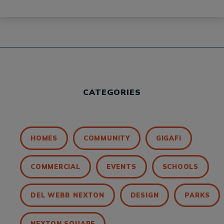
CATEGORIES
HOMES
COMMUNITY
GIGAFI
COMMERCIAL
EVENTS
SCHOOLS
DEL WEBB NEXTON
DESIGN
PARKS
NEXTON SQUARE