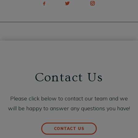
Contact Us
Please click below to contact our team and we
will be happy to answer any questions you have!
CONTACT US