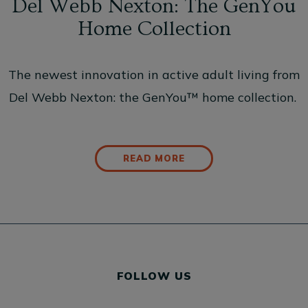
Del Webb Nexton: The GenYou
Home Collection
The newest innovation in active adult living from
Del Webb Nexton: the GenYou™ home collection.
READ MORE
FOLLOW US