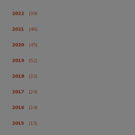
2022
(39)
2021
(46)
2020
(45)
2019
(52)
2018
(33)
2017
(24)
2016
(24)
2015
(13)