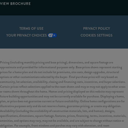
VIEW BROCHURE
TERMS OF USE
PRIVACY POLICY
YOUR PRIVACY CHOICES
COOKIES SETTINGS
Pricing (including monthly pricing and base pricing), dimensions, and square footage are
approximate and provided for informational purposes only. Base prices shown represent starting
prices for a home plan and do not include lot premiums, site costs, design upgrades, structural
options or other customizations selected by the buyer. Final purchase price will vary based on
community, lot selection, availability, closing and financing costs, incentives, and buyer selections.
Certain prices reflect selections applied to the room shown and may or may not apply to other areas
or rooms shown throughout the home. Homes and pricing displayed on this website may represent
future building opportunities and may not be currently available for purchase. Displaying a home,
plan, or price does not guarantee current or future availability. Online home configurations are for
illustrative purposes only and do not reserve a home, guarantee pricing, or create any obligation.
Availability (including the availability of construction materials, lots, and homes), designs,
specifications, dimensions, square footage, features, prices, financing, terms, incentives, materials,
amenities, and options may vary, may not be available, and are subject to change without notice or
obligation. For example, front windows and porches may vary with elevation, and room