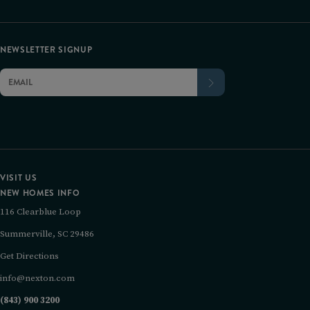
NEWSLETTER SIGNUP
VISIT US
NEW HOMES INFO
116 Clearblue Loop
Summerville, SC 29486
Get Directions
info@nexton.com
(843) 900 3200