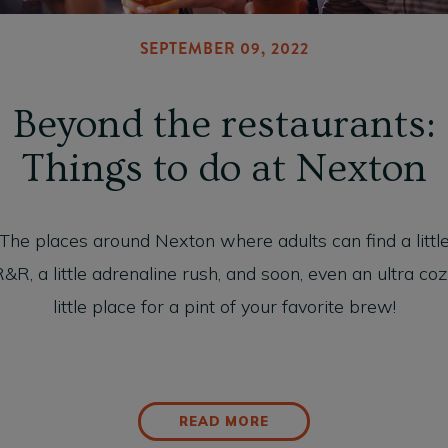
SEPTEMBER 09, 2022
Beyond the restaurants:
Things to do at Nexton
The places around Nexton where adults can find a littl
&R, a little adrenaline rush, and soon, even an ultra co
little place for a pint of your favorite brew!
READ MORE