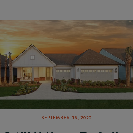
SEPTEMBER 06, 2022