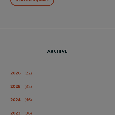
ARCHIVE
2026
(22)
2025
(32)
2024
(46)
2023
(36)