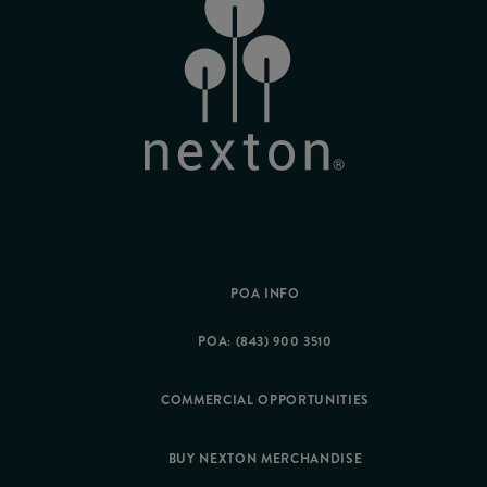
POA INFO
POA: (843) 900 3510
COMMERCIAL OPPORTUNITIES
BUY NEXTON MERCHANDISE