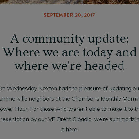
SEPTEMBER 20, 2017
A community update:
Where we are today and
where we're headed
On Wednesday Nexton had the pleasure of updating ou
ummerville neighbors at the Chamber's Monthly Morni
ower Hour. For those who weren’t able to make it to t
resentation by our VP Brent Gibadlo, we’re summarizi
it here!