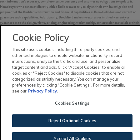
such information’s accuracy, completeness, or currency and assumes no obligations to update it.
Homebuyers who contract directly with a Builder must rely solely on their own investigation and
judgment of the Builder’s construction and financial capabilities as Brookfield does not warrant or
guarantee such capabilities. Additionally, Brookfield makes no express or implied warranty or
guarantee as to the design, views, pricing, engineering, workmanship, construction materials or their
availability, availability of any home (or any other building constructed by such Builder at a
community) or the obligations of any such Builder or materialmen to the homebuyer.
Cookie Policy
©
2026
Nexton. All Rights Reserved.
This site uses cookies, including third-party cookies, and
Nexton is a trademark of NASH Nexton Holdings, LLC, and may not be copied, imitated or used, in
other technologies to enable website functionality, record
whole or in part, without prior written permission.
interactions, analyze the traffic and use, and personalize
EQUAL HOUSING OPPORTUNITY
target content and ads. Click "Accept Cookies" to enable all
cookies or "Reject Cookies" to disable cookies that are not
categorized as strictly necessary. You can manage your
preferences by clicking "Cookie Settings". For more details,
see our
Privacy Policy
.
Cookies Settings
Reject Optional Cookies
Accept All Cookies