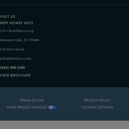
VISIT US
NEW HOMES INFO
116 Clearblue Loop
Summerville, SC 29486
Get Directions
info@nexton.com
(843) 900 3200
VIEW BROCHURE
TERMS OF USE
PRIVACY POLICY
YOUR PRIVACY CHOICES
COOKIES SETTINGS