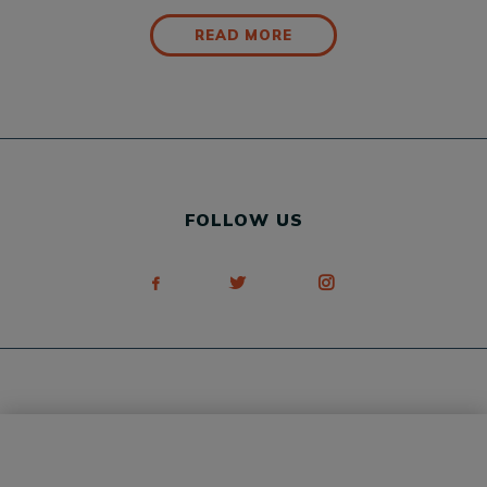
READ MORE
FOLLOW US