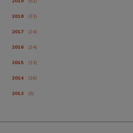
2019
(52)
2018
(33)
2017
(24)
2016
(24)
2015
(13)
2014
(16)
2013
(5)