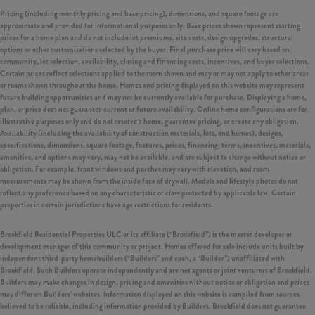
Pricing (including monthly pricing and base pricing), dimensions, and square footage are
approximate and provided for informational purposes only. Base prices shown represent starting
prices for a home plan and do not include lot premiums, site costs, design upgrades, structural
options or other customizations selected by the buyer. Final purchase price will vary based on
community, lot selection, availability, closing and financing costs, incentives, and buyer selections.
Certain prices reflect selections applied to the room shown and may or may not apply to other areas
or rooms shown throughout the home. Homes and pricing displayed on this website may represent
future building opportunities and may not be currently available for purchase. Displaying a home,
plan, or price does not guarantee current or future availability. Online home configurations are for
illustrative purposes only and do not reserve a home, guarantee pricing, or create any obligation.
Availability (including the availability of construction materials, lots, and homes), designs,
specifications, dimensions, square footage, features, prices, financing, terms, incentives, materials,
amenities, and options may vary, may not be available, and are subject to change without notice or
obligation. For example, front windows and porches may vary with elevation, and room
measurements may be shown from the inside face of drywall. Models and lifestyle photos do not
reflect any preference based on any characteristic or class protected by applicable law. Certain
properties in certain jurisdictions have age restrictions for residents.
Brookfield Residential Properties ULC or its affiliate (“Brookfield”) is the master developer or
development manager of this community or project. Homes offered for sale include units built by
independent third-party homebuilders (“Builders” and each, a “Builder”) unaffiliated with
Brookfield. Such Builders operate independently and are not agents or joint venturers of Brookfield.
Builders may make changes in design, pricing and amenities without notice or obligation and prices
may differ on Builders’ websites. Information displayed on this website is compiled from sources
believed to be reliable, including information provided by Builders. Brookfield does not guarantee