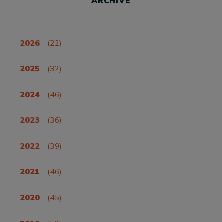
ARCHIVE
2026
(22)
2025
(32)
2024
(46)
2023
(36)
2022
(39)
2021
(46)
2020
(45)