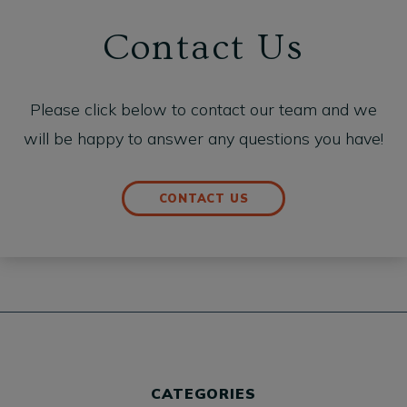
Contact Us
Please click below to contact our team and we
will be happy to answer any questions you have!
CONTACT US
CATEGORIES