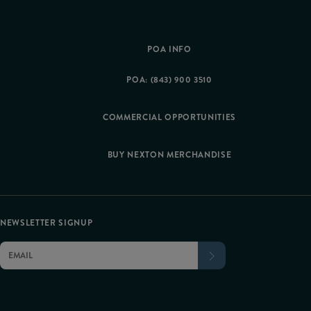
POA INFO
POA: (843) 900 3510
COMMERCIAL OPPORTUNITIES
BUY NEXTON MERCHANDISE
NEWSLETTER SIGNUP