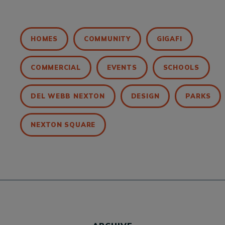
HOMES
COMMUNITY
GIGAFI
COMMERCIAL
EVENTS
SCHOOLS
DEL WEBB NEXTON
DESIGN
PARKS
NEXTON SQUARE