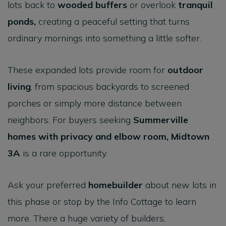
lots back to
wooded buffers
or overlook
tranquil
ponds
,
creating a peaceful setting that turns
ordinary mornings into something a little softer.
These expanded lots provide room for
outdoor
living
, from spacious backyards to screened
porches or simply more distance between
neighbors. For buyers seeking
Summerville
homes with privacy and elbow room
,
Midtown
3A
is a rare opportunity.
Ask your preferred
homebuilder
about new lots in
this phase or stop by the Info Cottage to learn
more. There a huge variety of builders,