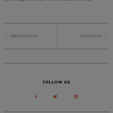
PREVIOUS POST
OLDER POST
FOLLOW US