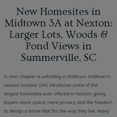
New Homesites in
Midtown 3A at Nexton:
Larger Lots, Woods &
Pond Views in
Summerville, SC
A new chapter is unfolding in Midtown. Midtown's
newest enclave (3A) introduces some of the
largest homesites ever offered in Nexton, giving
buyers more space, more privacy, and the freedom
to design a home that fits the way they live. Many