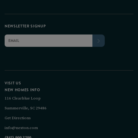
NEWSLETTER SIGNUP
VISIT US
NEW HOMES INFO
116 Clearblue Loop
Summerville, SC 29486
Get Directions
info@nexton.com
(843) 900 3200