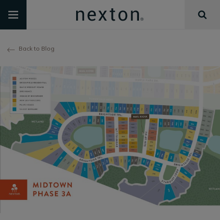
Back to Blog