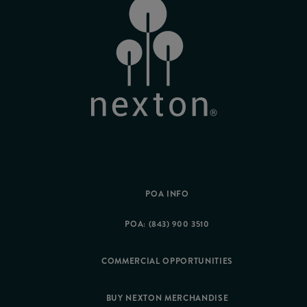
POA INFO
POA: (843) 900 3510
COMMERCIAL OPPORTUNITIES
BUY NEXTON MERCHANDISE