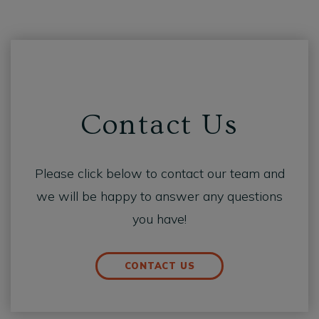
Contact Us
Please click below to contact our team and
we will be happy to answer any questions
you have!
CONTACT US