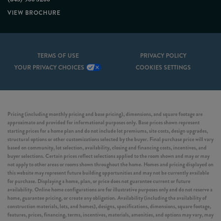
VIEW BROCHURE
TERMS OF USE
PRIVACY POLICY
YOUR PRIVACY CHOICES
COOKIES SETTINGS
Pricing (including monthly pricing and base pricing), dimensions, and square footage are
approximate and provided for informational purposes only. Base prices shown represent
starting prices for a home plan and do not include lot premiums, site costs, design upgrades,
structural options or other customizations selected by the buyer. Final purchase price will vary
based on community, lot selection, availability, closing and financing costs, incentives, and
buyer selections. Certain prices reflect selections applied to the room shown and may or may
not apply to other areas or rooms shown throughout the home. Homes and pricing displayed on
this website may represent future building opportunities and may not be currently available
for purchase. Displaying a home, plan, or price does not guarantee current or future
availability. Online home configurations are for illustrative purposes only and do not reserve a
home, guarantee pricing, or create any obligation. Availability (including the availability of
construction materials, lots, and homes), designs, specifications, dimensions, square footage,
features, prices, financing, terms, incentives, materials, amenities, and options may vary, may