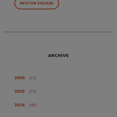
NEXTON SQUARE
ARCHIVE
2026
(22)
2025
(32)
2024
(46)