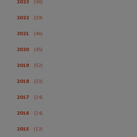
2023
(36)
2022
(39)
2021
(46)
2020
(45)
2019
(52)
2018
(33)
2017
(24)
2016
(24)
2015
(13)