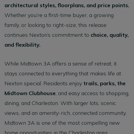
architectural styles, floorplans, and price points
.
Whether you’re a first-time buyer, a growing
family, or looking to right-size, this release
continues Nexton’s commitment to
choice, quality,
and flexibility
.
While Midtown 3A offers a sense of retreat, it
stays connected to everything that makes life at
Nexton special. Residents enjoy
trails, parks, the
Midtown Clubhouse
, and easy access to shopping,
dining, and Charleston. With larger lots, scenic
views, and an amenity-rich, connected community,
Midtown 3A is one of the most compelling new
home opportunities in the Charleston area.