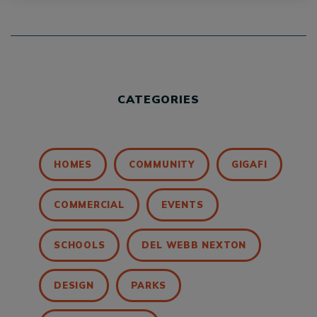
CATEGORIES
HOMES
COMMUNITY
GIGAFI
COMMERCIAL
EVENTS
SCHOOLS
DEL WEBB NEXTON
DESIGN
PARKS