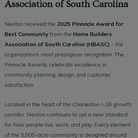
Association of South Carolina
Nexton received the
2025 Pinnacle Award for
Best Community
from the
Home Builders
Association of South Carolina (HBASC)
- the
organization’s most prestigious recognition. The
Pinnacle Awards celebrate excellence in
community planning, design, and customer
satisfaction.
Located in the heart of the Charleston I-26 growth
corridor, Nexton continues to set a new standard
for how people live, work, and play. Every element
of the 5,000-acre community is designed around