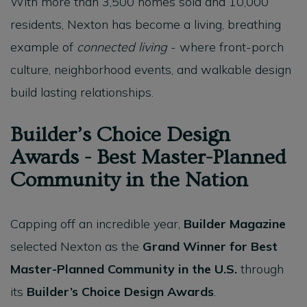
With more than 3,500 homes sold and 10,000
residents, Nexton has become a living, breathing
example of
connected living
- where front-porch
culture, neighborhood events, and walkable design
build lasting relationships.
Builder’s Choice Design
Awards - Best Master-Planned
Community in the Nation
Capping off an incredible year,
Builder Magazine
selected Nexton as the
Grand Winner for Best
Master-Planned Community in the U.S.
through
its
Builder’s Choice Design Awards
.