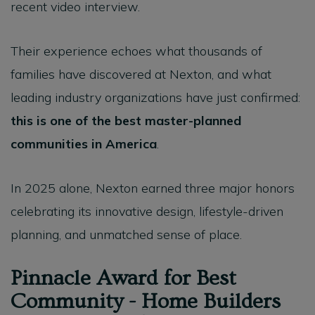
recent video interview.
Their experience echoes what thousands of
families have discovered at Nexton, and what
leading industry organizations have just confirmed:
this is one of the best master-planned
communities in America
.
In 2025 alone, Nexton earned three major honors
celebrating its innovative design, lifestyle-driven
planning, and unmatched sense of place.
Pinnacle Award for Best
Community - Home Builders