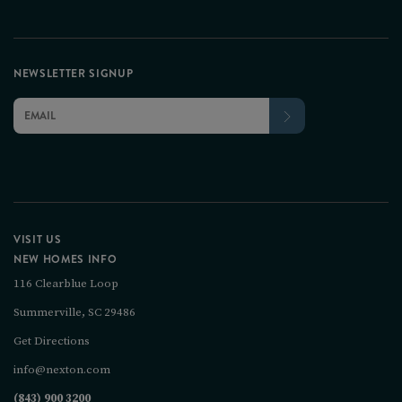
NEWSLETTER SIGNUP
VISIT US
NEW HOMES INFO
116 Clearblue Loop
Summerville, SC 29486
Get Directions
info@nexton.com
(843) 900 3200