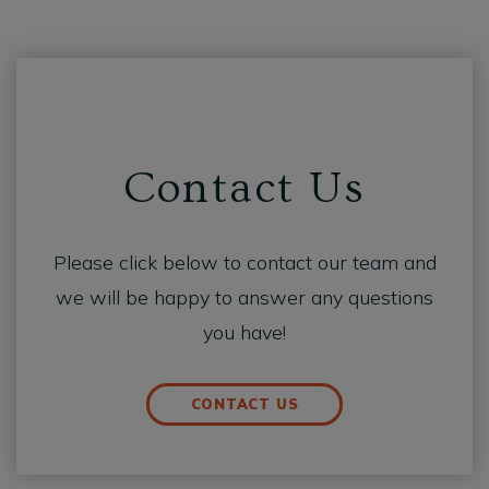
Contact Us
Please click below to contact our team and
we will be happy to answer any questions
you have!
CONTACT US