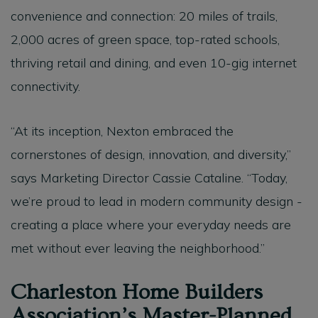
convenience and connection: 20 miles of trails,
2,000 acres of green space, top-rated schools,
thriving retail and dining, and even 10-gig internet
connectivity.
“At its inception, Nexton embraced the
cornerstones of design, innovation, and diversity,”
says Marketing Director Cassie Cataline. “Today,
we’re proud to lead in modern community design -
creating a place where your everyday needs are
met without ever leaving the neighborhood.”
Charleston Home Builders
Association’s Master-Planned