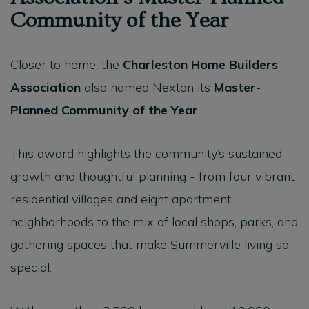
Community of the Year
Closer to home, the
Charleston Home Builders
Association
also named Nexton its
Master-
Planned Community of the Year
.
This award highlights the community’s sustained
growth and thoughtful planning - from four vibrant
residential villages and eight apartment
neighborhoods to the mix of local shops, parks, and
gathering spaces that make Summerville living so
special.