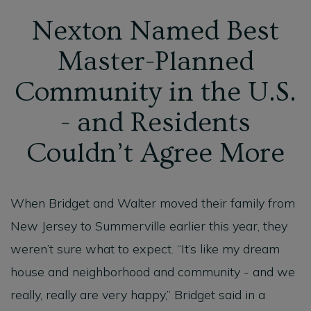
Nexton Named Best
Master-Planned
Community in the U.S.
- and Residents
Couldn’t Agree More
When Bridget and Walter moved their family from
New Jersey to Summerville earlier this year, they
weren’t sure what to expect. “It’s like my dream
house and neighborhood and community - and we
really, really are very happy,” Bridget said in a