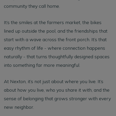
community they call home.
It’s the smiles at the farmers market, the bikes
lined up outside the pool, and the friendships that
start with a wave across the front porch. It’s that
easy rhythm of life - where connection happens
naturally - that turns thoughtfully designed spaces
into something far more meaningful.
At Nexton, it’s not just about where you live. It’s
about how you live, who you share it with, and the
sense of belonging that grows stronger with every
new neighbor.