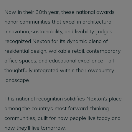
Now in their 30th year, these national awards
honor communities that excel in architectural
innovation, sustainability, and livability. Judges
recognized Nexton for its dynamic blend of
residential design, walkable retail, contemporary
office spaces, and educational excellence - all
thoughtfully integrated within the Lowcountry
landscape.
This national recognition solidifies Nexton’s place
among the country’s most forward-thinking
communities, built for how people live today and
how they’ll live tomorrow.