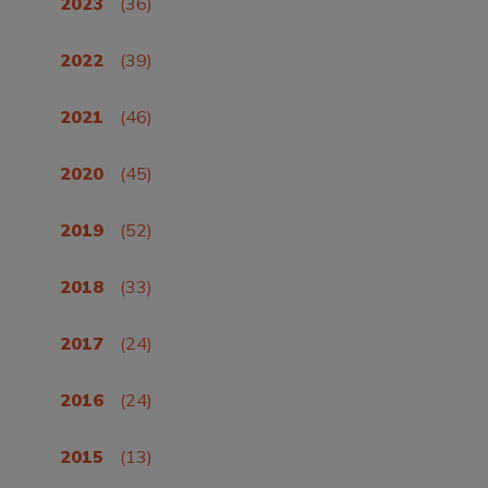
2023
(36)
2022
(39)
2021
(46)
2020
(45)
2019
(52)
2018
(33)
2017
(24)
2016
(24)
2015
(13)