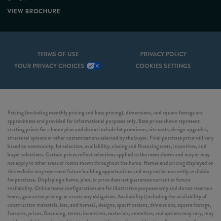
VIEW BROCHURE
TERMS OF USE
PRIVACY POLICY
YOUR PRIVACY CHOICES
COOKIES SETTINGS
Pricing (including monthly pricing and base pricing), dimensions, and square footage are
approximate and provided for informational purposes only. Base prices shown represent
starting prices for a home plan and do not include lot premiums, site costs, design upgrades,
structural options or other customizations selected by the buyer. Final purchase price will vary
based on community, lot selection, availability, closing and financing costs, incentives, and
buyer selections. Certain prices reflect selections applied to the room shown and may or may
not apply to other areas or rooms shown throughout the home. Homes and pricing displayed on
this website may represent future building opportunities and may not be currently available
for purchase. Displaying a home, plan, or price does not guarantee current or future
availability. Online home configurations are for illustrative purposes only and do not reserve a
home, guarantee pricing, or create any obligation. Availability (including the availability of
construction materials, lots, and homes), designs, specifications, dimensions, square footage,
features, prices, financing, terms, incentives, materials, amenities, and options may vary, may