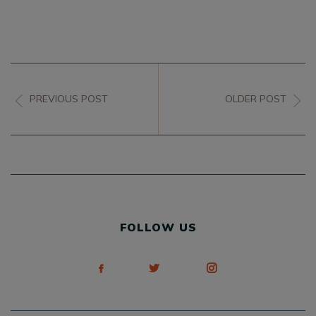
PREVIOUS POST
OLDER POST
FOLLOW US