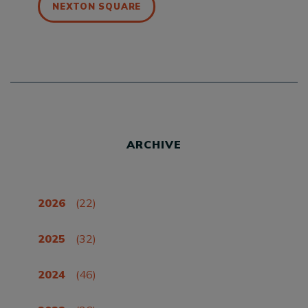
NEXTON SQUARE
ARCHIVE
2026
(22)
2025
(32)
2024
(46)