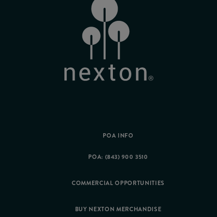
POA INFO
POA: (843) 900 3510
COMMERCIAL OPPORTUNITIES
BUY NEXTON MERCHANDISE