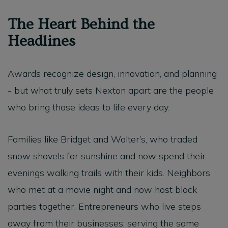
The Heart Behind the
Headlines
Awards recognize design, innovation, and planning
- but what truly sets Nexton apart are the people
who bring those ideas to life every day.
Families like Bridget and Walter’s, who traded
snow shovels for sunshine and now spend their
evenings walking trails with their kids. Neighbors
who met at a movie night and now host block
parties together. Entrepreneurs who live steps
away from their businesses, serving the same