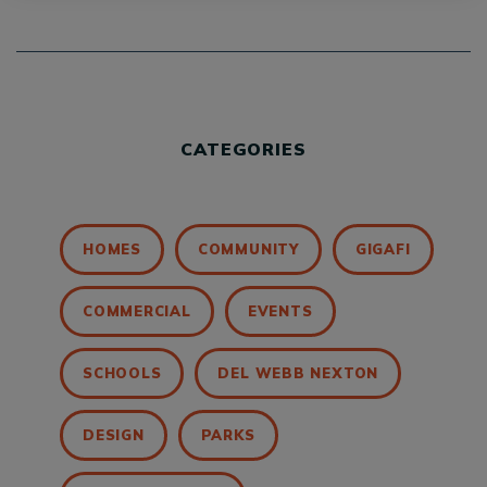
CATEGORIES
HOMES
COMMUNITY
GIGAFI
COMMERCIAL
EVENTS
SCHOOLS
DEL WEBB NEXTON
DESIGN
PARKS