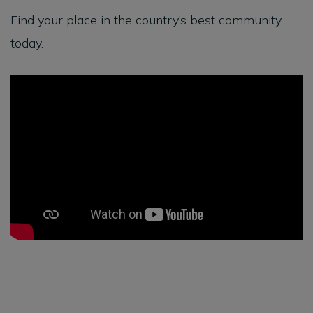
Find your place in the country’s best community
today.