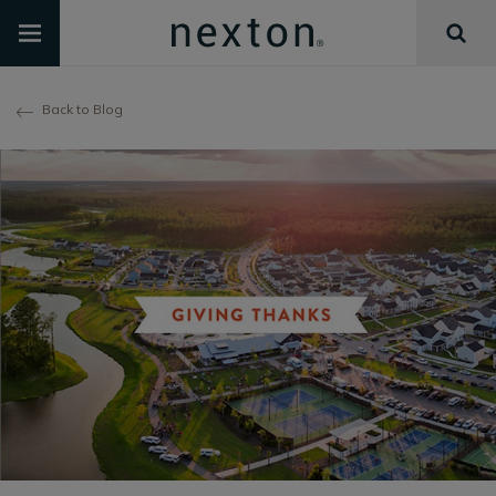
Back to Blog