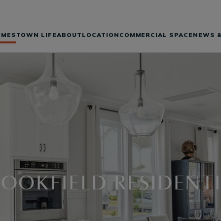
OMES
TOWN LIFE
ABOUT
LOCATION
COMMERCIAL SPACE
NEWS &
OOKFIELD RESIDENT