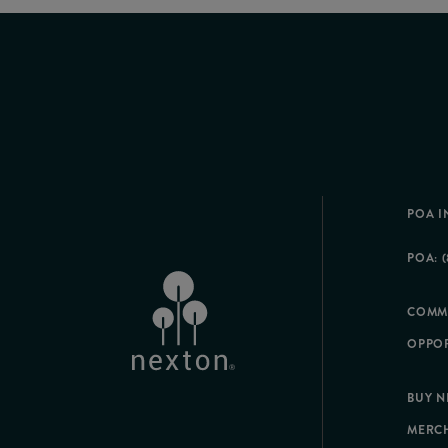
POA I
POA: (
COMM
OPPOR
BUY 
MERC