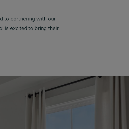
 to partnering with our
is excited to bring their
Model Home Open Daily