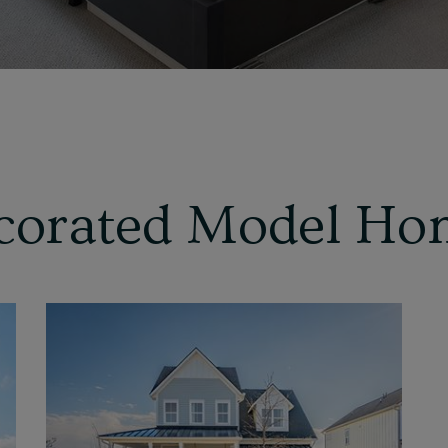
corated Model Ho
View
Home
Details