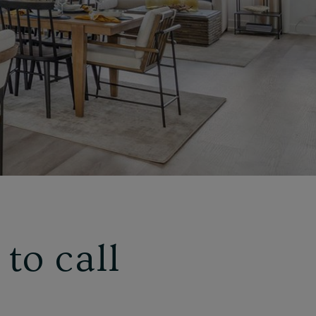
to call