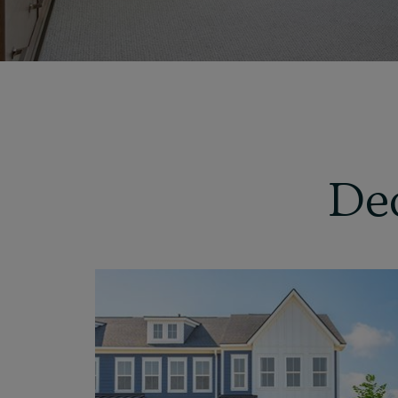
De
View
Home
Details