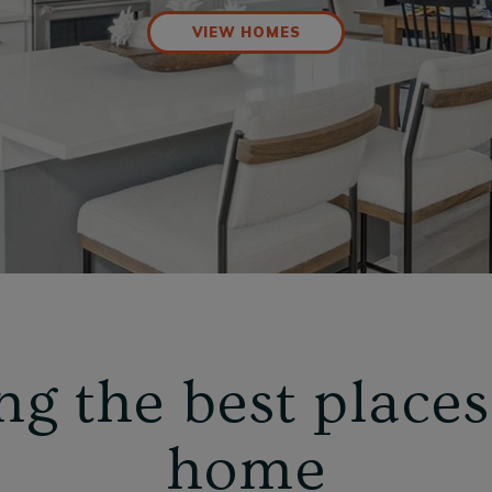
VIEW HOMES
ng the best places 
home