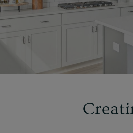
Creati