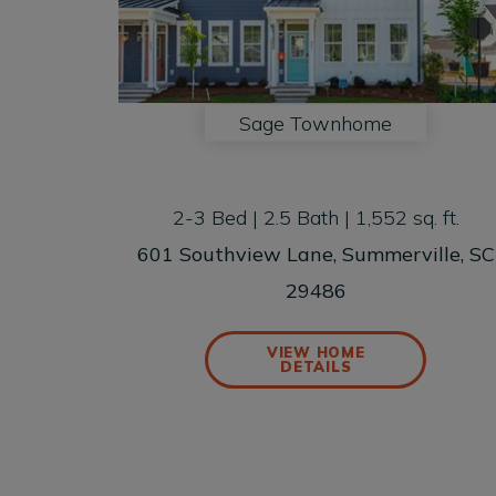
Sage Townhome
2-3 Bed | 2.5 Bath | 1,552 sq. ft.
601 Southview Lane, Summerville, SC
29486
VIEW HOME
DETAILS