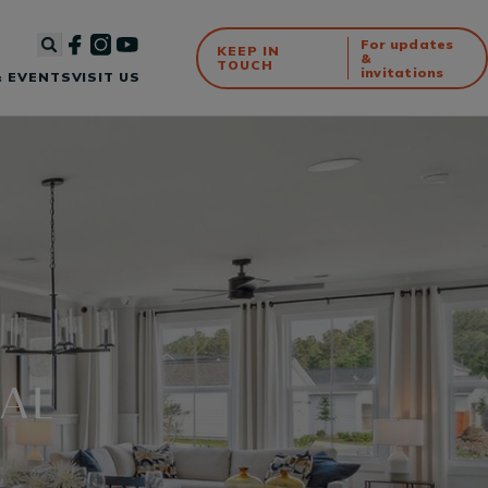
For updates
KEEP IN
&
TOUCH
invitations
 EVENTS
VISIT US
IAL