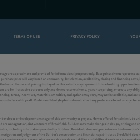
TERMS OF USE
PRIVACY POLICY
YOUR
otage are approximate and provided for informational purposes only. Base prices shown represent start
purchase price will vary based on community, lot selection, availability, closing and financing costs, 
he home. Homes and pricing displayed on this website may represent future building opportunities an
s are for illustrative purposes only and do not reserve a home, guarantee pricing, or create any obligat
inancing, terms, incentives, materials, amenities, and options may vary, may not be available, and are
side face of drywall. Models and lifestyle photos do not reflect any preference based on any characte
ster developer or development manager of this community or project. Homes offered for sale include u
 are not agents or joint venturers of Brookfield. Builders may make changes in design, pricing and am
eliable, including information provided by Builders. Brookfield does not guarantee such information’s
vestigation and judgment of the Builder’s construction and financial capabilities as Brookfield does 
ering, workmanship, construction materials or their availability, availability of any home (or any oth