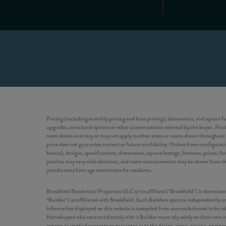
Pricing (including monthly pricing and base pricing), dimensions, and square fo
upgrades, structural options or other customizations selected by the buyer. Final 
room shown and may or may not apply to other areas or rooms shown throughout t
price does not guarantee current or future availability. Online home configuration
homes), designs, specifications, dimensions, square footage, features, prices, f
porches may vary with elevation, and room measurements may be shown from the in
jurisdictions have age restrictions for residents.
Brookfield Residential Properties ULC or its affiliate (“Brookfield”) is the ma
“Builder”) unaffiliated with Brookfield. Such Builders operate independently and
Information displayed on this website is compiled from sources believed to be r
Homebuyers who contract directly with a Builder must rely solely on their own in
express or implied warranty or guarantee as to the design, views, pricing, engine