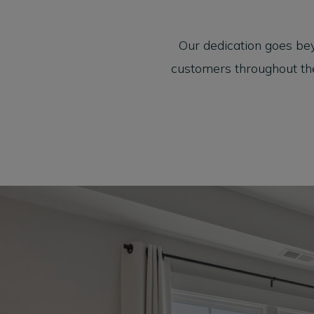
Our dedication goes be
customers throughout the