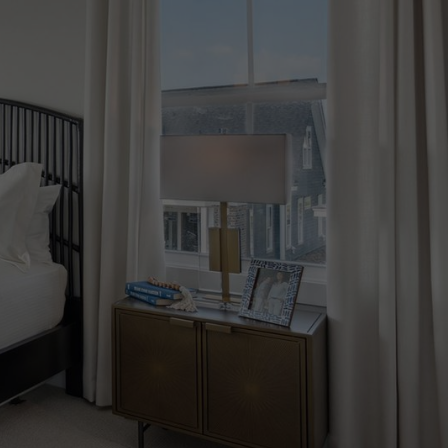
217 Carefree Way
Summerville, SC 29486
Get Directions
Model Home Hours:
Monday - Saturday: 10am - 5pm
Sunday: 12pm - 5pm
Get in Touch
Email Brookfield Residential
843 891 6557