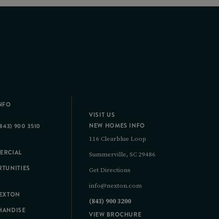
NFO
VISIT US
NEW HOMES INFO
843) 900 3510
116 Clearblue Loop
ERCIAL
Summerville, SC 29486
TUNITIES
Get Directions
info@nexton.com
NEXTON
(843) 900 3200
HANDISE
VIEW BROCHURE