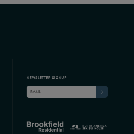
NEWSLETTER SIGNUP