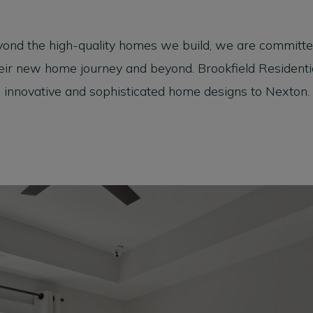
yond the high-quality homes we build, we are committed
ir new home journey and beyond. Brookfield Residential 
innovative and sophisticated home designs to Nexton.