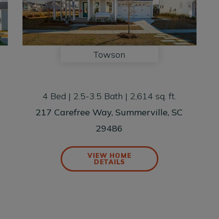
Towson
4 Bed | 2.5-3.5 Bath | 2,614 sq. ft.
217 Carefree Way, Summerville, SC
29486
VIEW HOME
DETAILS