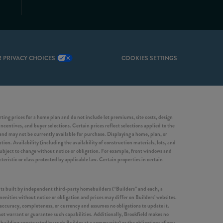
 PRIVACY CHOICES
COOKIES SETTINGS
ing prices for a home plan and do not include lot premiums, site costs, design
incentives, and buyer selections. Certain prices reflect selections applied to the
d may not be currently available for purchase. Displaying a home, plan, or
ion. Availability (including the availability of construction materials, lots, and
 subject to change without notice or obligation. For example, front windows and
ristic or class protected by applicable law. Certain properties in certain
nits built by independent third-party homebuilders (“Builders” and each, a
enities without notice or obligation and prices may differ on Builders’ websites.
 accuracy, completeness, or currency and assumes no obligations to update it.
not warrant or guarantee such capabilities. Additionally, Brookfield makes no
er building constructed by such Builder at a community) or the obligations of any