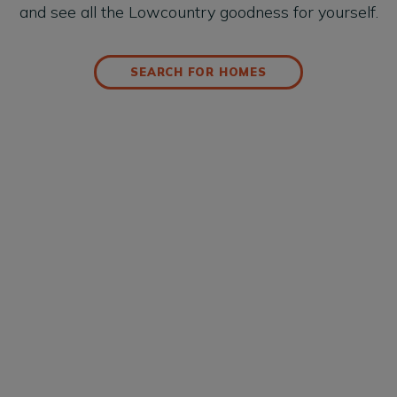
and see all the Lowcountry goodness for yourself.
SEARCH FOR HOMES