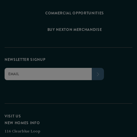
COMMERCIAL OPPORTUNITIES
BUY NEXTON MERCHANDISE
NEWSLETTER SIGNUP
VISIT US
NEW HOMES INFO
116 Clearblue Loop