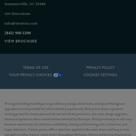
Summerville, SC 29486
Get Directions
info@nexton.com
(843) 900 3200
VIEW BROCHURE
TERMS OF USE
PRIVACY POLICY
YOUR PRIVACY CHOICES
COOKIES SETTINGS
Pricing (including monthly pricing and base pricing), dimensions, and square footage are
approximate and provided for informational purposes only. Base prices shown represent
starting prices for a home plan and do not include lot premiums, site costs, design upgrades,
structural options or other customizations selected by the buyer. Final purchase price will vary
based on community, lot selection, availability, closing and financing costs, incentives, and
buyer selections. Certain prices reflect selections applied to the room shown and may or may
not apply to other areas or rooms shown throughout the home. Homes and pricing displayed on