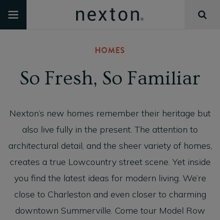
HOMES
So Fresh, So Familiar
Nexton’s new homes remember their heritage but
also live fully in the present. The attention to
architectural detail, and the sheer variety of homes,
creates a true Lowcountry street scene. Yet inside
you find the latest ideas for modern living. We’re
close to Charleston and even closer to charming
downtown Summerville. Come tour Model Row