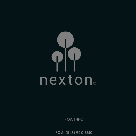
POA INFO
POA: (843) 900 3510