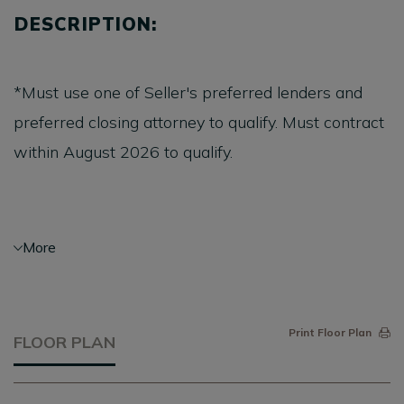
DESCRIPTION:
*Must use one of Seller's preferred lenders and
preferred closing attorney to qualify. Must contract
within August 2026 to qualify.
Saussy Burbank’s Rowan P is one of the best-
More
selling floorplans, and for good reason! This 3
bedroom, 2.5 bath Charleston single has gorgeous
upgraded finishes, double front porches, an
Print Floor Plan
FLOOR PLAN
expanded rear porch, and a detached 2 car garage.
Enjoy pond views from the upper porch, cooking in