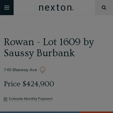
Rowan - Lot 1609
by
Saussy Burbank
745 Blueway Ave
Price
$424,900
Estimate Monthly Payment