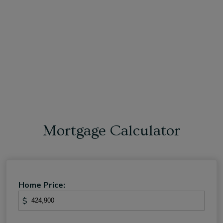
Mortgage Calculator
Home Price:
$