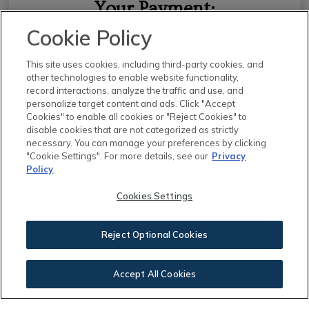
Your Payment:
Cookie Policy
$2,153.00
This site uses cookies, including third-party cookies, and
other technologies to enable website functionality,
record interactions, analyze the traffic and use, and
personalize target content and ads. Click "Accept
Cookies" to enable all cookies or "Reject Cookies" to
disable cookies that are not categorized as strictly
This calculator and its results are intended for illustrative
necessary. You can manage your preferences by clicking
"Cookie Settings". For more details, see our
Privacy
purposes only and are not an offer or guarantee of
Policy
.
financing. Rates and payment terms, if offered by a
lender, will vary upon an applicant’s credit-worthiness
Cookies Settings
and are subject to change. Additional costs, such as
property taxes, insurance and HOA fees, may apply.
Reject Optional Cookies
See more
mortgage rates
on Zillow.
Accept All Cookies