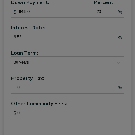
Down Payment:
Percent:
$
%
Interest Rate:
%
Loan Term:
Property Tax:
%
Other Community Fees:
$