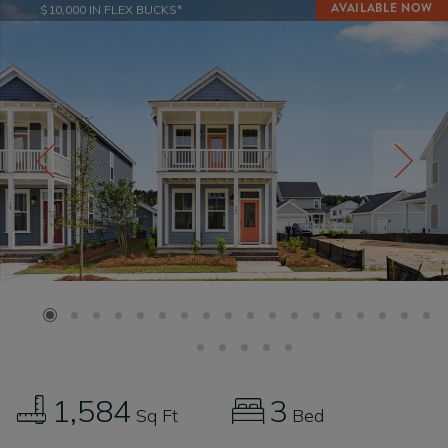
$10,000 IN FLEX BUCKS*
1,584
3
Sq Ft
Bed