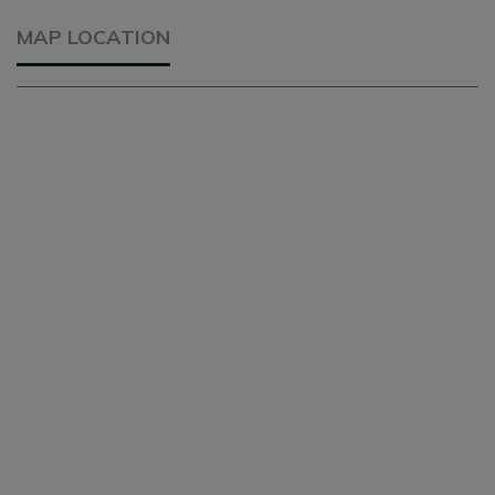
MAP LOCATION