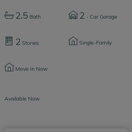
2.5
2
Bath
- Car Garage
2
Single-Family
Stories
Move In Now
Available Now