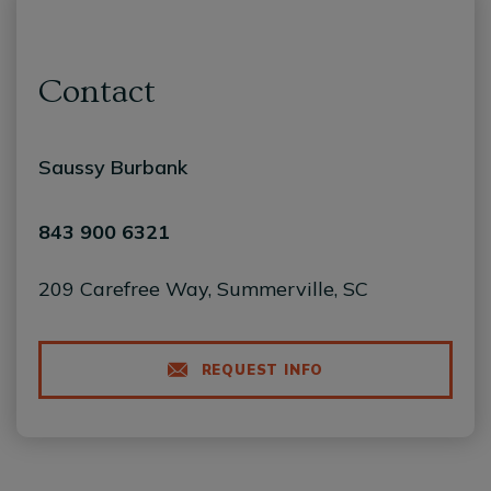
Contact
Saussy Burbank
843 900 6321
209 Carefree Way, Summerville, SC
REQUEST INFO