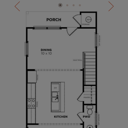
the gourmet kitchen, or drinks on your front porch
watching the world go by.