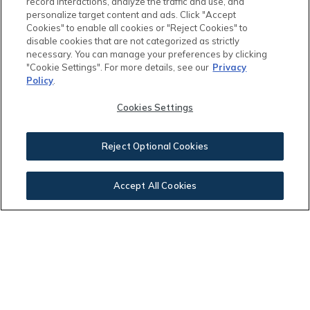
record interactions, analyze the traffic and use, and
personalize target content and ads. Click "Accept
Cookies" to enable all cookies or "Reject Cookies" to
disable cookies that are not categorized as strictly
Your Payment:
necessary. You can manage your preferences by clicking
"Cookie Settings". For more details, see our
Privacy
Policy
.
$2,070.02
Cookies Settings
Reject Optional Cookies
This calculator and its results are intended for illustrative
Accept All Cookies
purposes only and are not an offer or guarantee of
financing. Rates and payment terms, if offered by a
lender, will vary upon an applicant’s credit-worthiness
and are subject to change. Additional costs, such as
property taxes, insurance and HOA fees, may apply.
See more
mortgage rates
on Zillow.