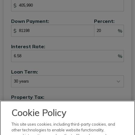
$
Down Payment:
Percent:
$
%
Interest Rate:
%
Loan Term:
Property Tax:
%
Cookie Policy
Other Community Fees:
This site uses cookies, including third-party cookies, and
other technologies to enable website functionality,
$