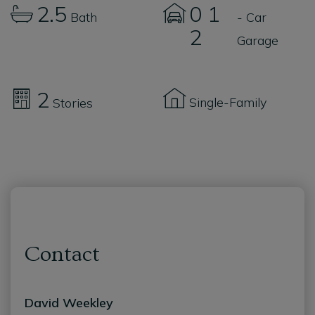
2.5
0
1
Bath
- Car
2
Garage
2
Single-Family
Stories
Contact
David Weekley