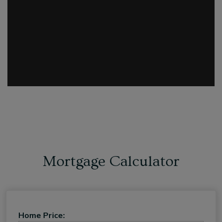
Mortgage Calculator
Home Price: