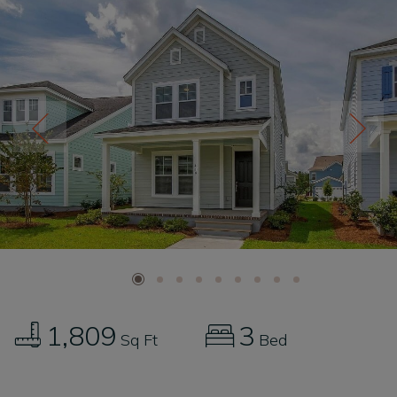
1,809
3
Sq Ft
Bed