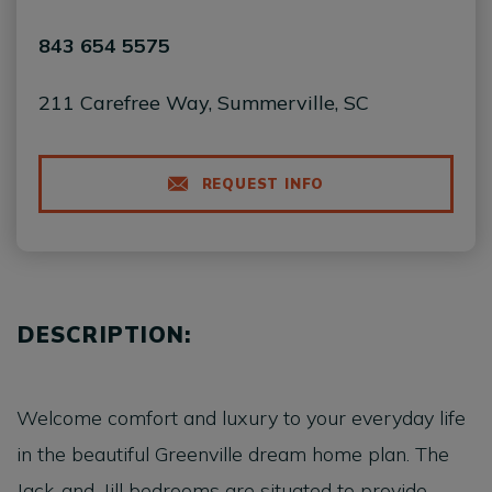
843 654 5575
211 Carefree Way, Summerville, SC
REQUEST INFO
DESCRIPTION:
Welcome comfort and luxury to your everyday life
in the beautiful Greenville dream home plan. The
Jack-and-Jill bedrooms are situated to provide