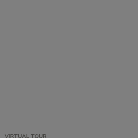
VIRTUAL TOUR