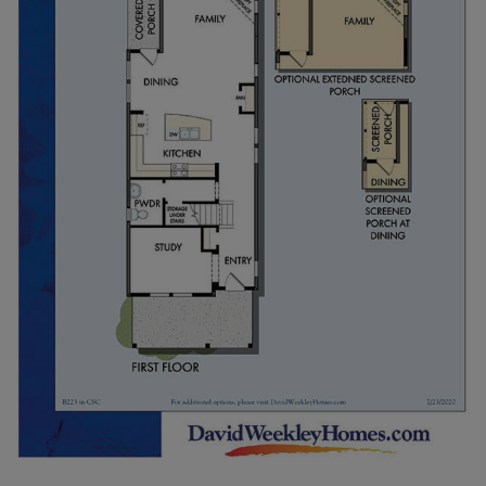
with attached covered patio. A 1-2 car garage or
carport can be added as well.