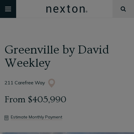
Greenville
by
David
Weekley
211 Carefree Way
From
$405,990
Estimate Monthly Payment