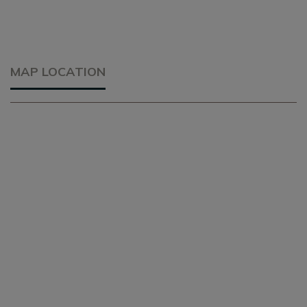
MAP LOCATION