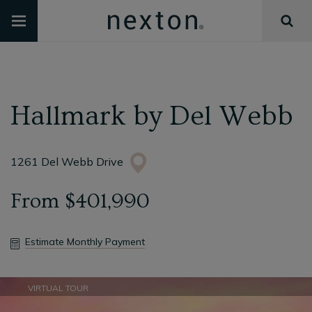
Hallmark
by
Del Webb
1261 Del Webb Drive
From
$401,990
Estimate Monthly Payment
VIRTUAL TOUR