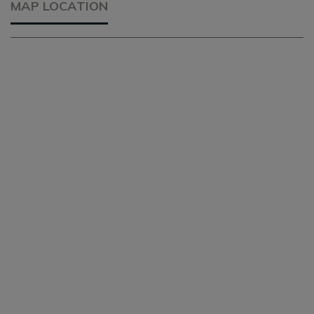
MAP LOCATION