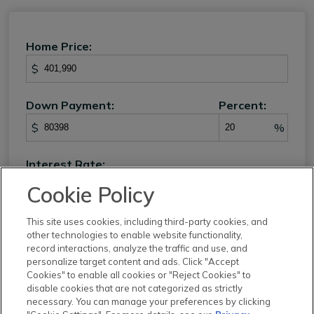
Home Price:
$
Down Payment:
Percent:
$
%
Interest Rate:
%
Cookie Policy
Loan Term:
This site uses cookies, including third-party cookies, and
other technologies to enable website functionality,
record interactions, analyze the traffic and use, and
personalize target content and ads. Click "Accept
Cookies" to enable all cookies or "Reject Cookies" to
Property Tax:
disable cookies that are not categorized as strictly
necessary. You can manage your preferences by clicking
%