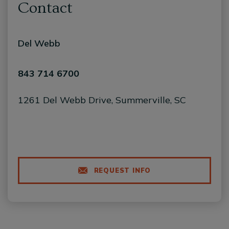
Contact
Del Webb
843 714 6700
1261 Del Webb Drive, Summerville, SC
REQUEST INFO