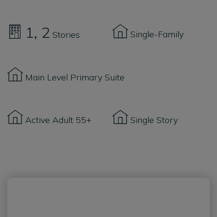
1
2
Single-Family
Stories
Main Level Primary Suite
Active Adult 55+
Single Story