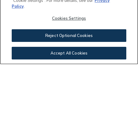
"Cookie Settings". For more details, see our
Privacy
Policy
.
Other Community Fees:
Cookies Settings
$
Reject Optional Cookies
Your Payment:
Accept All Cookies
$2,036.91
This calculator and its results are intended for illustrative
purposes only and are not an offer or guarantee of
financing. Rates and payment terms, if offered by a
lender, will vary upon an applicant’s credit-worthiness
and are subject to change. Additional costs, such as