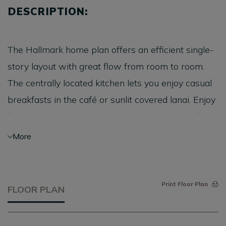
DESCRIPTION:
The Hallmark home plan offers an efficient single-
story layout with great flow from room to room.
The centrally located kitchen lets you enjoy casual
breakfasts in the café or sunlit covered lanai. Enjoy
flex space that can serve as a den or home office.
The unique layout provides for comfortable
More
everyday living.
Print Floor Plan
FLOOR PLAN