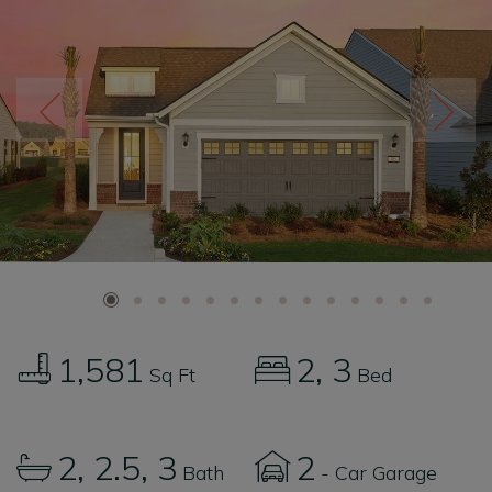
1,581
2
3
Sq Ft
Bed
2
2.5
3
2
Bath
- Car Garage