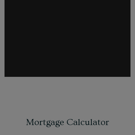
Mortgage Calculator