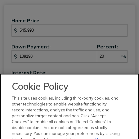
Home Price:
$
Down Payment:
Percent:
$
%
Interest Rate:
%
Cookie Policy
Loan Term:
This site uses cookies, including third-party cookies, and
other technologies to enable website functionality,
record interactions, analyze the traffic and use, and
personalize target content and ads. Click "Accept
Cookies" to enable all cookies or "Reject Cookies" to
Property Tax:
disable cookies that are not categorized as strictly
necessary. You can manage your preferences by clicking
%