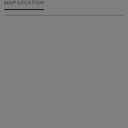
MAP LOCATION