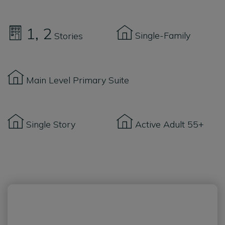
1
2
Single-Family
Stories
Main Level Primary Suite
Single Story
Active Adult 55+