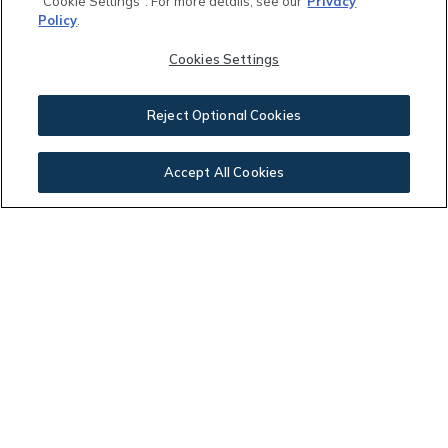
"Cookie Settings". For more details, see our
Privacy
Policy
.
Other Community Fees:
Cookies Settings
$
Reject Optional Cookies
Your Payment:
Accept All Cookies
$2,789.61
This calculator and its results are intended for illustrative
purposes only and are not an offer or guarantee of
financing. Rates and payment terms, if offered by a
lender, will vary upon an applicant’s credit-worthiness
and are subject to change. Additional costs, such as