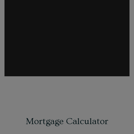
Mortgage Calculator