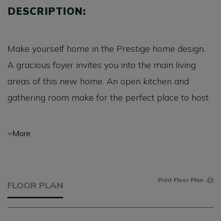
DESCRIPTION:
Make yourself home in the Prestige home design.
A gracious foyer invites you into the main living
areas of this new home. An open kitchen and
gathering room make for the perfect place to host
friends. Retreat to a luxurious owner's suite with a
large walk-in closet. Embrace the outdoors and
More
add a screened patio, or extend your living area
with a sunroom.
Print Floor Plan
FLOOR PLAN