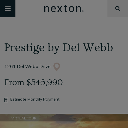
Prestige
by
Del Webb
1261 Del Webb Drive
From
$545,990
Estimate Monthly Payment
VIRTUAL TOUR