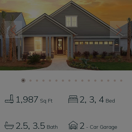
1,987
2
3
4
Sq Ft
Bed
2.5
3.5
2
Bath
- Car Garage