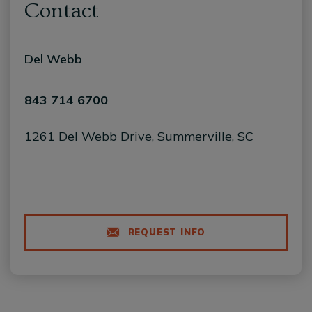
Contact
Del Webb
843 714 6700
1261 Del Webb Drive, Summerville, SC
REQUEST INFO