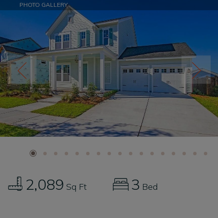
PHOTO GALLERY
2,089
3
Sq Ft
Bed