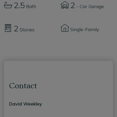
2.5
2
Bath
- Car Garage
2
Single-Family
Stories
Contact
David Weekley