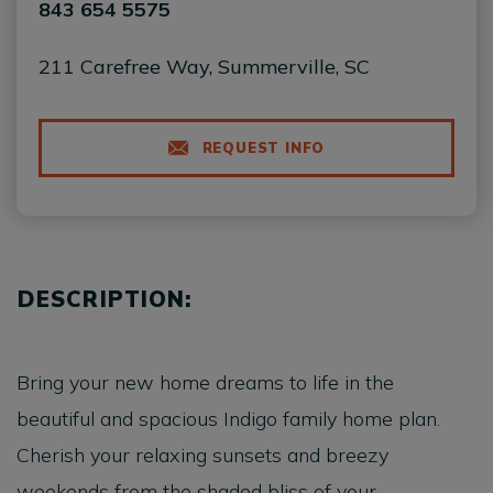
843 654 5575
211 Carefree Way, Summerville, SC
REQUEST INFO
DESCRIPTION:
Bring your new home dreams to life in the
beautiful and spacious Indigo family home plan.
Cherish your relaxing sunsets and breezy
weekends from the shaded bliss of your