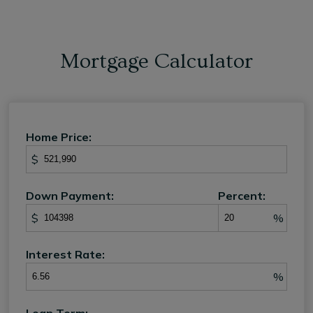
Mortgage Calculator
Home Price:
$
Down Payment:
Percent:
$
%
Interest Rate:
%
Loan Term: