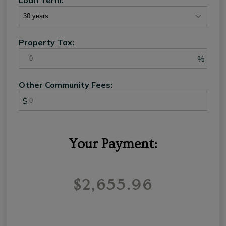
Property Tax:
%
Other Community Fees:
$
Your Payment:
$2,655.96