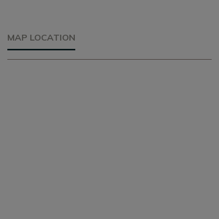
MAP LOCATION