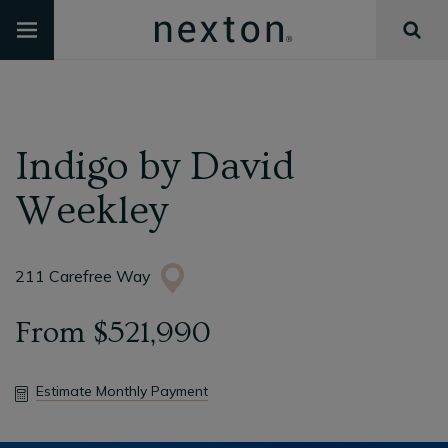
Indigo
by
David
Weekley
211 Carefree Way
From
$521,990
Estimate Monthly Payment