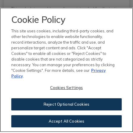
This calculator and its results are intended for illustrative
purposes only and are not an offer or guarantee of
Cookie Policy
financing. Rates and payment terms, if offered by a
lender, will vary upon an applicant’s credit-worthiness
This site uses cookies, including third-party cookies, and
other technologies to enable website functionality,
and are subject to change. Additional costs, such as
record interactions, analyze the traffic and use, and
property taxes, insurance and HOA fees, may apply.
personalize target content and ads. Click "Accept
Cookies" to enable all cookies or "Reject Cookies" to
See more
mortgage rates
on Zillow.
disable cookies that are not categorized as strictly
necessary. You can manage your preferences by clicking
"Cookie Settings". For more details, see our
Privacy
Policy
.
Cookies Settings
Reject Optional Cookies
You May Also Like
Accept All Cookies