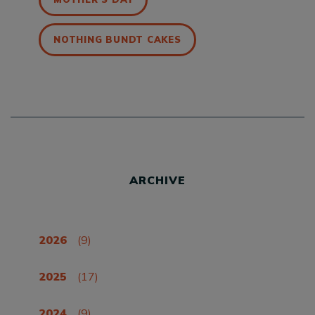
NOTHING BUNDT CAKES
ARCHIVE
2026
(9)
2025
(17)
2024
(9)