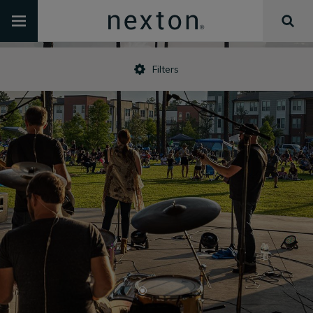
Filters
•