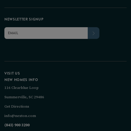
NEWSLETTER SIGNUP
VISIT US
NEW HOMES INFO
116 Clearblue Loop
Summerville, SC 29486
Get Directions
info@nexton.com
(843) 900 3200