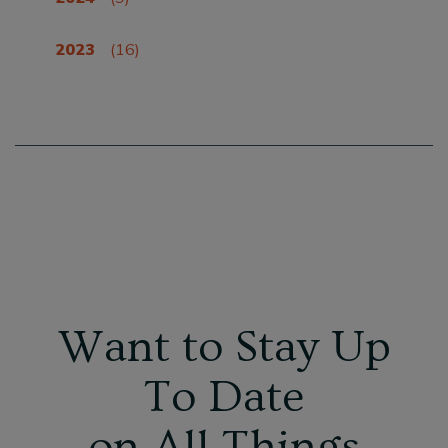
2023
(16)
Want to Stay Up
To Date
on All Things