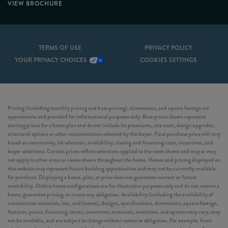
VIEW BROCHURE
TERMS OF USE
PRIVACY POLICY
YOUR PRIVACY CHOICES
COOKIES SETTINGS
Pricing (including monthly pricing and base pricing), dimensions, and square footage are
approximate and provided for informational purposes only. Base prices shown represent
starting prices for a home plan and do not include lot premiums, site costs, design upgrades,
structural options or other customizations selected by the buyer. Final purchase price will vary
based on community, lot selection, availability, closing and financing costs, incentives, and
buyer selections. Certain prices reflect selections applied to the room shown and may or may
not apply to other areas or rooms shown throughout the home. Homes and pricing displayed on
this website may represent future building opportunities and may not be currently available
for purchase. Displaying a home, plan, or price does not guarantee current or future
availability. Online home configurations are for illustrative purposes only and do not reserve a
home, guarantee pricing, or create any obligation. Availability (including the availability of
construction materials, lots, and homes), designs, specifications, dimensions, square footage,
features, prices, financing, terms, incentives, materials, amenities, and options may vary, may
not be available, and are subject to change without notice or obligation. For example, front