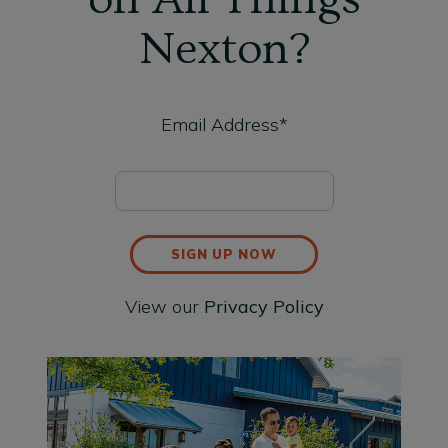
Nexton?
Email Address*
SIGN UP NOW
View our
Privacy Policy