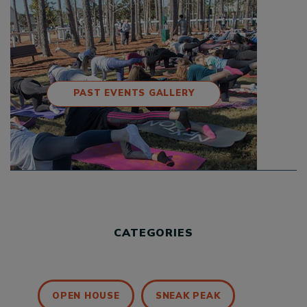
PAST EVENTS GALLERY
CATEGORIES
OPEN HOUSE
SNEAK PEAK