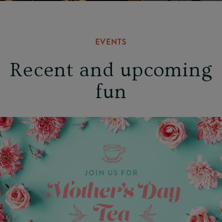
EVENTS
Recent and upcoming
fun