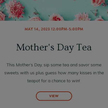
MAY 14, 2023 12:00PM-5:00PM
Mother's Day Tea
This Mother’s Day, sip some tea and savor some
sweets with us plus guess how many kisses in the
teapot for a chance to win!
VIEW