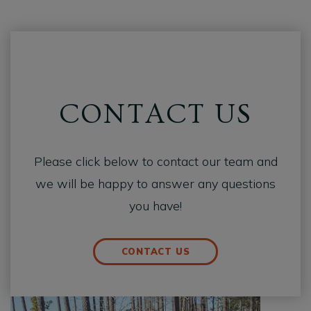
CONTACT US
Please click below to contact our team and
we will be happy to answer any questions
you have!
CONTACT US