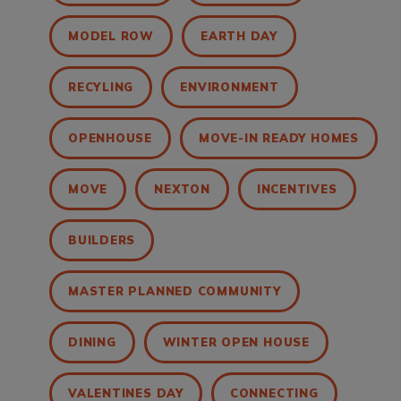
MODEL ROW
EARTH DAY
RECYLING
ENVIRONMENT
OPENHOUSE
MOVE-IN READY HOMES
MOVE
NEXTON
INCENTIVES
BUILDERS
MASTER PLANNED COMMUNITY
DINING
WINTER OPEN HOUSE
VALENTINES DAY
CONNECTING