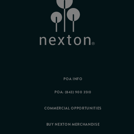
POA INFO
POA: (843) 900 3510
COMMERCIAL OPPORTUNITIES
BUY NEXTON MERCHANDISE