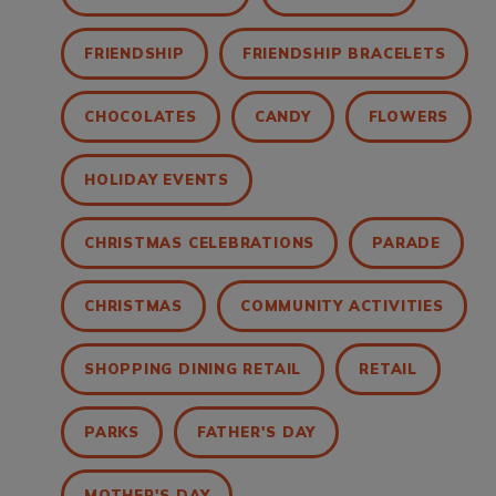
FRIENDSHIP
FRIENDSHIP BRACELETS
CHOCOLATES
CANDY
FLOWERS
HOLIDAY EVENTS
CHRISTMAS CELEBRATIONS
PARADE
CHRISTMAS
COMMUNITY ACTIVITIES
SHOPPING DINING RETAIL
RETAIL
PARKS
FATHER'S DAY
MOTHER'S DAY