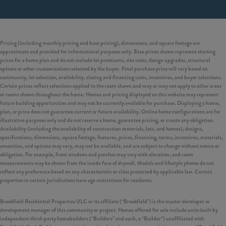
Pricing (including monthly pricing and base pricing), dimensions, and square footage are
approximate and provided for informational purposes only. Base prices shown represent starting
prices for a home plan and do not include lot premiums, site costs, design upgrades, structural
options or other customizations selected by the buyer. Final purchase price will vary based on
community, lot selection, availability, closing and financing costs, incentives, and buyer selections.
Certain prices reflect selections applied to the room shown and may or may not apply to other areas
or rooms shown throughout the home. Homes and pricing displayed on this website may represent
future building opportunities and may not be currently available for purchase. Displaying a home,
plan, or price does not guarantee current or future availability. Online home configurations are for
illustrative purposes only and do not reserve a home, guarantee pricing, or create any obligation.
Availability (including the availability of construction materials, lots, and homes), designs,
specifications, dimensions, square footage, features, prices, financing, terms, incentives, materials,
amenities, and options may vary, may not be available, and are subject to change without notice or
obligation. For example, front windows and porches may vary with elevation, and room
measurements may be shown from the inside face of drywall. Models and lifestyle photos do not
reflect any preference based on any characteristic or class protected by applicable law. Certain
properties in certain jurisdictions have age restrictions for residents.
Brookfield Residential Properties ULC or its affiliate (“Brookfield”) is the master developer or
development manager of this community or project. Homes offered for sale include units built by
independent third-party homebuilders (“Builders” and each, a “Builder”) unaffiliated with