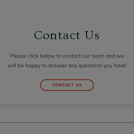
Contact Us
Please click below to contact our team and we
will be happy to answer any questions you have!
CONTACT US