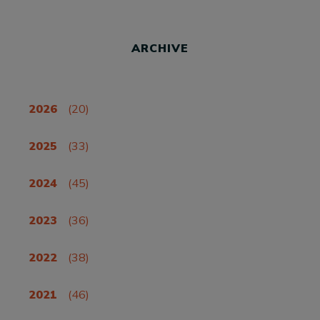
ARCHIVE
2026
(20)
2025
(33)
2024
(45)
2023
(36)
2022
(38)
2021
(46)