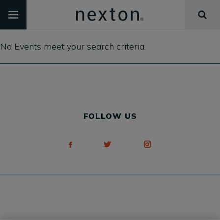
No Events meet your search criteria.
FOLLOW US