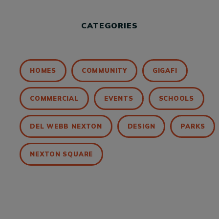
CATEGORIES
HOMES
COMMUNITY
GIGAFI
COMMERCIAL
EVENTS
SCHOOLS
DEL WEBB NEXTON
DESIGN
PARKS
NEXTON SQUARE