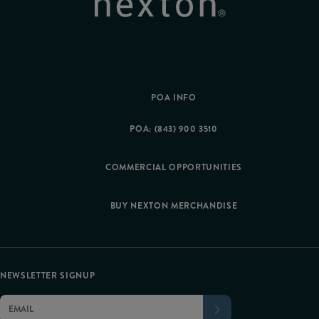
POA INFO
POA: (843) 900 3510
COMMERCIAL OPPORTUNITIES
BUY NEXTON MERCHANDISE
NEWSLETTER SIGNUP