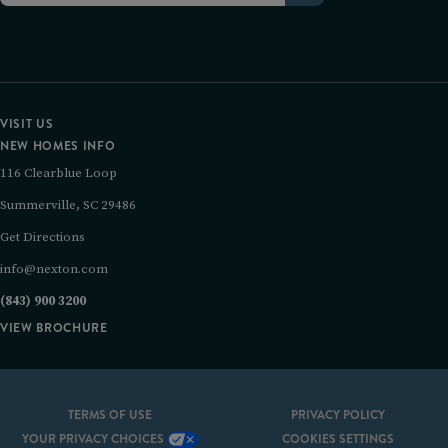
VISIT US
NEW HOMES INFO
116 Clearblue Loop
Summerville, SC 29486
Get Directions
info@nexton.com
(843) 900 3200
VIEW BROCHURE
TERMS OF USE
PRIVACY POLICY
YOUR PRIVACY CHOICES
COOKIES SETTINGS