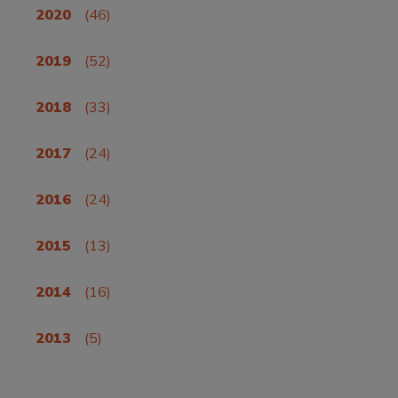
2020
(46)
2019
(52)
2018
(33)
2017
(24)
2016
(24)
2015
(13)
2014
(16)
2013
(5)