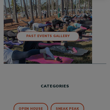
PAST EVENTS GALLERY
CATEGORIES
OPEN HOUSE
SNEAK PEAK