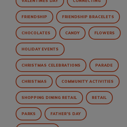
VALENTINES DAY
CONNECTING
FRIENDSHIP
FRIENDSHIP BRACELETS
CHOCOLATES
CANDY
FLOWERS
HOLIDAY EVENTS
CHRISTMAS CELEBRATIONS
PARADE
CHRISTMAS
COMMUNITY ACTIVITIES
SHOPPING DINING RETAIL
RETAIL
PARKS
FATHER'S DAY