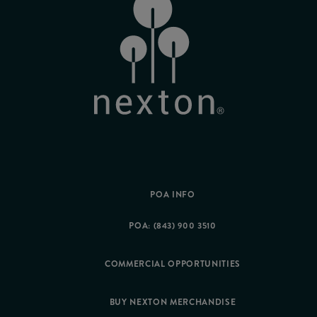
POA INFO
POA: (843) 900 3510
COMMERCIAL OPPORTUNITIES
BUY NEXTON MERCHANDISE