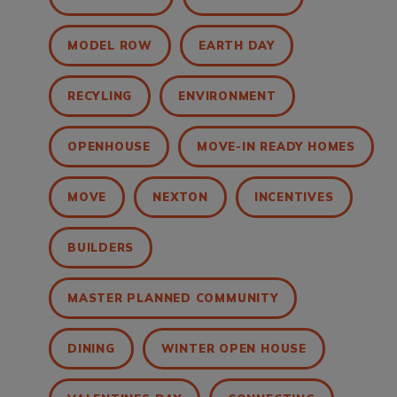
MODEL ROW
EARTH DAY
RECYLING
ENVIRONMENT
OPENHOUSE
MOVE-IN READY HOMES
MOVE
NEXTON
INCENTIVES
BUILDERS
MASTER PLANNED COMMUNITY
DINING
WINTER OPEN HOUSE