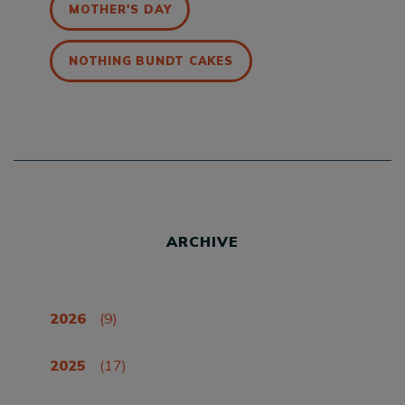
MOTHER'S DAY
NOTHING BUNDT CAKES
ARCHIVE
2026
(9)
2025
(17)