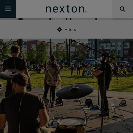
Filters
•