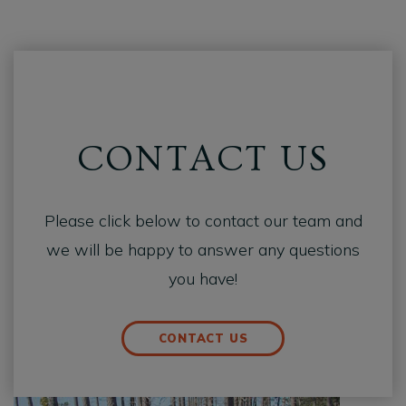
CONTACT US
Please click below to contact our team and
we will be happy to answer any questions
you have!
CONTACT US