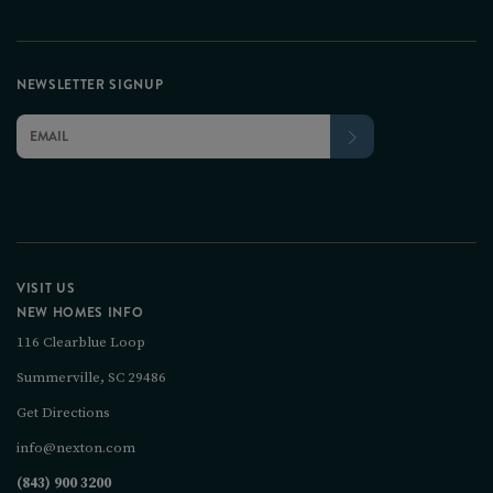
NEWSLETTER SIGNUP
VISIT US
NEW HOMES INFO
116 Clearblue Loop
Summerville, SC 29486
Get Directions
info@nexton.com
(843) 900 3200