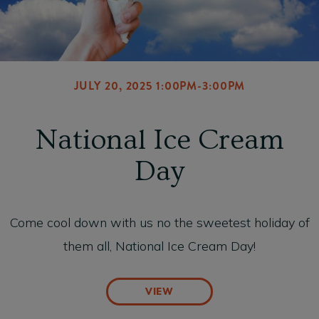
JULY 20, 2025 1:00PM-3:00PM
National Ice Cream
Day
Come cool down with us no the sweetest holiday of
them all, National Ice Cream Day!
VIEW