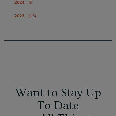
2024
(9)
2023
(16)
Want to Stay Up
To Date