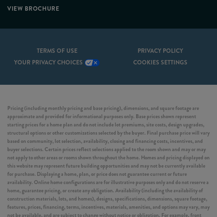
VIEW BROCHURE
TERMS OF USE
PRIVACY POLICY
YOUR PRIVACY CHOICES
COOKIES SETTINGS
Pricing (including monthly pricing and base pricing), dimensions, and square footage are
approximate and provided for informational purposes only. Base prices shown represent
starting prices for a home plan and do not include lot premiums, site costs, design upgrades,
structural options or other customizations selected by the buyer. Final purchase price will vary
based on community, lot selection, availability, closing and financing costs, incentives, and
buyer selections. Certain prices reflect selections applied to the room shown and may or may
not apply to other areas or rooms shown throughout the home. Homes and pricing displayed on
this website may represent future building opportunities and may not be currently available
for purchase. Displaying a home, plan, or price does not guarantee current or future
availability. Online home configurations are for illustrative purposes only and do not reserve a
home, guarantee pricing, or create any obligation. Availability (including the availability of
construction materials, lots, and homes), designs, specifications, dimensions, square footage,
features, prices, financing, terms, incentives, materials, amenities, and options may vary, may
not be available, and are subject to change without notice or obligation. For example, front