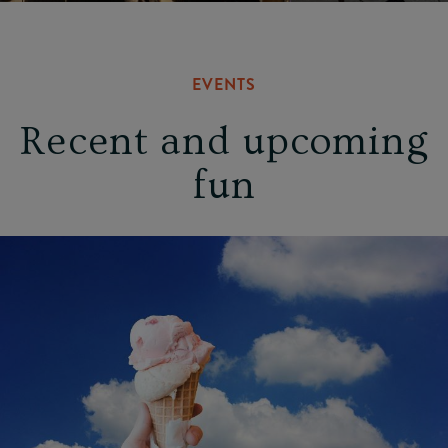
EVENTS
Recent and upcoming
fun