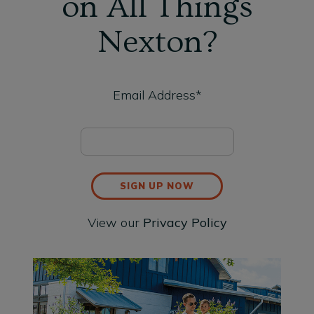
on All Things
Nexton?
Email Address*
SIGN UP NOW
View our
Privacy Policy