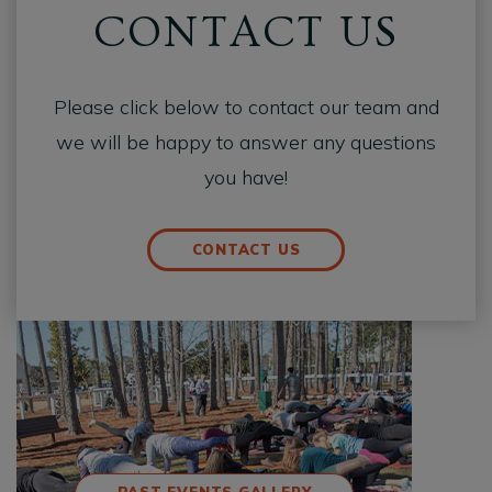
CONTACT US
Please click below to contact our team and
we will be happy to answer any questions
you have!
CONTACT US