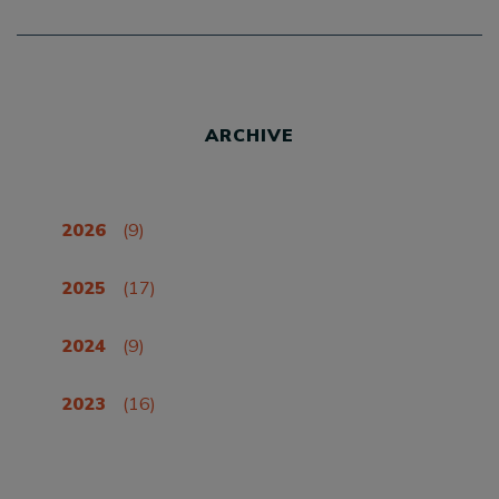
ARCHIVE
2026
(9)
2025
(17)
2024
(9)
2023
(16)