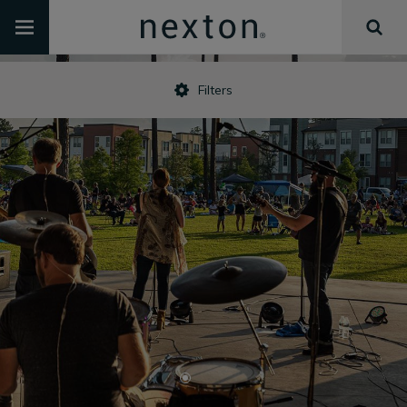
Filters
•