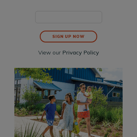
SIGN UP NOW
View our
Privacy Policy