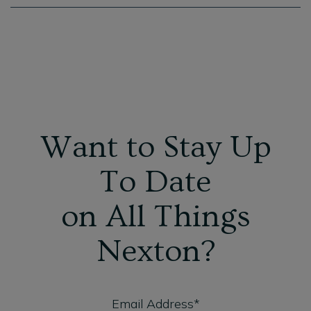
Want to Stay Up
To Date
on All Things
Nexton?
Email Address*