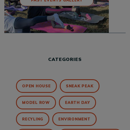
PAST EVENTS GALLERY
CATEGORIES
OPEN HOUSE
SNEAK PEAK
MODEL ROW
EARTH DAY
RECYLING
ENVIRONMENT