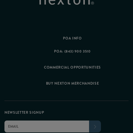
POA INFO
POA: (843) 900 3510
COMMERCIAL OPPORTUNITIES
BUY NEXTON MERCHANDISE
NEWSLETTER SIGNUP