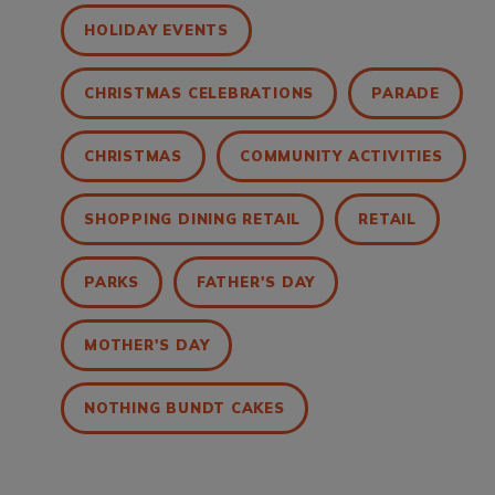
HOLIDAY EVENTS
CHRISTMAS CELEBRATIONS
PARADE
CHRISTMAS
COMMUNITY ACTIVITIES
SHOPPING DINING RETAIL
RETAIL
PARKS
FATHER'S DAY
MOTHER'S DAY
NOTHING BUNDT CAKES