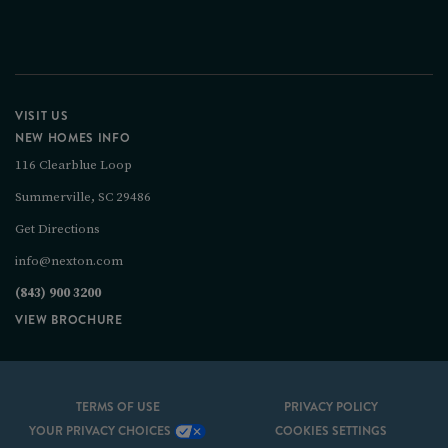
VISIT US
NEW HOMES INFO
116 Clearblue Loop
Summerville, SC 29486
Get Directions
info@nexton.com
(843) 900 3200
VIEW BROCHURE
TERMS OF USE
PRIVACY POLICY
YOUR PRIVACY CHOICES
COOKIES SETTINGS