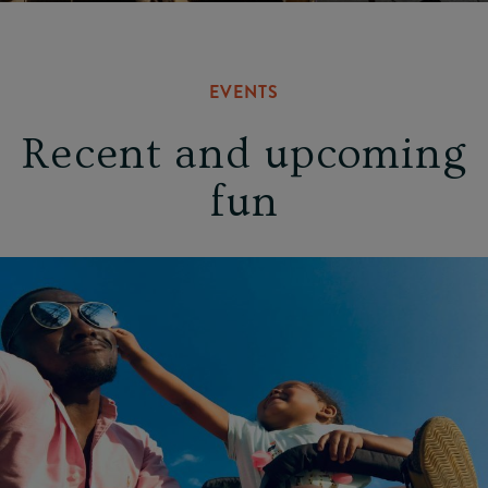
EVENTS
Recent and upcoming
fun