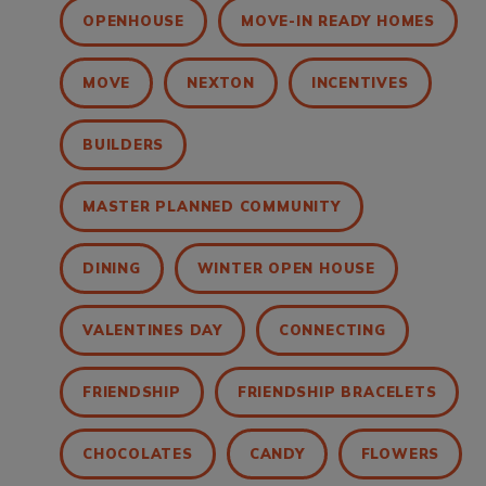
OPENHOUSE
MOVE-IN READY HOMES
MOVE
NEXTON
INCENTIVES
BUILDERS
MASTER PLANNED COMMUNITY
DINING
WINTER OPEN HOUSE
VALENTINES DAY
CONNECTING
FRIENDSHIP
FRIENDSHIP BRACELETS
CHOCOLATES
CANDY
FLOWERS