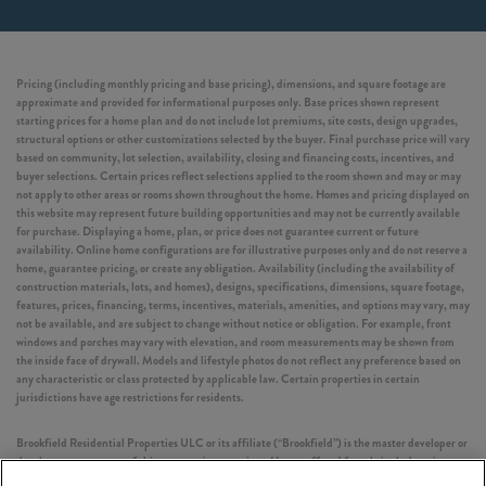
Pricing (including monthly pricing and base pricing), dimensions, and square footage are
approximate and provided for informational purposes only. Base prices shown represent
starting prices for a home plan and do not include lot premiums, site costs, design upgrades,
structural options or other customizations selected by the buyer. Final purchase price will vary
based on community, lot selection, availability, closing and financing costs, incentives, and
buyer selections. Certain prices reflect selections applied to the room shown and may or may
not apply to other areas or rooms shown throughout the home. Homes and pricing displayed on
this website may represent future building opportunities and may not be currently available
for purchase. Displaying a home, plan, or price does not guarantee current or future
availability. Online home configurations are for illustrative purposes only and do not reserve a
home, guarantee pricing, or create any obligation. Availability (including the availability of
construction materials, lots, and homes), designs, specifications, dimensions, square footage,
features, prices, financing, terms, incentives, materials, amenities, and options may vary, may
not be available, and are subject to change without notice or obligation. For example, front
windows and porches may vary with elevation, and room measurements may be shown from
the inside face of drywall. Models and lifestyle photos do not reflect any preference based on
any characteristic or class protected by applicable law. Certain properties in certain
jurisdictions have age restrictions for residents.
Brookfield Residential Properties ULC or its affiliate (“Brookfield”) is the master developer or
development manager of this community or project. Homes offered for sale include units
built by independent third-party homebuilders (“Builders” and each, a “Builder”)