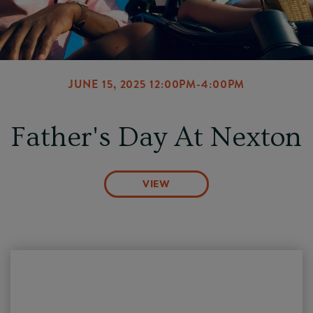
JUNE 15, 2025 12:00PM-4:00PM
Father's Day At Nexton
VIEW