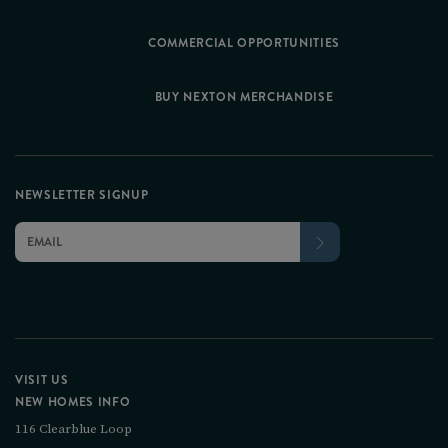
COMMERCIAL OPPORTUNITIES
BUY NEXTON MERCHANDISE
NEWSLETTER SIGNUP
VISIT US
NEW HOMES INFO
116 Clearblue Loop