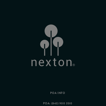
POA INFO
POA: (843) 900 3510