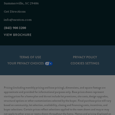
Summerville, SC 29486
Get Directions
info@nexton.com
(843) 900 3200
VIEW BROCHURE
TERMS OF USE
PRIVACY POLICY
YOUR PRIVACY CHOICES
COOKIES SETTINGS
Pricing (including monthly pricing and base pricing), dimensions, and square footage are
approximate and provided for informational purposes only. Base prices shown represent
starting prices for a home plan and do not include lot premiums, site costs, design upgrades,
structural options or other customizations selected by the buyer. Final purchase price will vary
based on community, lot selection, availability, closing and financing costs, incentives, and
buyer selections. Certain prices reflect selections applied to the room shown and may or may
not apply to other areas or rooms shown throughout the home. Homes and pricing displayed on