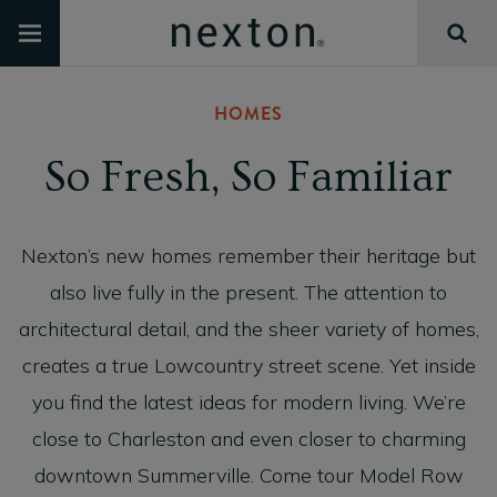
HOMES
So Fresh, So Familiar
Nexton’s new homes remember their heritage but
also live fully in the present. The attention to
architectural detail, and the sheer variety of homes,
creates a true Lowcountry street scene. Yet inside
you find the latest ideas for modern living. We’re
close to Charleston and even closer to charming
downtown Summerville. Come tour Model Row