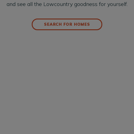
and see all the Lowcountry goodness for yourself.
SEARCH FOR HOMES