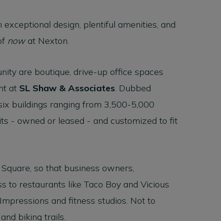
 exceptional design, plentiful amenities, and
of
now
at Nexton.
ty are boutique, drive-up office spaces
nt at
SL Shaw & Associates
. Dubbed
six buildings ranging from 3,500-5,000
nits - owned or leased - and customized to fit
 Square, so that business owners,
ss to restaurants like Taco Boy and Vicious
 Impressions and fitness studios. Not to
nd biking trails.