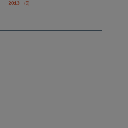
2013
(5)