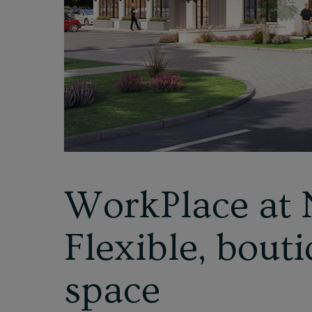
WorkPlace at 
Flexible, bouti
space