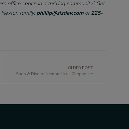
rn office space in a thriving community? Get
 Nexton family:
phillip@slsdev.com
or
225-
OLDER POST
Shop & Dine at Nexton: Halls Chophouse