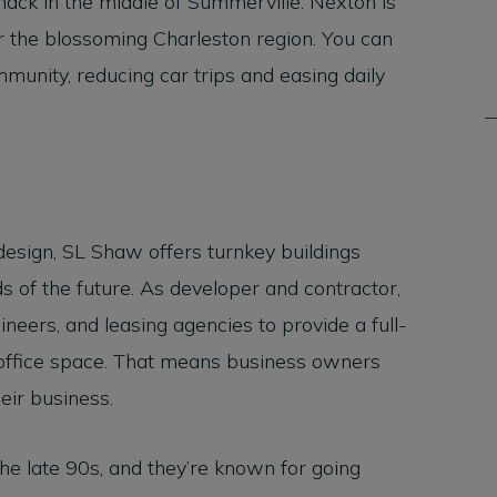
smack in the middle of Summerville. Nexton is
 the blossoming Charleston region. You can
munity, reducing car trips and easing daily
design, SL Shaw offers turnkey buildings
 of the future. As developer and contractor,
ineers, and leasing agencies to provide a full-
 office space. That means business owners
heir business.
he late 90s, and they’re known for going