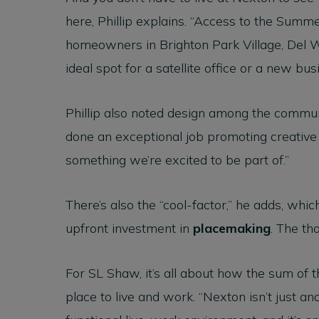
here, Phillip explains. “Access to the Summe
homeowners in Brighton Park Village, Del W
ideal spot for a satellite office or a new bus
Phillip also noted design among the commun
done an exceptional job promoting creative 
something we’re excited to be part of.”
There’s also the “cool-factor,” he adds, whi
upfront investment in
placemaking
. The th
For SL Shaw, it’s all about how the sum of 
place to live and work. “Nexton isn’t just an