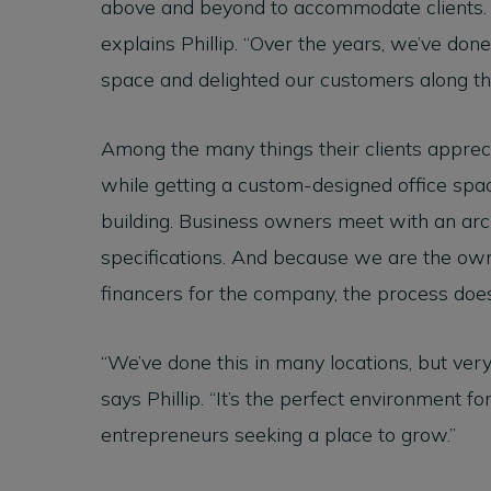
above and beyond to accommodate clients. 
explains Phillip. “Over the years, we’ve do
space and delighted our customers along t
Among the many things their clients apprecia
while getting a custom-designed office space
building. Business owners meet with an arch
specifications. And because we are the own
financers for the company, the process doesn
“We’ve done this in many locations, but ver
says Phillip. “It’s the perfect environment f
entrepreneurs seeking a place to grow.”