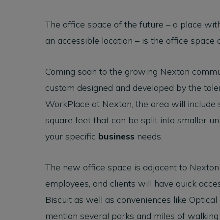
The office space of the future – a place with
an accessible location – is the office space 
Coming soon to the growing Nexton communi
custom designed and developed by the tale
WorkPlace at Nexton, the area will include 
square feet that can be split into smaller u
your specific
business
needs.
The new office space is adjacent to Nexton
employees, and clients will have quick acce
Biscuit as well as conveniences like Optical
mention several parks and miles of walking a