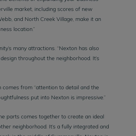
rville market, including scores of new
ebb, and North Creek Village, make it an
iness location.”
ity’s many attractions. “Nexton has also
design throughout the neighborhood. It’s
ch comes from “attention to detail and the
oughtfulness put into Nexton is impressive.”
the parts comes together to create an ideal
other neighborhood. It’s a fully integrated and