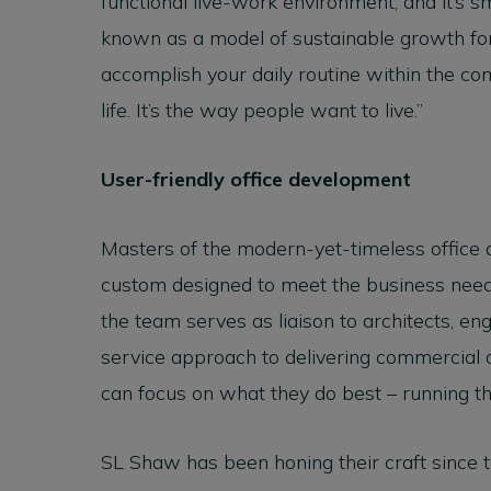
functional live-work environment, and it’s 
known as a model of sustainable growth for
accomplish your daily routine within the com
life. It’s the way people want to live.”
User-friendly office development
Masters of the modern-yet-timeless office 
custom designed to meet the business needs
the team serves as liaison to architects, eng
service approach to delivering commercial
can focus on what they do best – running t
SL Shaw has been honing their craft since t