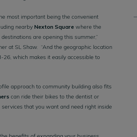
he most important being the convenient
cluding nearby
Nexton Square
where the
 destinations are opening this summer,”
ner at SL Shaw. “And the geographic location
f I-26, which makes it easily accessible to
file approach to community building also fits
ers
can ride their bikes to the dentist or
he services that you want and need right inside
 the benefits of expanding your business