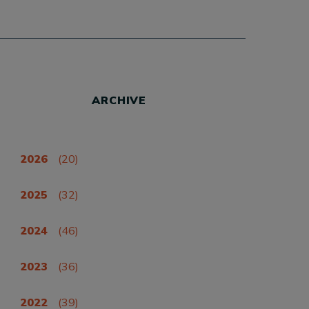
ARCHIVE
2026
(20)
2025
(32)
2024
(46)
2023
(36)
2022
(39)