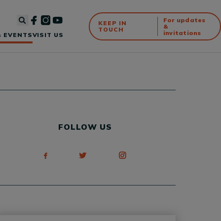
For updates
KEEP IN
&
TOUCH
invitations
 EVENTS
VISIT US
FOLLOW US