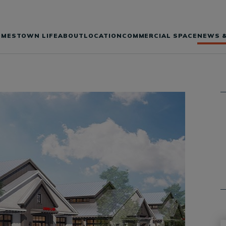
OMES
TOWN LIFE
ABOUT
LOCATION
COMMERCIAL SPACE
NEWS &