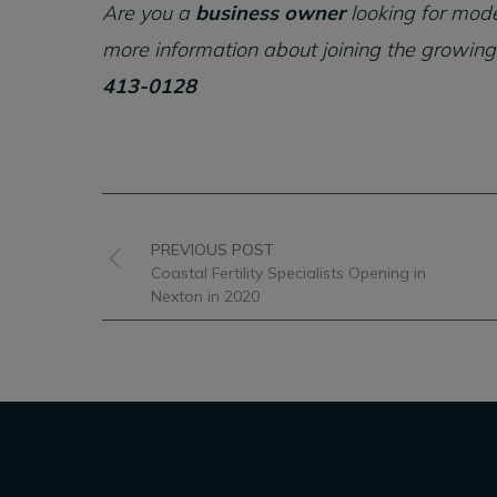
Are you a
business owner
looking for mode
more information about joining the growing
413-0128
PREVIOUS POST
Coastal Fertility Specialists Opening in
Nexton in 2020