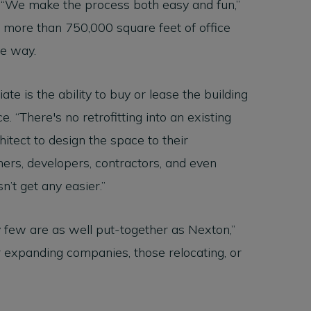
“We make the process both easy and fun,”
ne more than 750,000 square feet of office
he way.
te is the ability to buy or lease the building
. “There's no retrofitting into an existing
itect to design the space to their
ers, developers, contractors, and even
’t get any easier.”
y few are as well put-together as Nexton,”
or expanding companies, those relocating, or