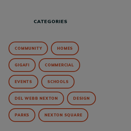
CATEGORIES
COMMUNITY
HOMES
GIGAFI
COMMERCIAL
EVENTS
SCHOOLS
DEL WEBB NEXTON
DESIGN
PARKS
NEXTON SQUARE