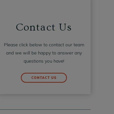
Contact Us
Please click below to contact our team
and we will be happy to answer any
questions you have!
CONTACT US