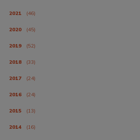
2021
(46)
2020
(45)
2019
(52)
2018
(33)
2017
(24)
2016
(24)
2015
(13)
2014
(16)