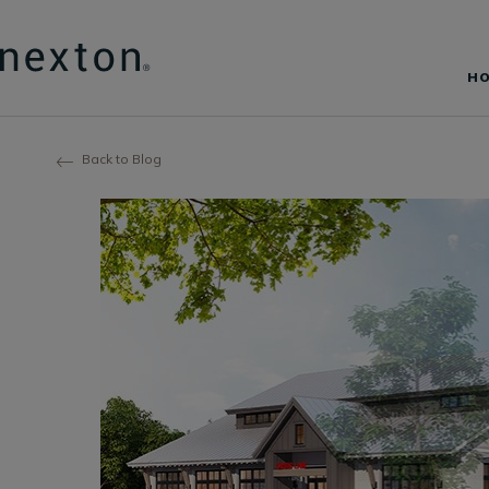
H
Back to Blog