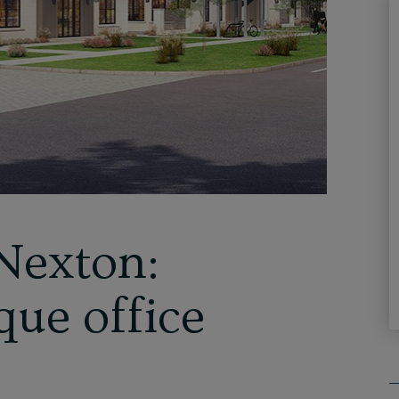
Nexton:
que office