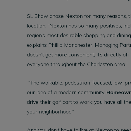
SL Shaw chose Nexton for many reasons, t
location. “Nexton has so many positives, in
region’s most desirable shopping and dining
explains Phillip Manchester, Managing Part
doesn’t get more convenient; it’s directly of
everyone throughout the Charleston area.”
“The walkable, pedestrian-focused, low-pro
our idea of a modern community.
Homeown
drive their golf cart to work; you have all t
your neighborhood.”
And you don’t have to live at Nexton to see