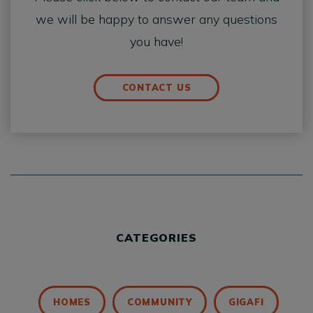
we will be happy to answer any questions
you have!
CONTACT US
CATEGORIES
HOMES
COMMUNITY
GIGAFI