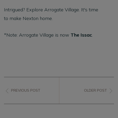
Intrigued? Explore Arrogate Village. It's time
to make Nexton home.
*Note: Arrogate Village is now
The Issac
.
PREVIOUS POST
OLDER POST