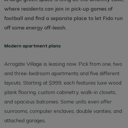
where residents can join in pick-up games of
football and find a separate place to let Fido run
off some energy off-leash.
Modern apartment plans
Arrogate Village is leasing now. Pick from one, two
and three-bedroom apartments and five different
layouts. Starting at $999, each features luxe wood
plank flooring, custom cabinetry, walk-in closets,
and spacious balconies. Some units even offer
sunrooms, computer enclaves, double vanities, and
attached garages.