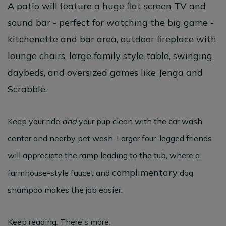
A patio will feature a huge flat screen TV and
sound bar - perfect for watching the big game -
kitchenette and bar area, outdoor fireplace with
lounge chairs, large family style table, swinging
daybeds, and oversized games like Jenga and
Scrabble.
Keep your ride
and
your pup clean with the car wash
center and nearby pet wash. Larger four-legged friends
will appreciate the ramp leading to the tub, where a
complimentary
farmhouse-style faucet and
dog
shampoo makes the job easier.
Keep reading. There's more.