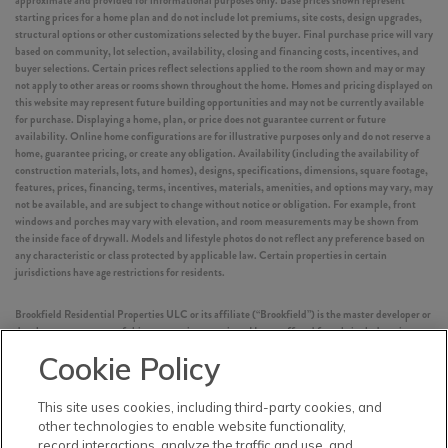
approximate and provided for informational purposes only. Base prices shown represent
starting prices for a home plan and do not include lot premiums, site costs, design upgrades,
structural options or other customizations selected by the buyer. Final purchase price will vary
based on community, lot selection, availability, closing and financing costs, incentives, and
buyer selections. Certain prices reflect selections applied to the room shown and may or may
not apply to other areas or rooms shown throughout the home. Homes and pricing displayed on
this website may represent future building opportunities and may not be currently available
for purchase. Displaying a home, plan, or price does not guarantee current or future
availability. Online home configurations are for illustrative purposes only and do not reserve a
home, guarantee pricing, or create any obligation. Availability (including the availability of
construction materials, lots, and homes), designs, specifications, dimensions, square footage,
features, prices, financing, terms, incentives, materials, amenities, and options may vary, may
not be available, and are subject to change without notice or obligation. For example, front
windows and porches may vary with elevation, and room measurements may be shown from
the inside face of drywall. Models and lifestyle photos do not reflect any preference based on
any characteristic or class protected by applicable law. Certain properties in certain
jurisdictions have age restrictions for residents.
Brookfield Residential Properties ULC or its affiliate (“Brookfield”) is the master developer or
development manager of this community or project. Homes offered for sale include units
built by independent third-party homebuilders (“Builders” and each, a “Builder”)
Cookie Policy
unaffiliated with Brookfield. Such Builders operate independently and are not agents or joint
venturers of Brookfield. Builders may make changes in design, pricing and amenities without
notice or obligation and prices may differ on Builders’ websites. Information displayed on this
This site uses cookies, including third-party cookies, and
website is compiled from sources believed to be reliable, including information provided by
other technologies to enable website functionality,
Builders. Brookfield does not guarantee such information’s accuracy, completeness, or
record interactions, analyze the traffic and use, and