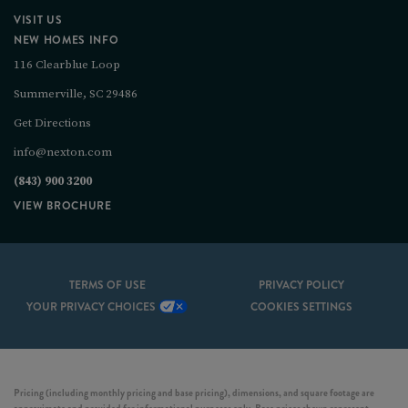
VISIT US
NEW HOMES INFO
116 Clearblue Loop
Summerville, SC 29486
Get Directions
info@nexton.com
(843) 900 3200
VIEW BROCHURE
TERMS OF USE
PRIVACY POLICY
YOUR PRIVACY CHOICES
COOKIES SETTINGS
Pricing (including monthly pricing and base pricing), dimensions, and square footage are