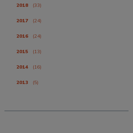
2018
(33)
2017
(24)
2016
(24)
2015
(13)
2014
(16)
2013
(5)