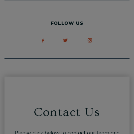
FOLLOW US
Contact Us
Please click below to contact our team and