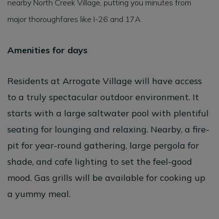
nearby North Creek Village, putting you minutes from
major thoroughfares like I-26 and 17A.
Amenities for days
Residents at Arrogate Village will have access
to a truly spectacular outdoor environment. It
starts with a large saltwater pool with plentiful
seating for lounging and relaxing. Nearby, a fire-
pit for year-round gathering, large pergola for
shade, and cafe lighting to set the feel-good
mood. Gas grills will be available for cooking up
a yummy meal.