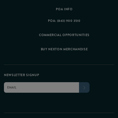
POA INFO
POA: (843) 900 3510
COMMERCIAL OPPORTUNITIES
BUY NEXTON MERCHANDISE
NEWSLETTER SIGNUP