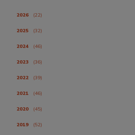
2026
(22)
2025
(32)
2024
(46)
2023
(36)
2022
(39)
2021
(46)
2020
(45)
2019
(52)