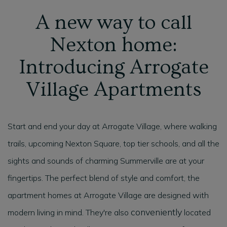
A new way to call
Nexton home:
Introducing Arrogate
Village Apartments
Start and end your day at Arrogate Village, where walking
trails, upcoming Nexton Square, top tier schools, and all the
sights and sounds of charming Summerville are at your
fingertips. The perfect blend of style and comfort, the
apartment homes at Arrogate Village are designed with
conveniently
modern living in mind. They're also
located