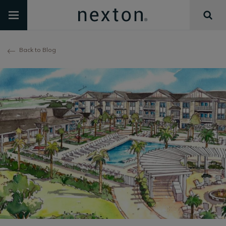
Back to Blog