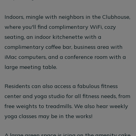
Indoors, mingle with neighbors in the Clubhouse,
where you'll find complimentary WiFi, cozy
seating, an indoor kitchenette with a
complimentary coffee bar, business area with
iMac computers, and a conference room with a
large meeting table.
Residents can also access a fabulous fitness
center and yoga studio for all fitness needs, from
free weights to treadmills. We also hear weekly
yoga classes may be in the works!
A large green space is icing on the amenity cake,