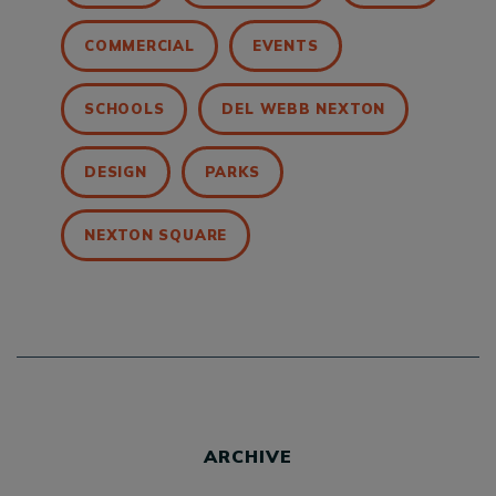
COMMERCIAL
EVENTS
SCHOOLS
DEL WEBB NEXTON
DESIGN
PARKS
NEXTON SQUARE
ARCHIVE