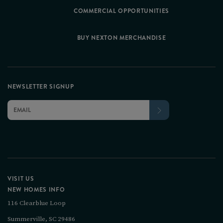
COMMERCIAL OPPORTUNITIES
BUY NEXTON MERCHANDISE
NEWSLETTER SIGNUP
VISIT US
NEW HOMES INFO
116 Clearblue Loop
Summerville, SC 29486