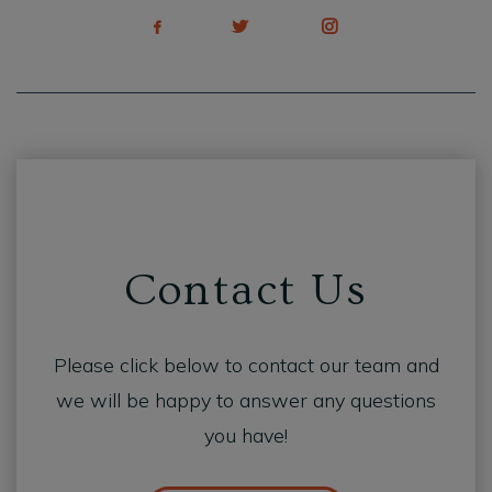
Contact Us
Please click below to contact our team and
we will be happy to answer any questions
you have!