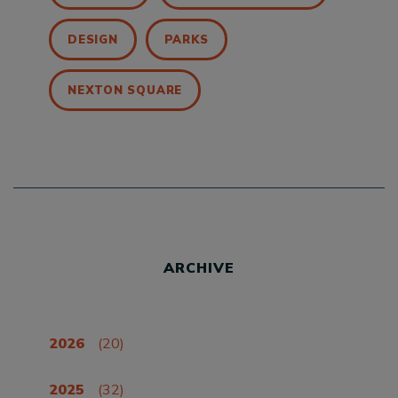
DESIGN
PARKS
NEXTON SQUARE
ARCHIVE
2026
(20)
2025
(32)