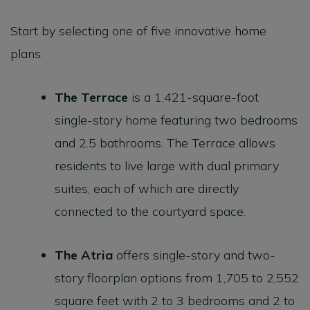
Start by selecting one of five innovative home
plans.
The
Terrace
is a 1,421-square-foot
single-story home featuring two bedrooms
and 2.5 bathrooms. The Terrace allows
residents to live large with dual primary
suites, each of which are directly
connected to the courtyard space.
The
Atria
offers single-story and two-
story floorplan options from 1,705 to 2,552
square feet with 2 to 3 bedrooms and 2 to