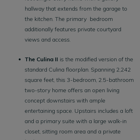
hallway that extends from the garage to
the kitchen. The primary bedroom
additionally features private courtyard
views and access.
The Culina II
is the modified version of the
standard Culina floorplan. Spanning 2,242
square feet, this 3-bedroom, 2.5-bathroom
two-story home offers an open living
concept downstairs with ample
entertaining space. Upstairs includes a loft
and a primary suite with a large walk-in
closet, sitting room area and a private