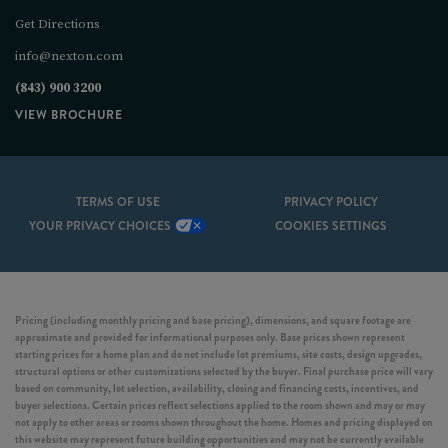
Get Directions
info@nexton.com
(843) 900 3200
VIEW BROCHURE
TERMS OF USE
PRIVACY POLICY
YOUR PRIVACY CHOICES
COOKIES SETTINGS
Pricing (including monthly pricing and base pricing), dimensions, and square footage are
approximate and provided for informational purposes only. Base prices shown represent
starting prices for a home plan and do not include lot premiums, site costs, design upgrades,
structural options or other customizations selected by the buyer. Final purchase price will vary
based on community, lot selection, availability, closing and financing costs, incentives, and
buyer selections. Certain prices reflect selections applied to the room shown and may or may
not apply to other areas or rooms shown throughout the home. Homes and pricing displayed on
this website may represent future building opportunities and may not be currently available