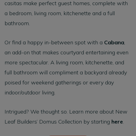
casitas make perfect guest homes, complete with
a bedroom, living room, kitchenette and a full
bathroom.
Or find a happy in-between spot with a
Cabana
,
an add-on that makes courtyard entertaining even
more spectacular. A living room, kitchenette, and
full bathroom will compliment a backyard already
poised for weekend gatherings or every day
indoor/outdoor living.
Intrigued? We thought so. Learn more about New
Leaf Builders’ Domus Collection by starting
here
.