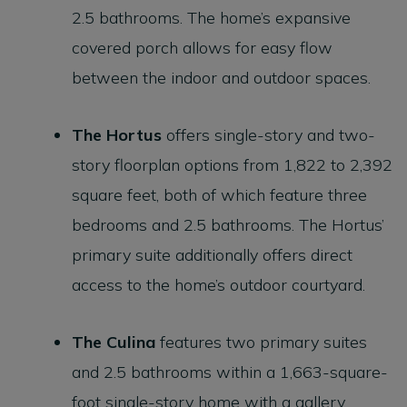
2.5 bathrooms. The home’s expansive
covered porch allows for easy flow
between the indoor and outdoor spaces.
The
Hortus
offers single-story and two-
story floorplan options from 1,822 to 2,392
square feet, both of which feature three
bedrooms and 2.5 bathrooms. The Hortus’
primary suite additionally offers direct
access to the home’s outdoor courtyard.
The
Culina
features two primary suites
and 2.5 bathrooms within a 1,663-square-
foot single-story home with a gallery