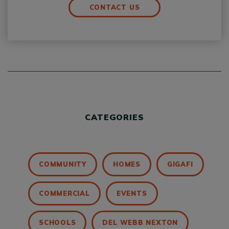
CONTACT US
CATEGORIES
COMMUNITY
HOMES
GIGAFI
COMMERCIAL
EVENTS
SCHOOLS
DEL WEBB NEXTON