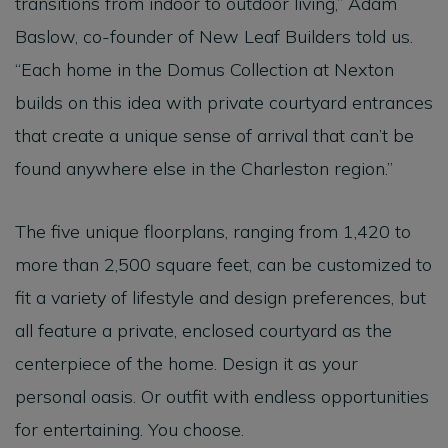
transitions from indoor to outdoor living,” Adam
Baslow, co-founder of New Leaf Builders told us.
“Each home in the Domus Collection at Nexton
builds on this idea with private courtyard entrances
that create a unique sense of arrival that can’t be
found anywhere else in the Charleston region.”
The five unique floorplans, ranging from 1,420 to
more than 2,500 square feet, can be customized to
fit a variety of lifestyle and design preferences, but
all feature a private, enclosed courtyard as the
centerpiece of the home. Design it as your
personal oasis. Or outfit with endless opportunities
for entertaining. You choose.