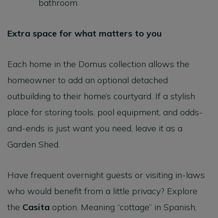
bathroom.
Extra space for what matters to you
Each home in the Domus collection allows the
homeowner to add an optional detached
outbuilding to their home’s courtyard. If a stylish
place for storing tools, pool equipment, and odds-
and-ends is just want you need, leave it as a
Garden Shed.
Have frequent overnight guests or visiting in-laws
who would benefit from a little privacy? Explore
the
Casita
option. Meaning “cottage” in Spanish,