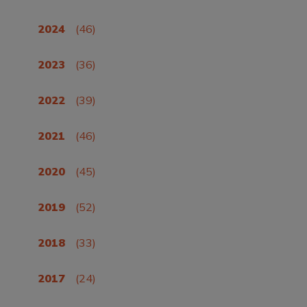
2024
(46)
2023
(36)
2022
(39)
2021
(46)
2020
(45)
2019
(52)
2018
(33)
2017
(24)