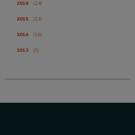
2016
(24)
2015
(13)
2014
(16)
2013
(5)