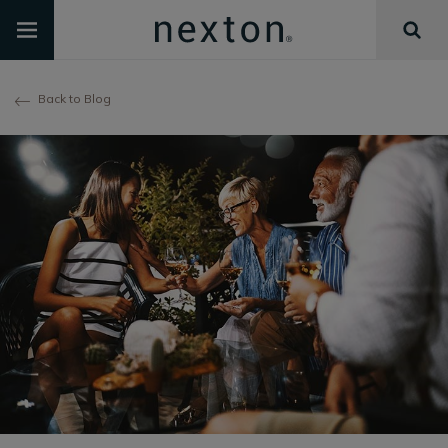
Back to Blog