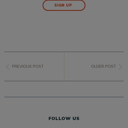
SIGN UP
PREVIOUS POST
OLDER POST
FOLLOW US