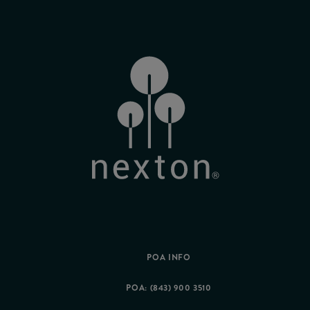
POA INFO
POA: (843) 900 3510