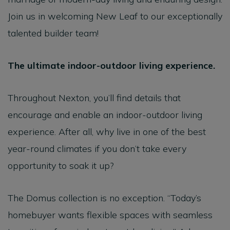
Join us in welcoming New Leaf to our exceptionally
talented builder team!
The ultimate indoor-outdoor living experience.
Throughout Nexton, you’ll find details that
encourage and enable an indoor-outdoor living
experience. After all, why live in one of the best
year-round climates if you don’t take every
opportunity to soak it up?
The Domus collection is no exception. “Today’s
homebuyer wants flexible spaces with seamless