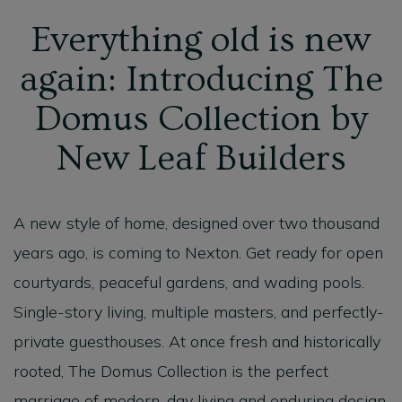
Everything old is new
again: Introducing The
Domus Collection by
New Leaf Builders
A new style of home, designed over two thousand
years ago, is coming to Nexton. Get ready for open
courtyards, peaceful gardens, and wading pools.
Single-story living, multiple masters, and perfectly-
private guesthouses. At once fresh and historically
rooted, The Domus Collection is the perfect
marriage of modern-day living and enduring design.