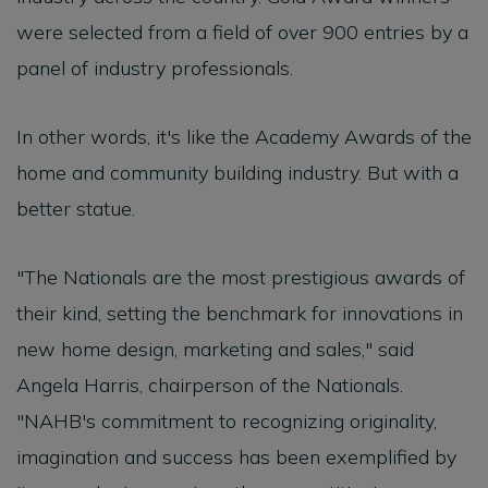
were selected from a field of over 900 entries by a
panel of industry professionals.
In other words, it's like the Academy Awards of the
home and community building industry. But with a
better statue.
"The Nationals are the most prestigious awards of
their kind, setting the benchmark for innovations in
new home design, marketing and sales," said
Angela Harris, chairperson of the Nationals.
"NAHB's commitment to recognizing originality,
imagination and success has been exemplified by