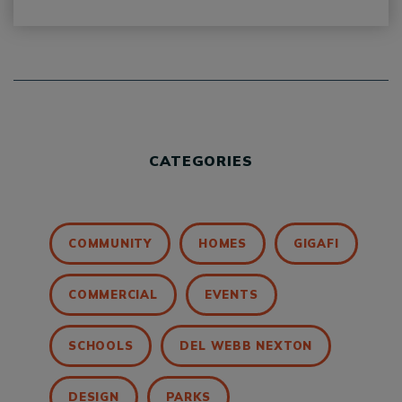
CATEGORIES
COMMUNITY
HOMES
GIGAFI
COMMERCIAL
EVENTS
SCHOOLS
DEL WEBB NEXTON
DESIGN
PARKS