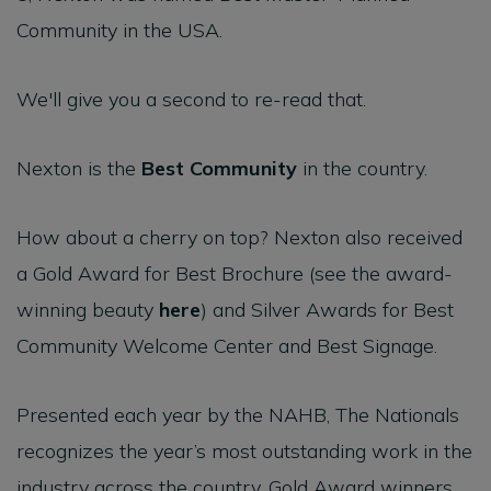
Community in the USA.
We'll give you a second to re-read that.
Nexton is the
Best Community
in the country.
How about a cherry on top? Nexton also received
a Gold Award for Best Brochure (see the award-
winning beauty
here
) and Silver Awards for Best
Community Welcome Center and Best Signage.
Presented each year by the NAHB, The Nationals
recognizes the year’s most outstanding work in the
industry across the country. Gold Award winners