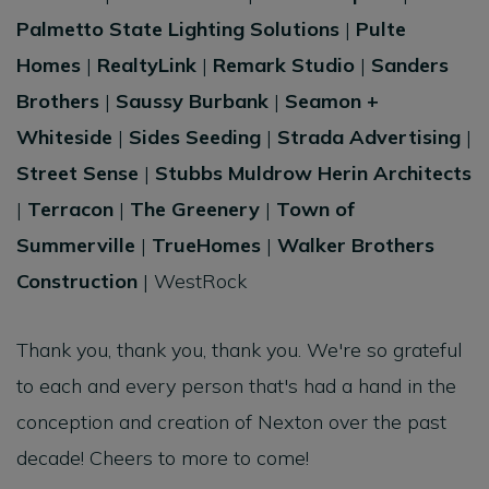
Palmetto State Lighting Solutions
|
Pulte
Homes
|
RealtyLink
|
Remark Studio
|
Sanders
Brothers
|
Saussy Burbank
|
Seamon +
Whiteside
|
Sides Seeding
|
Strada Advertising
|
Street Sense
|
Stubbs Muldrow Herin Architects
|
Terracon
|
The Greenery
|
Town of
Summerville
|
TrueHomes
|
Walker Brothers
Construction
| WestRock
Thank you, thank you, thank you. We're so grateful
to each and every person that's had a hand in the
conception and creation of Nexton over the past
decade! Cheers to more to come!