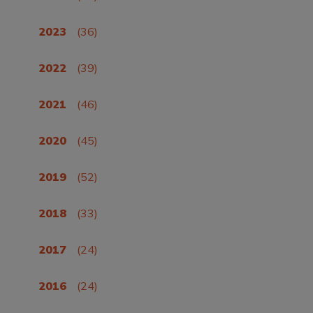
2023
(36)
2022
(39)
2021
(46)
2020
(45)
2019
(52)
2018
(33)
2017
(24)
2016
(24)