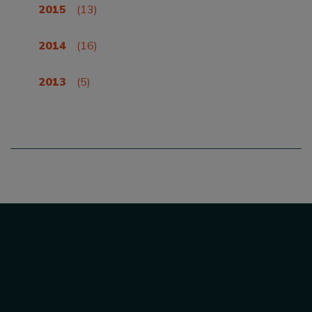
2015
(13)
2014
(16)
2013
(5)