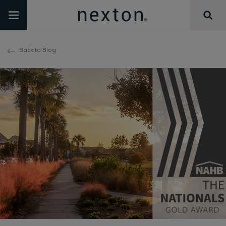
Back to Blog