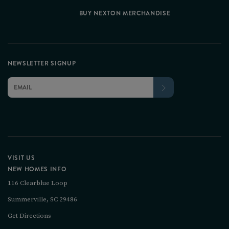
BUY NEXTON MERCHANDISE
NEWSLETTER SIGNUP
VISIT US
NEW HOMES INFO
116 Clearblue Loop
Summerville, SC 29486
Get Directions