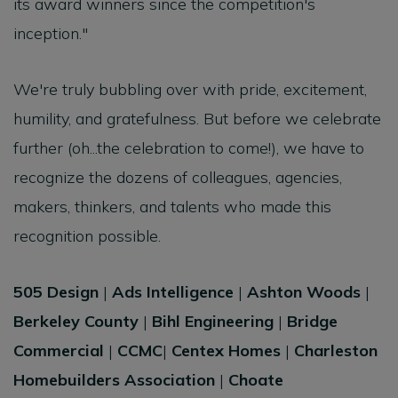
its award winners since the competition's
inception."
We're truly bubbling over with pride, excitement,
humility, and gratefulness. But before we celebrate
further (oh...the celebration to come!), we have to
recognize the dozens of colleagues, agencies,
makers, thinkers, and talents who made this
recognition possible.
505 Design
|
Ads Intelligence
|
Ashton Woods
|
Berkeley County
|
Bihl Engineering
|
Bridge
Commercial
|
CCMC
|
Centex Homes
|
Charleston
Homebuilders Association
|
Choate