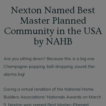
Nexton Named Best
Master Planned
Community in the USA
by NAHB
Are you sitting down? Because this is a big one.
Champagne-popping, ball-dropping, sound-the-
alarms big!
During a virtual rendition of the National Home
Builders Associations' Nationals Awards on March
5, Nexton was named Best Master-Planned