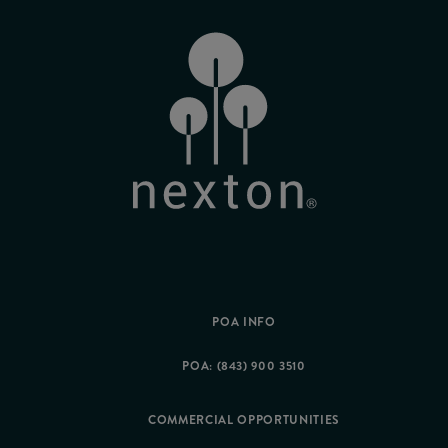
POA INFO
POA: (843) 900 3510
COMMERCIAL OPPORTUNITIES