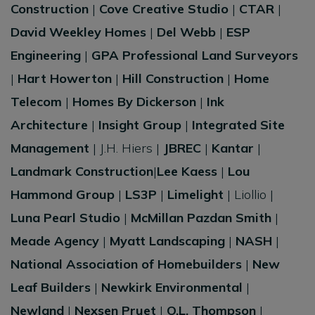
Construction
|
Cove Creative Studio
|
CTAR
|
David Weekley Homes
|
Del Webb
|
ESP
Engineering
|
GPA Professional Land Surveyors
|
Hart Howerton
|
Hill Construction
|
Home
Telecom
|
Homes By Dickerson
|
Ink
Architecture
|
Insight Group
|
Integrated Site
Management
| J.H. Hiers |
JBREC
|
Kantar
|
Landmark Construction
|
Lee Kaess
|
Lou
Hammond Group
|
LS3P
|
Limelight
| Liollio |
Luna Pearl Studio
|
McMillan Pazdan Smith
|
Meade Agency
|
Myatt Landscaping
|
NASH
|
National Association of Homebuilders
|
New
Leaf Builders
|
Newkirk Environmental
|
Newland
|
Nexsen Pruet
|
O.L. Thompson
|