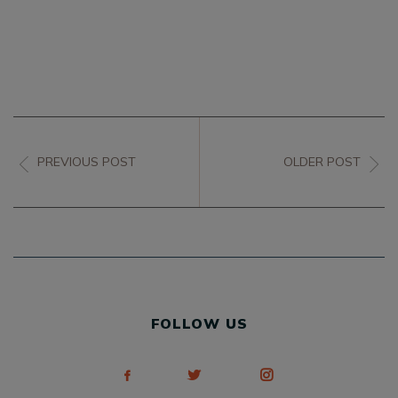
PREVIOUS POST
OLDER POST
FOLLOW US