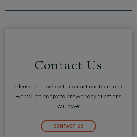
Contact Us
Please click below to contact our team and
we will be happy to answer any questions
you have!
CONTACT US