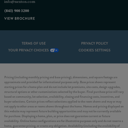
info@nexton.com
(843) 900 3200
VIEW BROCHURE
TERMS OF USE
PRIVACY POLICY
YOUR PRIVACY CHOICES
COOKIES SETTINGS
Pricing (including monthly pricing and base pricing), dimensions, and square footage are
approximate and provided for informational purposes only. Base prices shown represent
starting prices for a home plan and do not include lot premiums, site costs, design upgrades,
structural options or other customizations selected by the buyer. Final purchase price will vary
based on community, lot selection, availability, closing and financing costs, incentives, and
buyer selections. Certain prices reflect selections applied to the room shown and may or may
not apply to other areas or rooms shown throughout the home. Homes and pricing displayed on
this website may represent future building opportunities and may not be currently available
for purchase. Displaying a home, plan, or price does not guarantee current or future
availability. Online home configurations are for illustrative purposes only and do not reserve a
home, guarantee pricing, or create any obligation. Availability (including the availability of