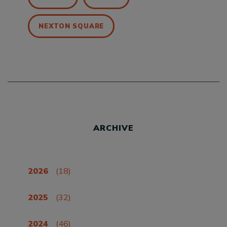
NEXTON SQUARE
ARCHIVE
2026
(18)
2025
(32)
2024
(46)