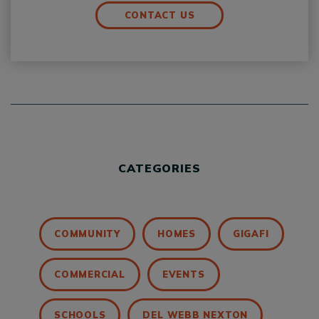
CONTACT US
CATEGORIES
COMMUNITY
HOMES
GIGAFI
COMMERCIAL
EVENTS
SCHOOLS
DEL WEBB NEXTON