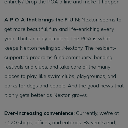
entirely? Drop the POA a line and make it happen.
A P-O-A that brings the F-U-N:
Nexton seems to
get more beautiful, fun, and life-enriching every
year. That's not by accident. The POA is what
keeps Nexton feeling so...Nextony. The resident-
supported programs fund community-bonding
festivals and clubs, and take care of the many
places to play, like swim clubs, playgrounds, and
parks for dogs and people. And the good news that
it only gets better as Nexton grows.
Ever-increasing convenience:
Currently, we're at
~120 shops, offices, and eateries. By year's end,