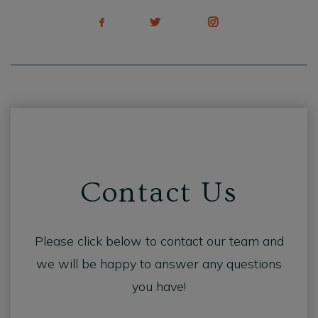
Contact Us
Please click below to contact our team and
we will be happy to answer any questions
you have!