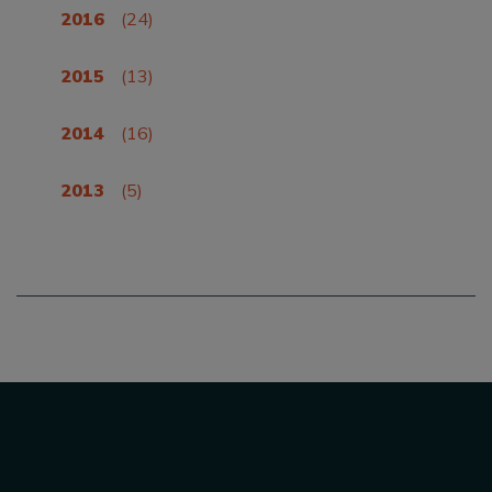
2016
(24)
2015
(13)
2014
(16)
2013
(5)