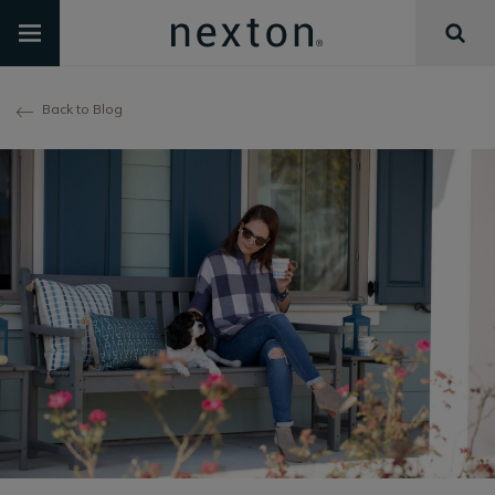
Back to Blog