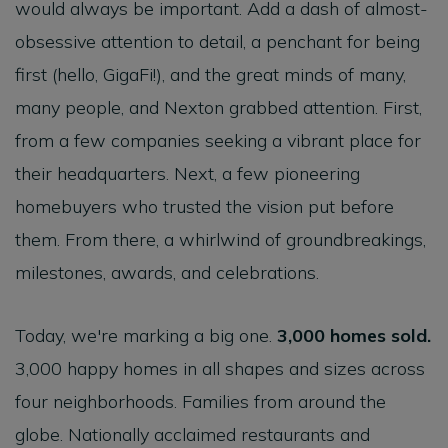
would always be important. Add a dash of almost-
obsessive attention to detail, a penchant for being
first (hello, GigaFi!), and the great minds of many,
many people, and Nexton grabbed attention. First,
from a few companies seeking a vibrant place for
their headquarters. Next, a few pioneering
homebuyers who trusted the vision put before
them. From there, a whirlwind of groundbreakings,
milestones, awards, and celebrations.
Today, we're marking a big one.
3,000 homes sold.
3,000 happy homes in all shapes and sizes across
four neighborhoods. Families from around the
globe. Nationally acclaimed restaurants and