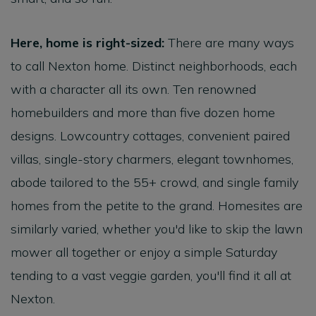
Here, home is right-sized:
There are many ways
to call Nexton home. Distinct neighborhoods, each
with a character all its own. Ten renowned
homebuilders and more than five dozen home
designs. Lowcountry cottages, convenient paired
villas, single-story charmers, elegant townhomes,
abode tailored to the 55+ crowd, and single family
homes from the petite to the grand. Homesites are
similarly varied, whether you'd like to skip the lawn
mower all together or enjoy a simple Saturday
tending to a vast veggie garden, you'll find it all at
Nexton.