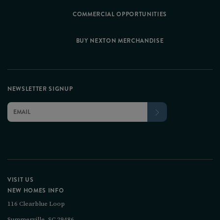
COMMERCIAL OPPORTUNITIES
BUY NEXTON MERCHANDISE
NEWSLETTER SIGNUP
VISIT US
NEW HOMES INFO
116 Clearblue Loop
Summerville, SC 29486