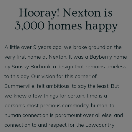
Hooray! Nexton is
3,000 homes happy
A little over 9 years ago, we broke ground on the
very first home at Nexton. It was a Bayberry home
by Saussy Burbank, a design that remains timeless
to this day. Our vision for this corner of
Summerville, felt ambitious, to say the least. But
we knew a few things for certain: time is a
person's most precious commodity, human-to-
human connection is paramount over all else, and
connection to and respect for the Lowcountry