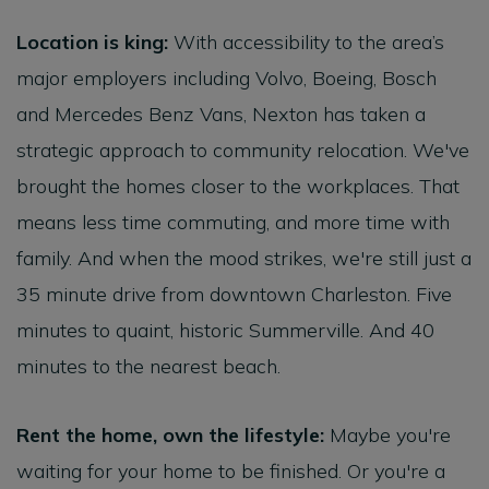
Location is king:
With accessibility to the area’s
major employers including Volvo, Boeing, Bosch
and Mercedes Benz Vans, Nexton has taken a
strategic approach to community relocation. We've
brought the homes closer to the workplaces. That
means less time commuting, and more time with
family. And when the mood strikes, we're still just a
35 minute drive from downtown Charleston. Five
minutes to quaint, historic Summerville. And 40
minutes to the nearest beach.
Rent the home, own the lifestyle:
Maybe you're
waiting for your home to be finished. Or you're a