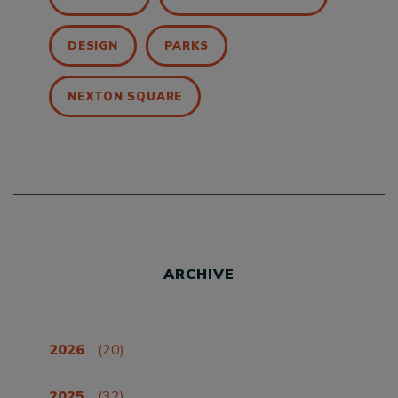
DESIGN
PARKS
NEXTON SQUARE
ARCHIVE
2026
(20)
2025
(32)