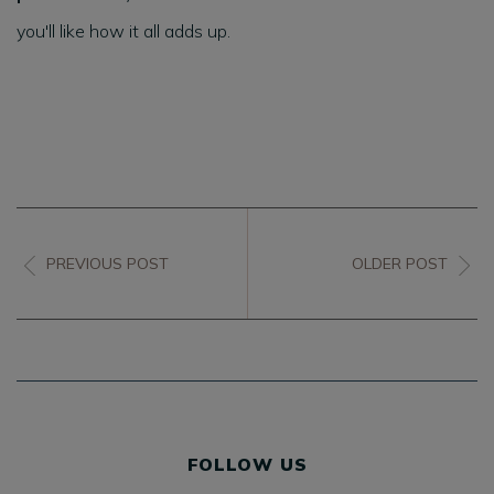
you'll like how it all adds up.
PREVIOUS POST
OLDER POST
FOLLOW US