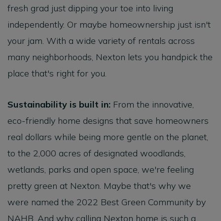
fresh grad just dipping your toe into living
independently. Or maybe homeownership just isn't
your jam. With a wide variety of rentals across
many neighborhoods, Nexton lets you handpick the
place that's right for you.
Sustainability is built in:
From the innovative,
eco-friendly home designs that save homeowners
real dollars while being more gentle on the planet,
to the 2,000 acres of designated woodlands,
wetlands, parks and open space, we're feeling
pretty green at Nexton. Maybe that's why we
were named the 2022 Best Green Community by
NAHB. And why calling Nexton home is such a