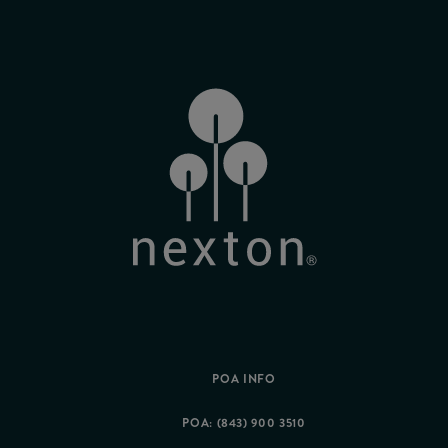
POA INFO
POA: (843) 900 3510