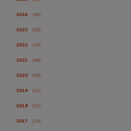
2024
(46)
2023
(36)
2022
(39)
2021
(46)
2020
(45)
2019
(52)
2018
(33)
2017
(24)