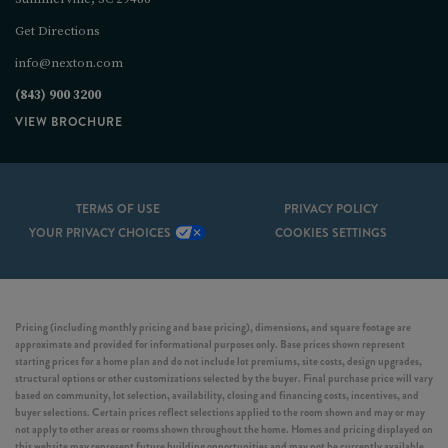
Get Directions
info@nexton.com
(843) 900 3200
VIEW BROCHURE
TERMS OF USE
PRIVACY POLICY
YOUR PRIVACY CHOICES
COOKIES SETTINGS
Pricing (including monthly pricing and base pricing), dimensions, and square footage are
approximate and provided for informational purposes only. Base prices shown represent
starting prices for a home plan and do not include lot premiums, site costs, design upgrades,
structural options or other customizations selected by the buyer. Final purchase price will vary
based on community, lot selection, availability, closing and financing costs, incentives, and
buyer selections. Certain prices reflect selections applied to the room shown and may or may
not apply to other areas or rooms shown throughout the home. Homes and pricing displayed on
this website may represent future building opportunities and may not be currently available