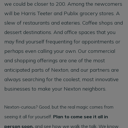
we could be closer to 200. Among the newcomers
will be Harris Teeter and Publix grocery stores. A
slew of restaurants and eateries. Coffee shops and
dessert destinations. And office spaces that you
may find yourself frequenting for appointments or
perhaps even calling your own. Our commercial
and shopping offerings are one of the most
anticipated parts of Nexton, and our partners are
always searching for the coolest, most innovative
businesses to make your Nexton neighbors.
Nexton-curious? Good, but the real magic comes from
seeing it all for yourself.
Plan to come see it all in
person soon,
and see how we walk the talk. We know