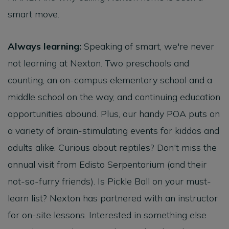
smart move.
Always learning:
Speaking of smart, we're never
not learning at Nexton. Two preschools and
counting, an on-campus elementary school and a
middle school on the way, and continuing education
opportunities abound. Plus, our handy POA puts on
a variety of brain-stimulating events for kiddos and
adults alike. Curious about reptiles? Don't miss the
annual visit from Edisto Serpentarium (and their
not-so-furry friends). Is Pickle Ball on your must-
learn list? Nexton has partnered with an instructor
for on-site lessons. Interested in something else