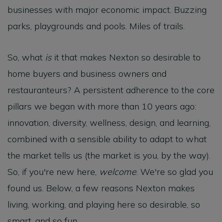
businesses with major economic impact. Buzzing
parks, playgrounds and pools. Miles of trails.
So, what
is
it that makes Nexton so desirable to
home buyers and business owners and
restauranteurs? A persistent adherence to the core
pillars we began with more than 10 years ago:
innovation, diversity, wellness, design, and learning,
combined with a sensible ability to adapt to what
the market tells us (the market is you, by the way).
So, if you're new here,
welcome
. We're so glad you
found us. Below, a few reasons Nexton makes
living, working, and playing here so desirable, so
smart, and so fun.