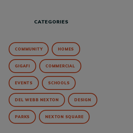
CATEGORIES
COMMUNITY
HOMES
GIGAFI
COMMERCIAL
EVENTS
SCHOOLS
DEL WEBB NEXTON
DESIGN
PARKS
NEXTON SQUARE