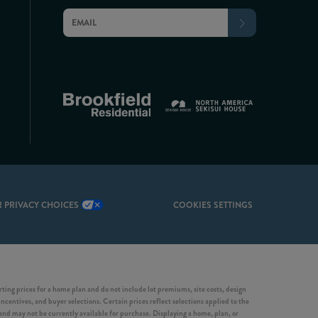
 PRIVACY CHOICES
COOKIES SETTINGS
ing prices for a home plan and do not include lot premiums, site costs, design
incentives, and buyer selections. Certain prices reflect selections applied to the
d may not be currently available for purchase. Displaying a home, plan, or