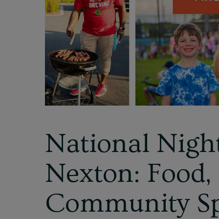
National Nigh
Nexton: Food,
Community Sp