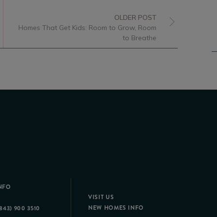
OLDER POST
Homes That Get Kids: Room to Grow, Room
to Breathe
NFO
VISIT US
NEW HOMES INFO
843) 900 3510