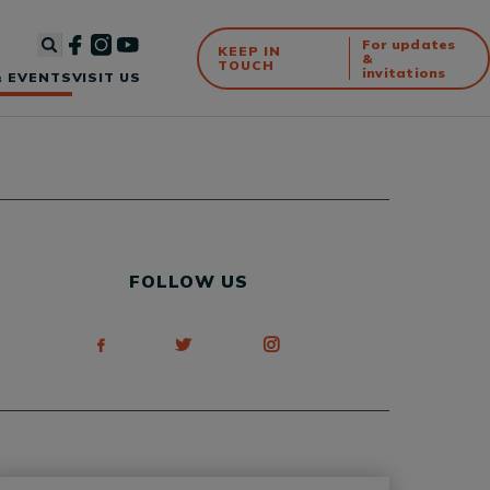
For updates
KEEP IN
&
TOUCH
invitations
 EVENTS
VISIT US
FOLLOW US