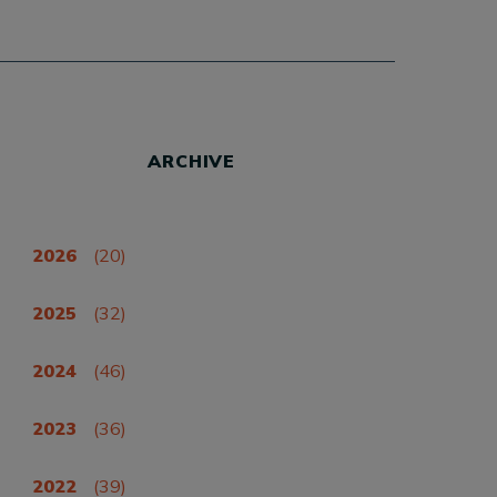
ARCHIVE
2026
(20)
2025
(32)
2024
(46)
2023
(36)
2022
(39)