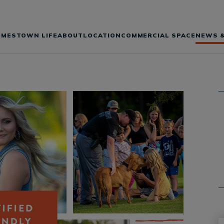
OMES
TOWN LIFE
ABOUT
LOCATION
COMMERCIAL SPACE
NEWS &