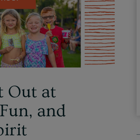
t Out at
 Fun, and
irit