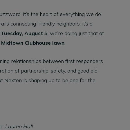
zzword. It’s the heart of everything we do.
ils connecting friendly neighbors, it’s a
n
Tuesday, August 5
, we’re doing just that at
e
Midtown Clubhouse lawn
.
ening relationships between first responders
ration of partnership, safety, and good old-
at Nexton is shaping up to be one for the
te
Lauren Hall