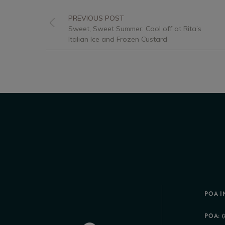
PREVIOUS POST
Sweet, Sweet Summer: Cool off at Rita’s
Italian Ice and Frozen Custard
POA I
POA: (