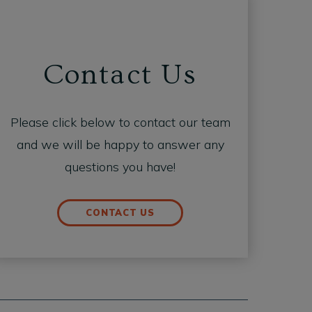
Contact Us
Please click below to contact our team
and we will be happy to answer any
questions you have!
CONTACT US