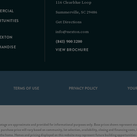
116 Clearblue Loop
ERCIAL
Summerville, SC 29486
TUNITIES
Get Directions
info@nexton.com
NEXTON
(843) 900 3200
HANDISE
VIEW BROCHURE
TERMS OF USE
PRIVACY POLICY
YOUR
otage are approximate and provided for informational purposes only. Base prices shown represent start
purchase price will vary based on community, lot selection, availability, closing and financing costs, 
he home. Homes and pricing displayed on this website may represent future building opportunities an