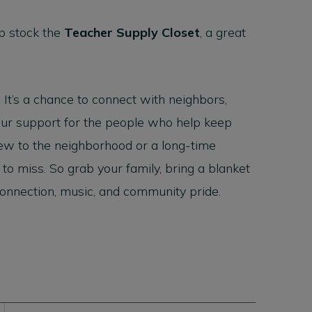
p stock the
Teacher Supply Closet
, a great
. It’s a chance to connect with neighbors,
 our support for the people who help keep
ew to the neighborhood or a long-time
 to miss. So grab your family, bring a blanket
 connection, music, and community pride.