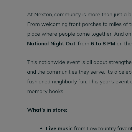
At Nexton, community is more than just a bu
From welcoming front porches to miles of tra
place where people come together. And o
National Night Out
, from
6 to 8 PM
on th
This nationwide event is all about strength
and the communities they serve. It’s a celeb
fashioned neighborly fun. This year’s event 
memory books.
What’s in store:
Live music
from Lowcountry favori