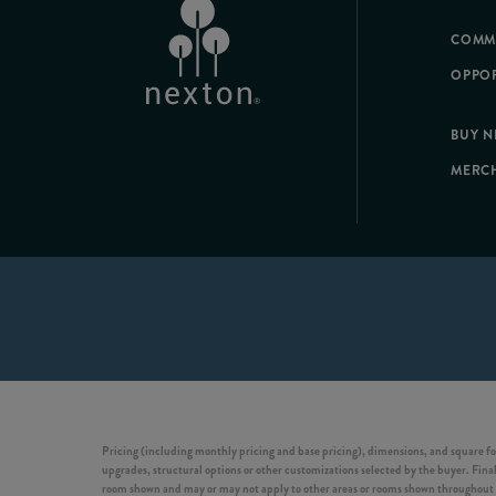
COMM
OPPOR
BUY 
MERC
Pricing (including monthly pricing and base pricing), dimensions, and square fo
upgrades, structural options or other customizations selected by the buyer. Final 
room shown and may or may not apply to other areas or rooms shown throughout t