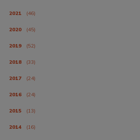
2021
(46)
2020
(45)
2019
(52)
2018
(33)
2017
(24)
2016
(24)
2015
(13)
2014
(16)