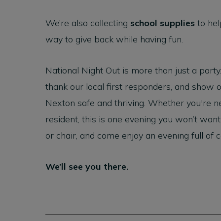
We’re also collecting
school supplies
to hel
way to give back while having fun.
National Night Out is more than just a party
thank our local first responders, and show
Nexton safe and thriving. Whether you're n
resident, this is one evening you won’t want
or chair, and come enjoy an evening full of
We’ll see you there.