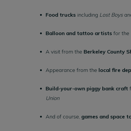
Food trucks
including
Lost Boys
an
Balloon and tattoo artists
for the
A visit from the
Berkeley County Sh
Appearance from the
local fire d
Build-your-own piggy bank craft
f
Union
And of course,
games and space to