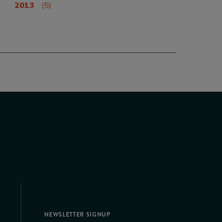
2013
(5)
NEWSLETTER SIGNUP