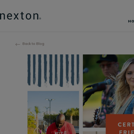
H
Back to Blog