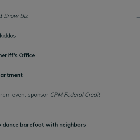
d
Snow Biz
 kiddos
eriff’s Office
epartment
rom event sponsor
CPM Federal Credit
 dance barefoot with neighbors