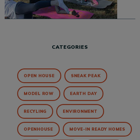
CATEGORIES
OPEN HOUSE
SNEAK PEAK
MODEL ROW
EARTH DAY
RECYLING
ENVIRONMENT
OPENHOUSE
MOVE-IN READY HOMES