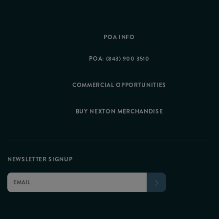
POA INFO
POA: (843) 900 3510
COMMERCIAL OPPORTUNITIES
BUY NEXTON MERCHANDISE
NEWSLETTER SIGNUP