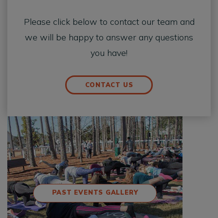
Please click below to contact our team and
we will be happy to answer any questions
you have!
CONTACT US
PAST EVENTS GALLERY