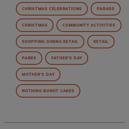
CHRISTMAS CELEBRATIONS
PARADE
CHRISTMAS
COMMUNITY ACTIVITIES
SHOPPING DINING RETAIL
RETAIL
PARKS
FATHER'S DAY
MOTHER'S DAY
NOTHING BUNDT CAKES