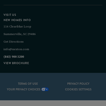
VISIT US
NEW HOMES INFO
116 Clearblue Loop
Summerville, SC 29486
Get Directions
info@nexton.com
(843) 900 3200
VIEW BROCHURE
TERMS OF USE
PRIVACY POLICY
YOUR PRIVACY CHOICES
COOKIES SETTINGS