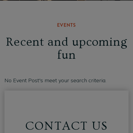
EVENTS
Recent and upcoming
fun
No Event Post's meet your search criteria.
CONTACT US