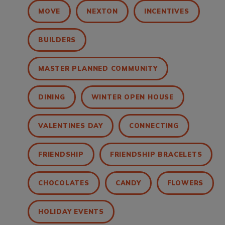
MOVE
NEXTON
INCENTIVES
BUILDERS
MASTER PLANNED COMMUNITY
DINING
WINTER OPEN HOUSE
VALENTINES DAY
CONNECTING
FRIENDSHIP
FRIENDSHIP BRACELETS
CHOCOLATES
CANDY
FLOWERS
HOLIDAY EVENTS