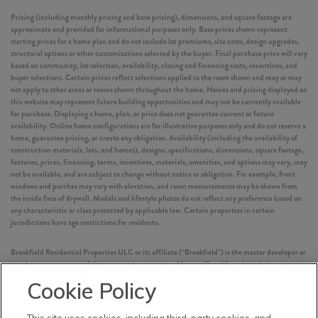
Pricing (including monthly pricing and base pricing), dimensions, and square footage are
approximate and provided for informational purposes only. Base prices shown represent
starting prices for a home plan and do not include lot premiums, site costs, design upgrades,
structural options or other customizations selected by the buyer. Final purchase price will vary
based on community, lot selection, availability, closing and financing costs, incentives, and
buyer selections. Certain prices reflect selections applied to the room shown and may or may
not apply to other areas or rooms shown throughout the home. Homes and pricing displayed on
this website may represent future building opportunities and may not be currently available
for purchase. Displaying a home, plan, or price does not guarantee current or future
availability. Online home configurations are for illustrative purposes only and do not reserve a
home, guarantee pricing, or create any obligation. Availability (including the availability of
construction materials, lots, and homes), designs, specifications, dimensions, square footage,
features, prices, financing, terms, incentives, materials, amenities, and options may vary, may
not be available, and are subject to change without notice or obligation. For example, front
windows and porches may vary with elevation, and room measurements may be shown from
the inside face of drywall. Models and lifestyle photos do not reflect any preference based on
any characteristic or class protected by applicable law. Certain properties in certain
jurisdictions have age restrictions for residents.
Brookfield Residential Properties ULC or its affiliate (“Brookfield”) is the master developer or
development manager of this community or project. Homes offered for sale include units
built by independent third-party homebuilders (“Builders” and each, a “Builder”)
Cookie Policy
unaffiliated with Brookfield. Such Builders operate independently and are not agents or joint
venturers of Brookfield. Builders may make changes in design, pricing and amenities without
notice or obligation and prices may differ on Builders’ websites. Information displayed on this