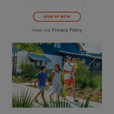
SIGN UP NOW
View our
Privacy Policy