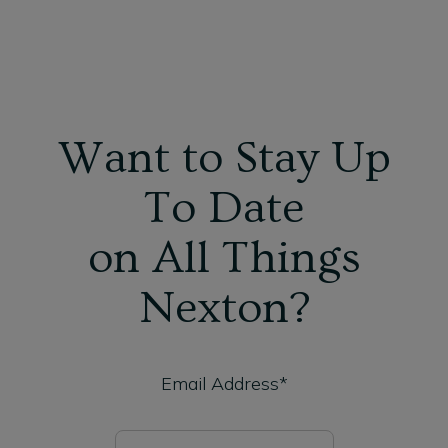
Want to Stay Up
To Date
on All Things
Nexton?
Email Address*