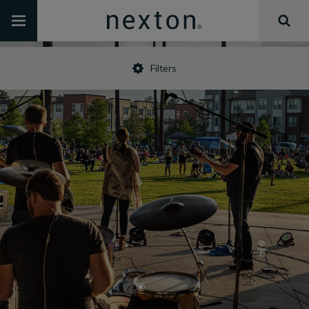
Filters
•