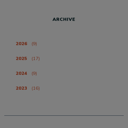
ARCHIVE
2026
(9)
2025
(17)
2024
(9)
2023
(16)