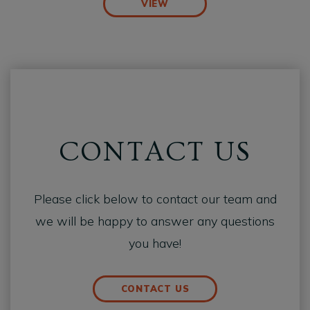
VIEW
CONTACT US
Please click below to contact our team and
we will be happy to answer any questions
you have!
CONTACT US