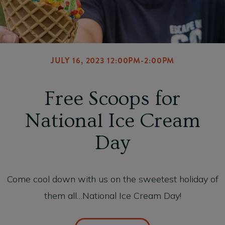
JULY 16, 2023 12:00PM-2:00PM
Free Scoops for
National Ice Cream
Day
Come cool down with us on the sweetest holiday of
them all…National Ice Cream Day!