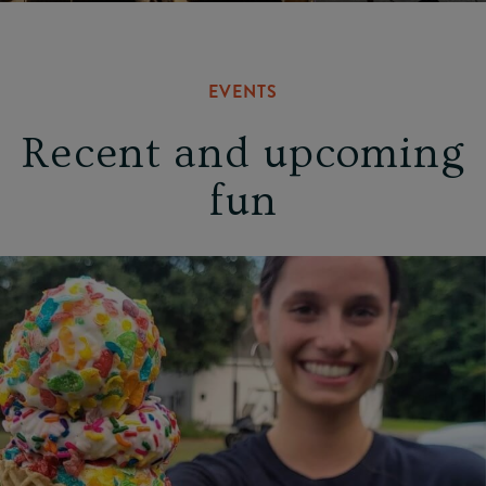
EVENTS
Recent and upcoming
fun