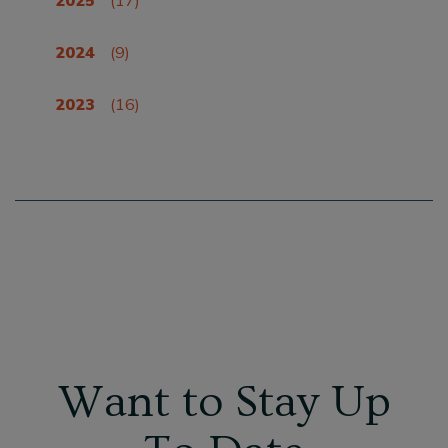
2024
(9)
2023
(16)
Want to Stay Up