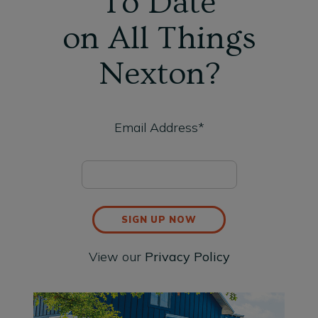
To Date
on All Things
Nexton?
Email Address*
SIGN UP NOW
View our
Privacy Policy