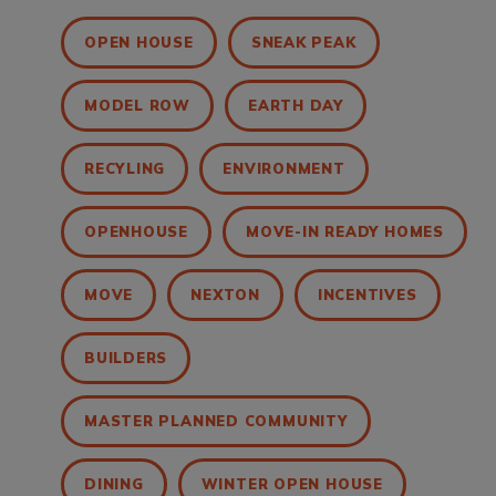
OPEN HOUSE
SNEAK PEAK
MODEL ROW
EARTH DAY
RECYLING
ENVIRONMENT
OPENHOUSE
MOVE-IN READY HOMES
MOVE
NEXTON
INCENTIVES
BUILDERS
MASTER PLANNED COMMUNITY
DINING
WINTER OPEN HOUSE