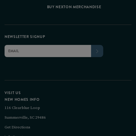
BUY NEXTON MERCHANDISE
NEWSLETTER SIGNUP
VISIT US
NEW HOMES INFO
116 Clearblue Loop
Summerville, SC 29486
Get Directions