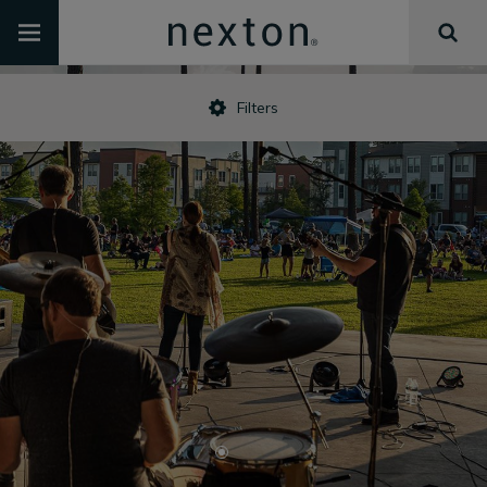
Filters
•