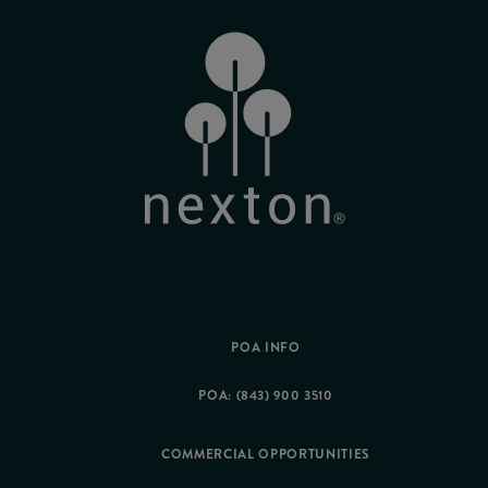
POA INFO
POA: (843) 900 3510
COMMERCIAL OPPORTUNITIES