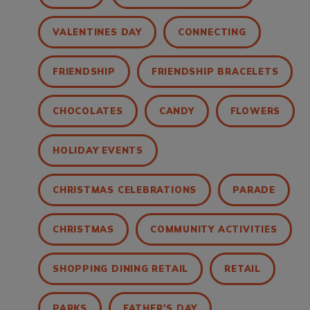
VALENTINES DAY
CONNECTING
FRIENDSHIP
FRIENDSHIP BRACELETS
CHOCOLATES
CANDY
FLOWERS
HOLIDAY EVENTS
CHRISTMAS CELEBRATIONS
PARADE
CHRISTMAS
COMMUNITY ACTIVITIES
SHOPPING DINING RETAIL
RETAIL
PARKS
FATHER'S DAY