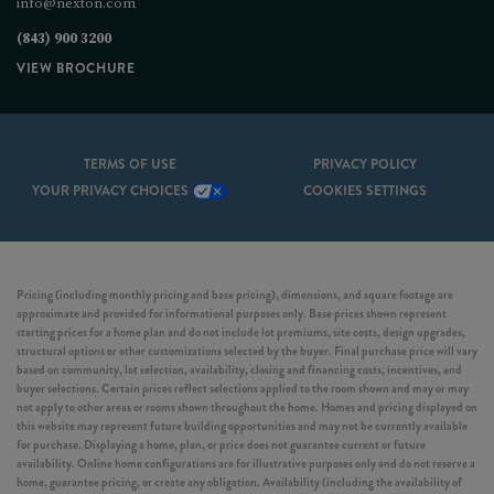
info@nexton.com
(843) 900 3200
VIEW BROCHURE
TERMS OF USE
PRIVACY POLICY
YOUR PRIVACY CHOICES
COOKIES SETTINGS
Pricing (including monthly pricing and base pricing), dimensions, and square footage are
approximate and provided for informational purposes only. Base prices shown represent
starting prices for a home plan and do not include lot premiums, site costs, design upgrades,
structural options or other customizations selected by the buyer. Final purchase price will vary
based on community, lot selection, availability, closing and financing costs, incentives, and
buyer selections. Certain prices reflect selections applied to the room shown and may or may
not apply to other areas or rooms shown throughout the home. Homes and pricing displayed on
this website may represent future building opportunities and may not be currently available
for purchase. Displaying a home, plan, or price does not guarantee current or future
availability. Online home configurations are for illustrative purposes only and do not reserve a
home, guarantee pricing, or create any obligation. Availability (including the availability of