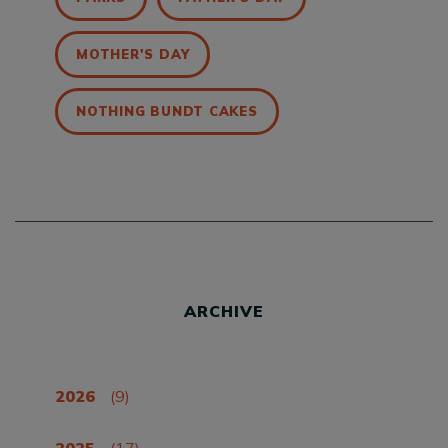
MOTHER'S DAY
NOTHING BUNDT CAKES
ARCHIVE
2026
(9)
2025
(17)