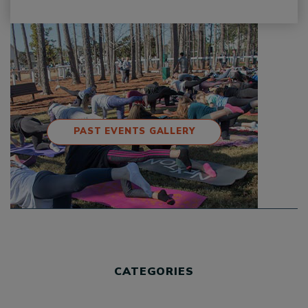
PAST EVENTS GALLERY
CATEGORIES