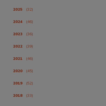
2025
(32)
2024
(46)
2023
(36)
2022
(39)
2021
(46)
2020
(45)
2019
(52)
2018
(33)