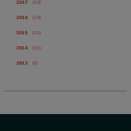
2017
(24)
2016
(24)
2015
(13)
2014
(16)
2013
(5)