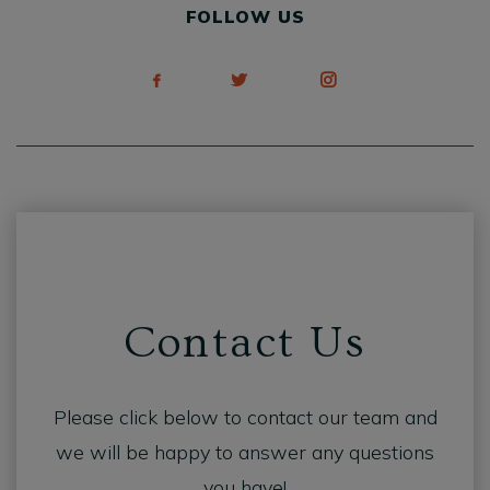
FOLLOW US
Contact Us
Please click below to contact our team and
we will be happy to answer any questions
you have!