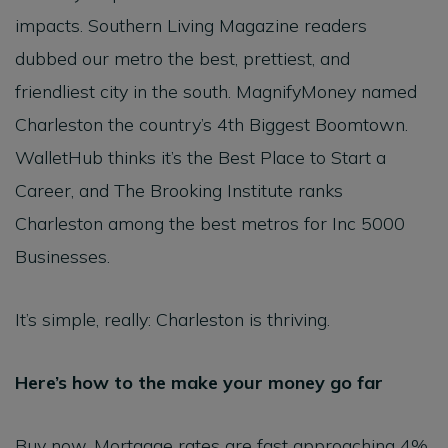
impacts. Southern Living Magazine readers
dubbed our metro the best, prettiest, and
friendliest city in the south. MagnifyMoney named
Charleston the country’s 4th Biggest Boomtown.
WalletHub thinks it’s the Best Place to Start a
Career, and The Brooking Institute ranks
Charleston among the best metros for Inc 5000
Businesses.
It’s simple, really: Charleston is thriving.
Here’s how to the make your money go far
Buy now. Mortgage rates are fast approaching 4%,