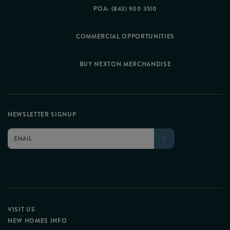
POA: (843) 900 3510
COMMERCIAL OPPORTUNITIES
BUY NEXTON MERCHANDISE
NEWSLETTER SIGNUP
VISIT US
NEW HOMES INFO