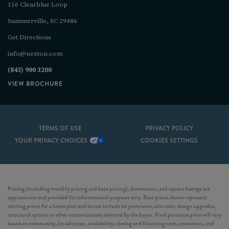
116 Clearblue Loop
Summerville, SC 29486
Get Directions
info@nexton.com
(843) 900 3200
VIEW BROCHURE
TERMS OF USE
PRIVACY POLICY
YOUR PRIVACY CHOICES
COOKIES SETTINGS
Pricing (including monthly pricing and base pricing), dimensions, and square footage are
approximate and provided for informational purposes only. Base prices shown represent
starting prices for a home plan and do not include lot premiums, site costs, design upgrades,
structural options or other customizations selected by the buyer. Final purchase price will vary
based on community, lot selection, availability, closing and financing costs, incentives, and