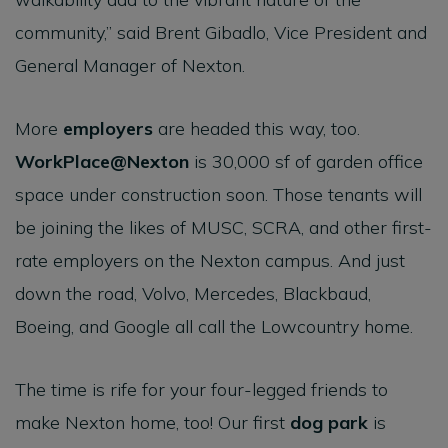
community,” said Brent Gibadlo, Vice President and
General Manager of Nexton.
More
employers
are headed this way, too.
WorkPlace@Nexton
is 30,000 sf of garden office
space under construction soon. Those tenants will
be joining the likes of MUSC, SCRA, and other first-
rate employers on the Nexton campus. And just
down the road, Volvo, Mercedes, Blackbaud,
Boeing, and Google all call the Lowcountry home.
The time is rife for your four-legged friends to
make Nexton home, too! Our first
dog park
is