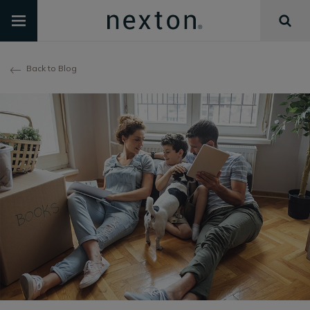
Back to Blog