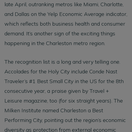
late April, outranking metros like Miami, Charlotte,
and Dallas on the Yelp Economic Average indicator,
which reflects both business health and consumer
demand. It’s another sign of the exciting things
happening in the Charleston metro region.
The recognition list is a long and very telling one.
Accolades for the Holy City include Conde Nast
Traveler’s #1 Best Small City in the US for the 8th
consecutive year, a praise given by Travel +
Leisure magazine, too (for six straight years). The
Milken Institute named Charleston a Best
Performing City, pointing out the region’s economic
diversity as protection from external economic