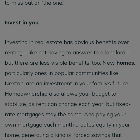
to miss out on ‘the one.’”
Invest in you
Investing in real estate has obvious benefits over
renting – like not having to answer to a landlord –
but there are less visible benefits, too. New
homes
,
particularly ones in popular communities like
Nexton, are an investment in your family’s future.
Homeownership also allows your budget to
stabilize, as rent can change each year, but fixed-
rate mortgages stay the same. And paying your
own mortgage each month creates equity in your
home, generating a kind of forced savings that