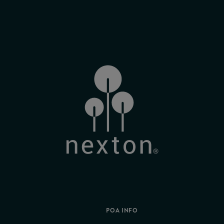
POA INFO