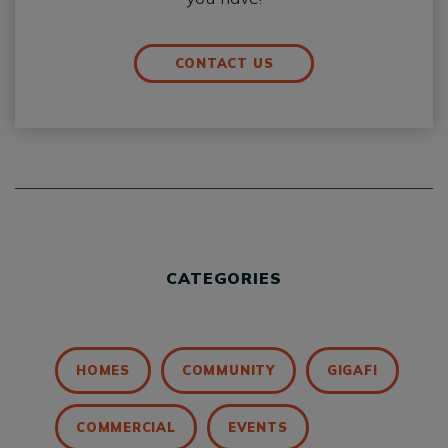
CONTACT US
CATEGORIES
HOMES
COMMUNITY
GIGAFI
COMMERCIAL
EVENTS