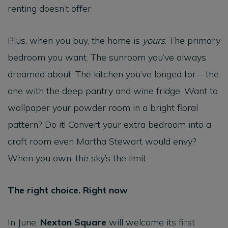
renting doesn’t offer.
Plus, when you buy, the home is
yours
. The primary
bedroom you want. The sunroom you’ve always
dreamed about. The kitchen you’ve longed for – the
one with the deep pantry and wine fridge. Want to
wallpaper your powder room in a bright floral
pattern? Do it! Convert your extra bedroom into a
craft room even Martha Stewart would envy?
When you own, the sky’s the limit.
The right choice. Right now
In June,
Nexton Square
will welcome its first