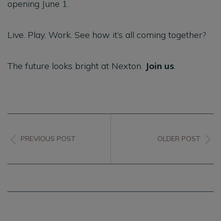
opening June 1.
Live. Play. Work. See how it’s all coming together?
The future looks bright at Nexton.
Join us
.
PREVIOUS POST
OLDER POST