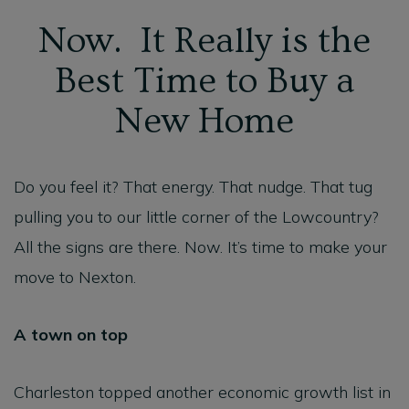
Now. It Really is the
Best Time to Buy a
New Home
Do you feel it? That energy. That nudge. That tug
pulling you to our little corner of the Lowcountry?
All the signs are there. Now. It’s time to make your
move to Nexton.
A town on top
Charleston topped another economic growth list in