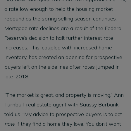
a rate low enough to help the housing market
rebound as the spring selling season continues.
Mortgage rate declines are a result of the Federal
Reserve’s decision to halt further interest rate
increases. This, coupled with increased home
inventory, has created an opening for prospective
buyers left on the sidelines after rates jumped in
late-2018.
“The market is great, and property is moving,” Ann
Turnbull, real estate agent with Saussy Burbank,
told us. “My advice to prospective buyers is to act
now
if they find a home they love. You don’t want