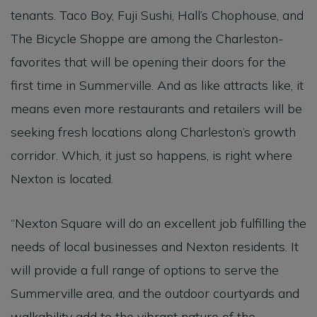
tenants. Taco Boy, Fuji Sushi, Hall’s Chophouse, and
The Bicycle Shoppe are among the Charleston-
favorites that will be opening their doors for the
first time in Summerville. And as like attracts like, it
means even more restaurants and retailers will be
seeking fresh locations along Charleston’s growth
corridor. Which, it just so happens, is right where
Nexton is located.
“Nexton Square will do an excellent job fulfilling the
needs of local businesses and Nexton residents. It
will provide a full range of options to serve the
Summerville area, and the outdoor courtyards and
walkability add to the vibrant nature of the