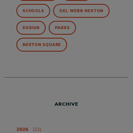
SCHOOLS
DEL WEBB NEXTON
DESIGN
PARKS
NEXTON SQUARE
ARCHIVE
2026
(22)