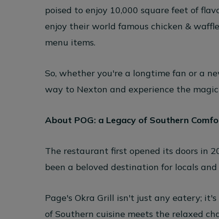
poised to enjoy 10,000 square feet of flav
enjoy their world famous chicken & waffl
menu items.
So, whether you're a longtime fan or a n
way to Nexton and experience the magic of
About POG: a Legacy of Southern Comfo
The restaurant first opened its doors in 20
been a beloved destination for locals and v
Page's Okra Grill isn't just any eatery; i
of Southern cuisine meets the relaxed ch