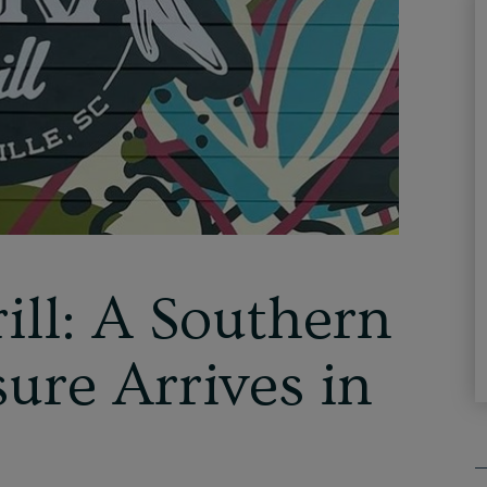
ill: A Southern
ure Arrives in