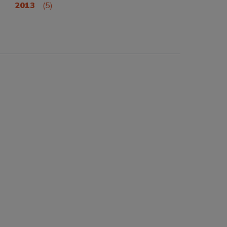
2013
(5)