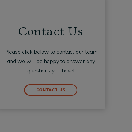
Contact Us
Please click below to contact our team
and we will be happy to answer any
questions you have!
CONTACT US