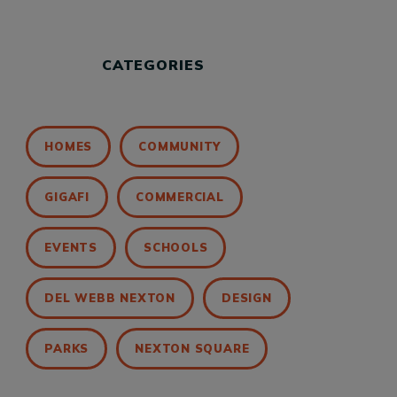
CATEGORIES
HOMES
COMMUNITY
GIGAFI
COMMERCIAL
EVENTS
SCHOOLS
DEL WEBB NEXTON
DESIGN
PARKS
NEXTON SQUARE