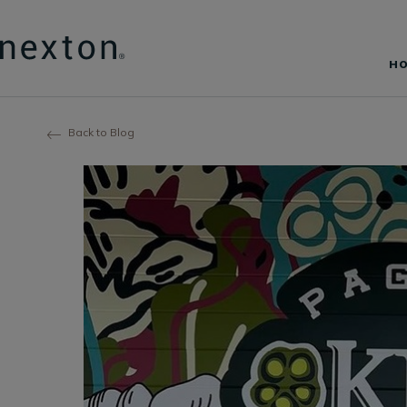
H
Back to Blog