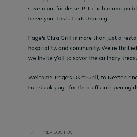
save room for dessert! Their banana puddi
leave your taste buds dancing.
Page's Okra Grill is more than just a resta
hospitality, and community. We're thrille
we invite y’all to savor the culinary trea
Welcome, Page's Okra Grill, to Nexton a
Facebook page for their official opening 
PREVIOUS POST