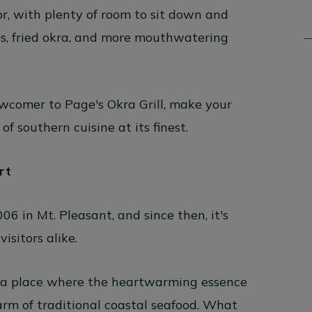
or, with plenty of room to sit down and
es, fried okra, and more mouthwatering
ewcomer to Page's Okra Grill, make your
 southern cuisine at its finest.
rt
06 in Mt. Pleasant, and since then, it's
isitors alike.
t's a place where the heartwarming essence
arm of traditional coastal seafood. What