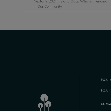
Nexton's 2024 Ins and Outs: What's Trending
in Our Community
POA I
POA: (
COMM