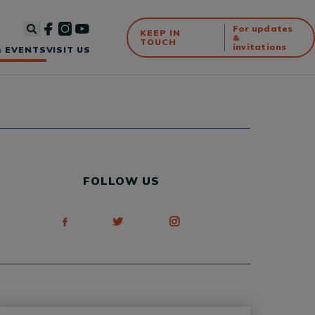
For updates
KEEP IN
&
TOUCH
invitations
 EVENTS
VISIT US
FOLLOW US