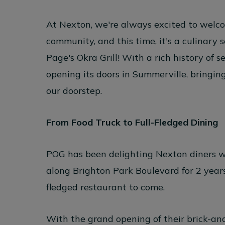
At Nexton, we're always excited to welc
community, and this time, it's a culinary 
Page's Okra Grill
! With a rich history of s
opening its doors in Summerville, bringin
our doorstep.
From Food Truck to Full-Fledged Dining
POG has been delighting Nexton diners w
along Brighton Park Boulevard for 2 years,
fledged restaurant to come.
With the grand opening of their brick-an