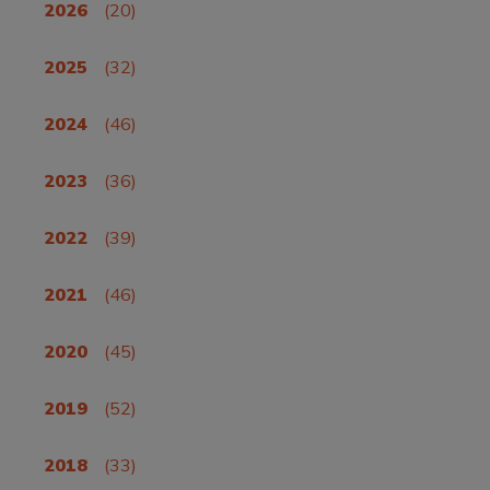
2026
(20)
2025
(32)
2024
(46)
2023
(36)
2022
(39)
2021
(46)
2020
(45)
2019
(52)
2018
(33)