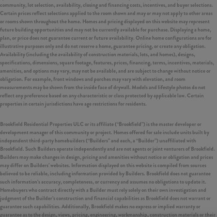
community, lot selection, availability, closing and financing costs, incentives, and buyer selections.
Certain prices reflect selections applied to the room shown and may or may not apply to other areas
or rooms shown throughout the home. Homes and pricing displayed on this website may represent
future building opportunities and may not be currently available for purchase. Displaying a home,
plan, or price does not guarantee current or future availability. Online home configurations are for
illustrative purposes only and do not reserve a home, guarantee pricing, or create any obligation.
Availability (including the availability of construction materials, lots, and homes), designs,
specifications, dimensions, square footage, features, prices, financing, terms, incentives, materials,
amenities, and options may vary, may not be available, and are subject to change without notice or
obligation. For example, front windows and porches may vary with elevation, and room
measurements may be shown from the inside face of drywall. Models and lifestyle photos do not
reflect any preference based on any characteristic or class protected by applicable law. Certain
properties in certain jurisdictions have age restrictions for residents.
Brookfield Residential Properties ULC or its affiliate (“Brookfield”) is the master developer or
development manager of this community or project. Homes offered for sale include units built by
independent third-party homebuilders (“Builders” and each, a “Builder”) unaffiliated with
Brookfield. Such Builders operate independently and are not agents or joint venturers of Brookfield.
Builders may make changes in design, pricing and amenities without notice or obligation and prices
may differ on Builders’ websites. Information displayed on this website is compiled from sources
believed to be reliable, including information provided by Builders. Brookfield does not guarantee
such information’s accuracy, completeness, or currency and assumes no obligations to update it.
Homebuyers who contract directly with a Builder must rely solely on their own investigation and
judgment of the Builder’s construction and financial capabilities as Brookfield does not warrant or
guarantee such capabilities. Additionally, Brookfield makes no express or implied warranty or
guarantee as to the design, views, pricing, engineering, workmanship, construction materials or their