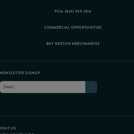
POA: (843) 900 3510
COMMERCIAL OPPORTUNITIES
BUY NEXTON MERCHANDISE
NEWSLETTER SIGNUP
VISIT US