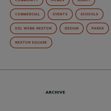
COMMUNITY
HOMES
GIGAFI
COMMERCIAL
EVENTS
SCHOOLS
DEL WEBB NEXTON
DESIGN
PARKS
NEXTON SQUARE
ARCHIVE