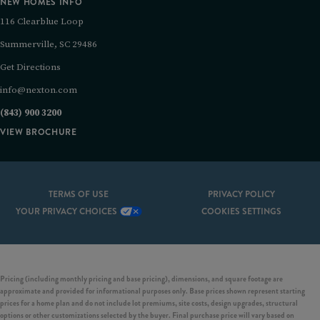
NEW HOMES INFO
116 Clearblue Loop
Summerville, SC 29486
Get Directions
info@nexton.com
(843) 900 3200
VIEW BROCHURE
TERMS OF USE
PRIVACY POLICY
YOUR PRIVACY CHOICES
COOKIES SETTINGS
Pricing (including monthly pricing and base pricing), dimensions, and square footage are
approximate and provided for informational purposes only. Base prices shown represent starting
prices for a home plan and do not include lot premiums, site costs, design upgrades, structural
options or other customizations selected by the buyer. Final purchase price will vary based on