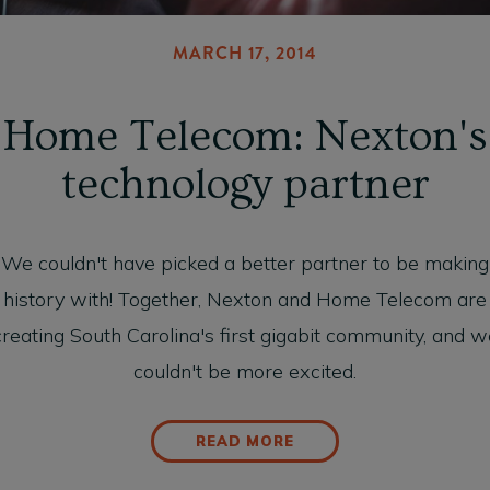
MARCH 17, 2014
Home Telecom: Nexton's
technology partner
We couldn't have picked a better partner to be making
history with! Together, Nexton and Home Telecom are
creating South Carolina's first gigabit community, and w
couldn't be more excited.
READ MORE