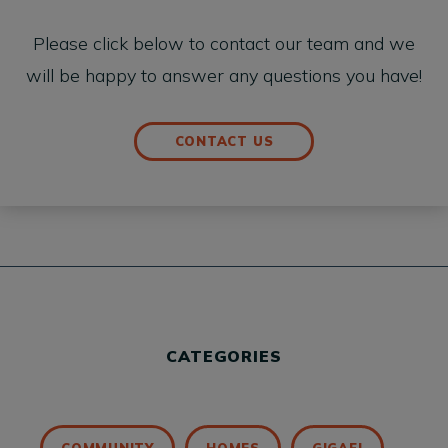
Please click below to contact our team and we
will be happy to answer any questions you have!
CONTACT US
CATEGORIES