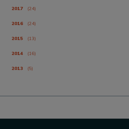
2017
(24)
2016
(24)
2015
(13)
2014
(16)
2013
(5)