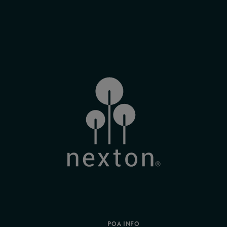
POA INFO