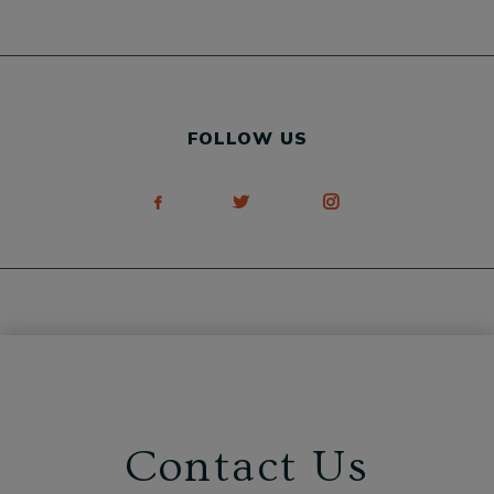
FOLLOW US
Contact Us