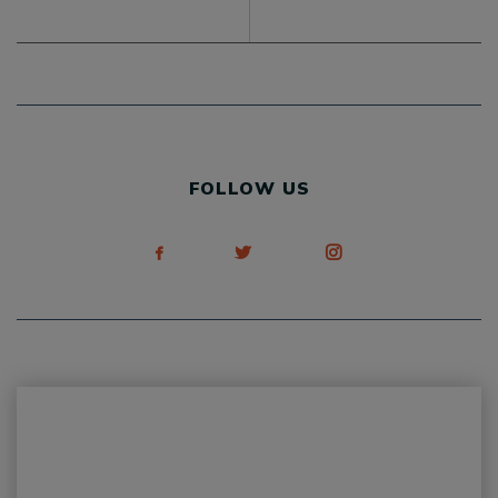
FOLLOW US