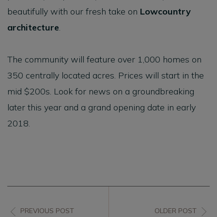
beautifully with our fresh take on
Lowcountry
architecture
.
The community will feature over 1,000 homes on
350 centrally located acres. Prices will start in the
mid $200s. Look for news on a groundbreaking
later this year and a grand opening date in early
2018.
PREVIOUS POST
OLDER POST