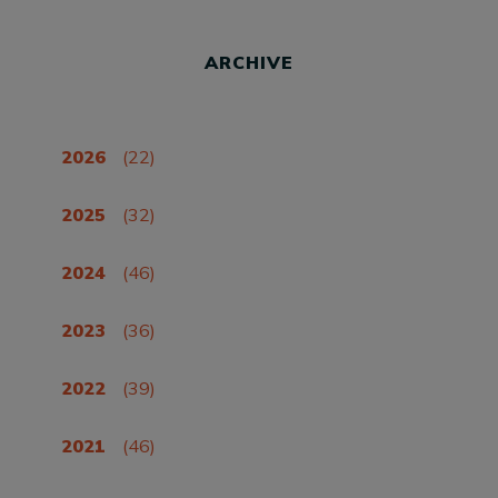
ARCHIVE
2026
(22)
2025
(32)
2024
(46)
2023
(36)
2022
(39)
2021
(46)