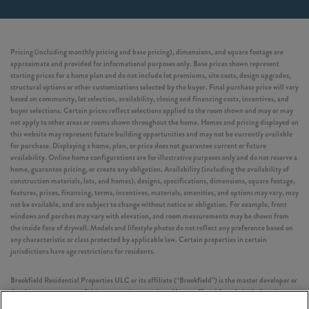
Pricing (including monthly pricing and base pricing), dimensions, and square footage are
approximate and provided for informational purposes only. Base prices shown represent
starting prices for a home plan and do not include lot premiums, site costs, design upgrades,
structural options or other customizations selected by the buyer. Final purchase price will vary
based on community, lot selection, availability, closing and financing costs, incentives, and
buyer selections. Certain prices reflect selections applied to the room shown and may or may
not apply to other areas or rooms shown throughout the home. Homes and pricing displayed on
this website may represent future building opportunities and may not be currently available
for purchase. Displaying a home, plan, or price does not guarantee current or future
availability. Online home configurations are for illustrative purposes only and do not reserve a
home, guarantee pricing, or create any obligation. Availability (including the availability of
construction materials, lots, and homes), designs, specifications, dimensions, square footage,
features, prices, financing, terms, incentives, materials, amenities, and options may vary, may
not be available, and are subject to change without notice or obligation. For example, front
windows and porches may vary with elevation, and room measurements may be shown from
the inside face of drywall. Models and lifestyle photos do not reflect any preference based on
any characteristic or class protected by applicable law. Certain properties in certain
jurisdictions have age restrictions for residents.
Brookfield Residential Properties ULC or its affiliate (“Brookfield”) is the master developer or
development manager of this community or project. Homes offered for sale include units
built by independent third-party homebuilders (“Builders” and each, a “Builder”)