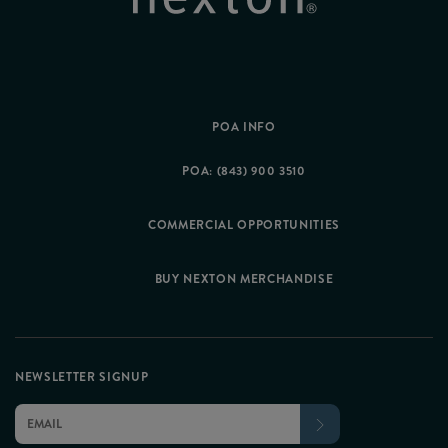
POA INFO
POA: (843) 900 3510
COMMERCIAL OPPORTUNITIES
BUY NEXTON MERCHANDISE
NEWSLETTER SIGNUP