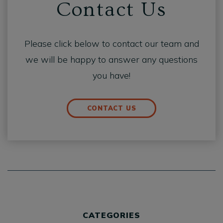
Contact Us
Please click below to contact our team and
we will be happy to answer any questions
you have!
CONTACT US
CATEGORIES