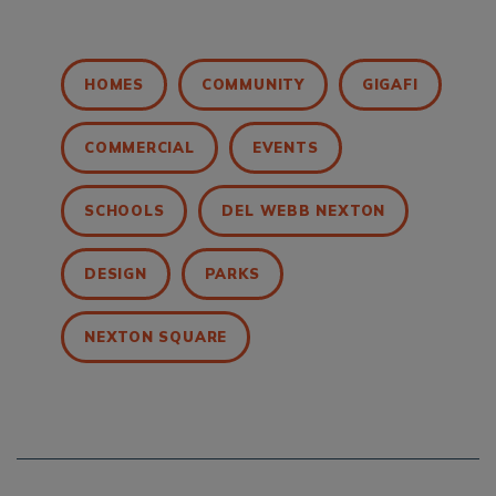
HOMES
COMMUNITY
GIGAFI
COMMERCIAL
EVENTS
SCHOOLS
DEL WEBB NEXTON
DESIGN
PARKS
NEXTON SQUARE