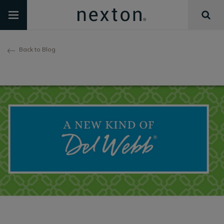
Back to Blog