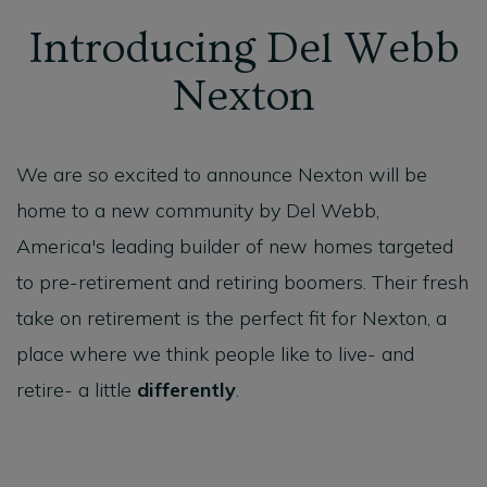
Introducing Del Webb
Nexton
We are so excited to announce Nexton will be
home to a new community by Del Webb,
America's leading builder of new homes targeted
to pre-retirement and retiring boomers. Their fresh
take on retirement is the perfect fit for Nexton, a
place where we think people like to live- and
retire- a little
differently
.