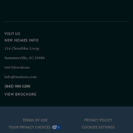
VISIT US
NEW HOMES INFO
116 Clearblue Loop
Summerville, SC 29486
Get Directions
info@nexton.com
(843) 900 3200
VIEW BROCHURE
TERMS OF USE
PRIVACY POLICY
YOUR PRIVACY CHOICES
COOKIES SETTINGS