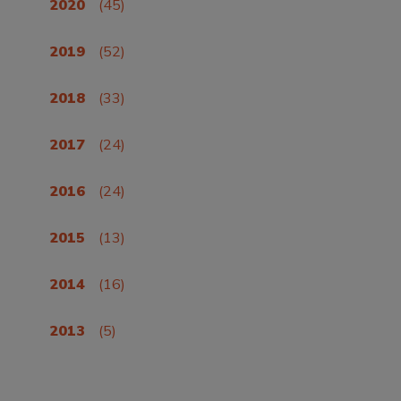
2020
(45)
2019
(52)
2018
(33)
2017
(24)
2016
(24)
2015
(13)
2014
(16)
2013
(5)