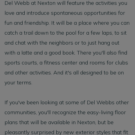
Del Webb at Nexton will feature the activities you
love and introduce spontaneous opportunities for
fun and friendship. It will be a place where you can
catch a trail down to the pool for a few laps, to sit
and chat with the neighbors or to just hang out
with a latte and a good book. There you'll also find
sports courts, a fitness center and rooms for clubs
and other activities. And it's all designed to be on
your terms.
If you've been looking at some of Del Webbs other
communities, you'll recognize the easy-living floor
plans that will be available in Nexton, but be
pleasantly surprised by new exterior styles that fit