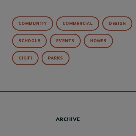
COMMUNITY
COMMERCIAL
DESIGN
SCHOOLS
EVENTS
HOMES
GIGIFI
PARKS
ARCHIVE