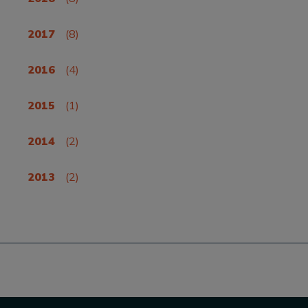
2017
(8)
2016
(4)
2015
(1)
2014
(2)
2013
(2)