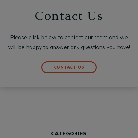
Contact Us
Please click below to contact our team and we
will be happy to answer any questions you have!
CONTACT US
CATEGORIES