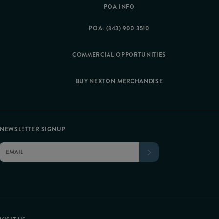
POA INFO
POA: (843) 900 3510
COMMERCIAL OPPORTUNITIES
BUY NEXTON MERCHANDISE
NEWSLETTER SIGNUP