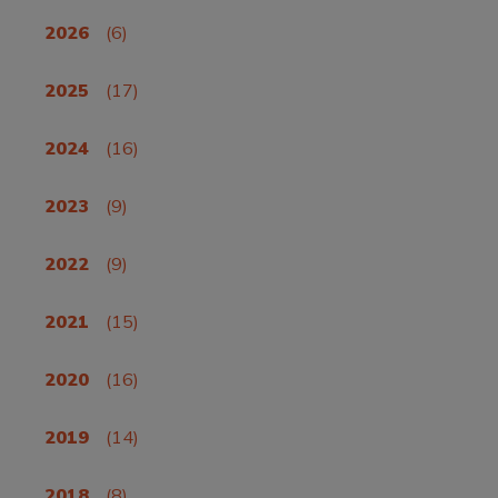
2026
(6)
2025
(17)
2024
(16)
2023
(9)
2022
(9)
2021
(15)
2020
(16)
2019
(14)
2018
(8)