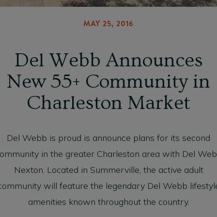
MAY 25, 2016
Del Webb Announces
New 55+ Community in
Charleston Market
Del Webb is proud is announce plans for its second
ommunity in the greater Charleston area with Del We
Nexton. Located in Summerville, the active adult
community will feature the legendary Del Webb lifestyl
amenities known throughout the country.