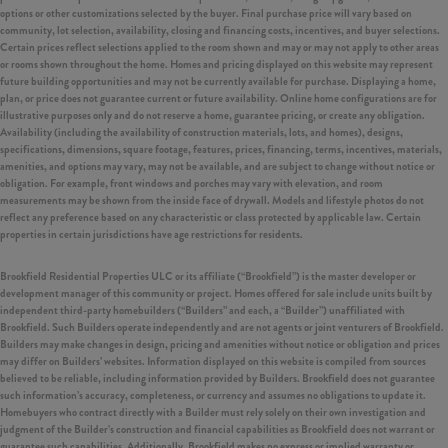
options or other customizations selected by the buyer. Final purchase price will vary based on
community, lot selection, availability, closing and financing costs, incentives, and buyer selections.
Certain prices reflect selections applied to the room shown and may or may not apply to other areas
or rooms shown throughout the home. Homes and pricing displayed on this website may represent
future building opportunities and may not be currently available for purchase. Displaying a home,
plan, or price does not guarantee current or future availability. Online home configurations are for
illustrative purposes only and do not reserve a home, guarantee pricing, or create any obligation.
Availability (including the availability of construction materials, lots, and homes), designs,
specifications, dimensions, square footage, features, prices, financing, terms, incentives, materials,
amenities, and options may vary, may not be available, and are subject to change without notice or
obligation. For example, front windows and porches may vary with elevation, and room
measurements may be shown from the inside face of drywall. Models and lifestyle photos do not
reflect any preference based on any characteristic or class protected by applicable law. Certain
properties in certain jurisdictions have age restrictions for residents.
Brookfield Residential Properties ULC or its affiliate (“Brookfield”) is the master developer or
development manager of this community or project. Homes offered for sale include units built by
independent third-party homebuilders (“Builders” and each, a “Builder”) unaffiliated with
Brookfield. Such Builders operate independently and are not agents or joint venturers of Brookfield.
Builders may make changes in design, pricing and amenities without notice or obligation and prices
may differ on Builders’ websites. Information displayed on this website is compiled from sources
believed to be reliable, including information provided by Builders. Brookfield does not guarantee
such information’s accuracy, completeness, or currency and assumes no obligations to update it.
Homebuyers who contract directly with a Builder must rely solely on their own investigation and
judgment of the Builder’s construction and financial capabilities as Brookfield does not warrant or
guarantee such capabilities. Additionally, Brookfield makes no express or implied warranty or