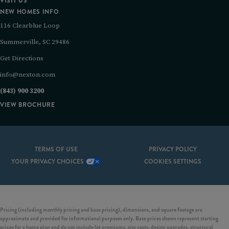
VISIT US
NEW HOMES INFO
116 Clearblue Loop
Summerville, SC 29486
Get Directions
info@nexton.com
(843) 900 3200
VIEW BROCHURE
TERMS OF USE
PRIVACY POLICY
YOUR PRIVACY CHOICES
COOKIES SETTINGS
Pricing (including monthly pricing and base pricing), dimensions, and square footage are
approximate and provided for informational purposes only. Base prices shown represent starting
prices for a home plan and do not include lot premiums, site costs, design upgrades, structural