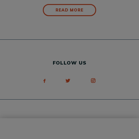
READ MORE
FOLLOW US