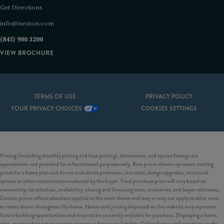
Get Directions
info@nexton.com
(843) 900 3200
VIEW BROCHURE
TERMS OF USE
PRIVACY POLICY
YOUR PRIVACY CHOICES
COOKIES SETTINGS
Pricing (including monthly pricing and base pricing), dimensions, and square footage are
approximate and provided for informational purposes only. Base prices shown represent starting
prices for a home plan and do not include lot premiums, site costs, design upgrades, structural
options or other customizations selected by the buyer. Final purchase price will vary based on
community, lot selection, availability, closing and financing costs, incentives, and buyer selections.
Certain prices reflect selections applied to the room shown and may or may not apply to other areas
or rooms shown throughout the home. Homes and pricing displayed on this website may represent
future building opportunities and may not be currently available for purchase. Displaying a home,
plan, or price does not guarantee current or future availability. Online home configurations are for