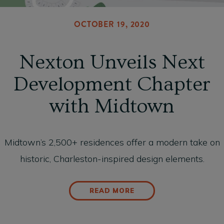
OCTOBER 19, 2020
Nexton Unveils Next
Development Chapter
with Midtown
Midtown’s 2,500+ residences offer a modern take on
historic, Charleston-inspired design elements.
READ MORE