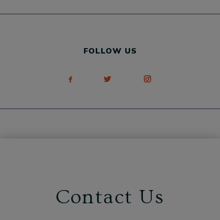
FOLLOW US
Contact Us