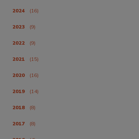
2024
(16)
2023
(9)
2022
(9)
2021
(15)
2020
(16)
2019
(14)
2018
(8)
2017
(8)