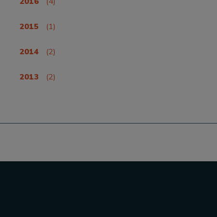
2016
(4)
2015
(1)
2014
(2)
2013
(2)