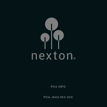
POA INFO
POA: (843) 900 3510