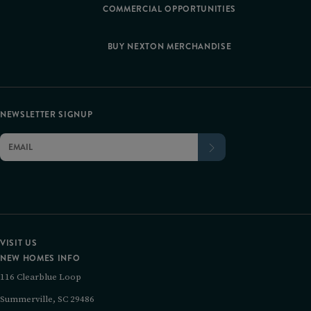
COMMERCIAL OPPORTUNITIES
BUY NEXTON MERCHANDISE
NEWSLETTER SIGNUP
VISIT US
NEW HOMES INFO
116 Clearblue Loop
Summerville, SC 29486