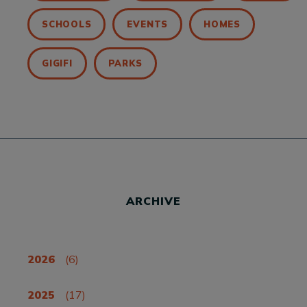
SCHOOLS
EVENTS
HOMES
GIGIFI
PARKS
ARCHIVE
2026
(6)
2025
(17)