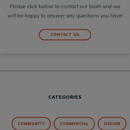
Please click below to contact our team and we
will be happy to answer any questions you have!
CONTACT US
CATEGORIES
COMMUNITY
COMMERCIAL
DESIGN