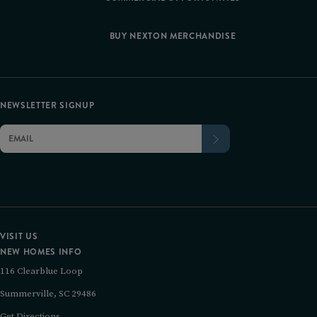
BUY NEXTON MERCHANDISE
NEWSLETTER SIGNUP
VISIT US
NEW HOMES INFO
116 Clearblue Loop
Summerville, SC 29486
Get Directions