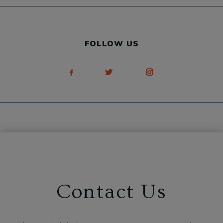
FOLLOW US
Contact Us