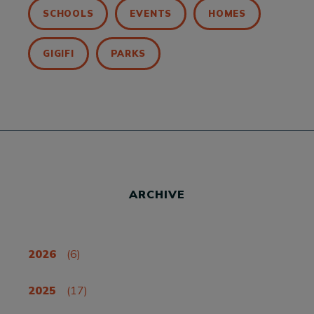
SCHOOLS
EVENTS
HOMES
GIGIFI
PARKS
ARCHIVE
2026
(6)
2025
(17)