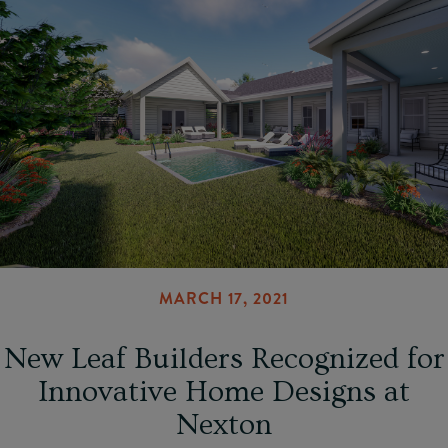
MARCH 17, 2021
New Leaf Builders Recognized for
Innovative Home Designs at
Nexton