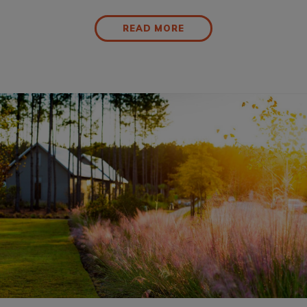
READ MORE