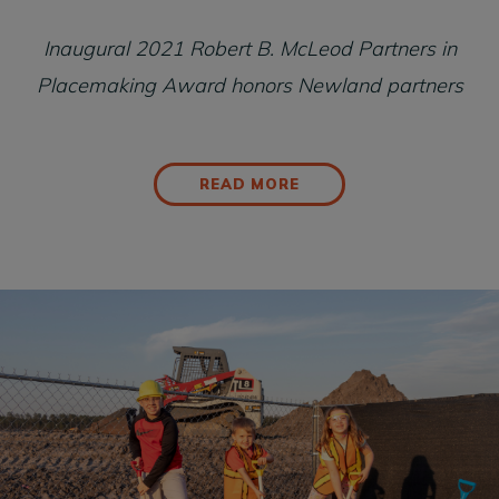
Inaugural 2021 Robert B. McLeod Partners in
Placemaking Award honors Newland partners
READ MORE