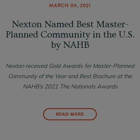
MARCH 09, 2021
Nexton Named Best Master-
Planned Community in the U.S.
by NAHB
Nexton received Gold Awards for Master-Planned
Community of the Year and Best Brochure at the
NAHB’s 2021 The Nationals Awards
READ MORE