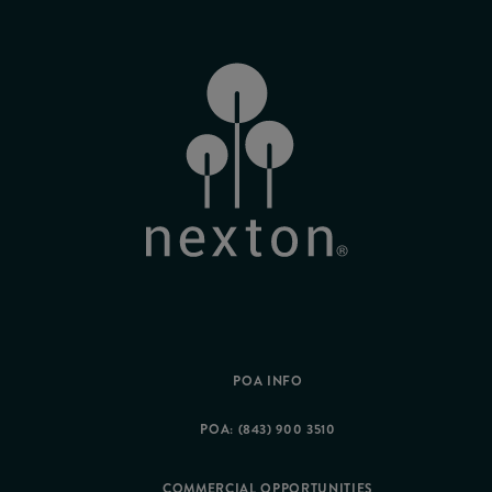
POA INFO
POA: (843) 900 3510
COMMERCIAL OPPORTUNITIES