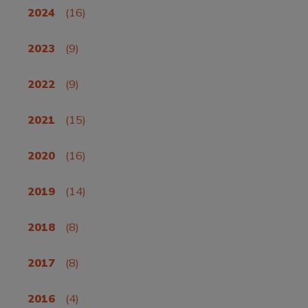
2024
(16)
2023
(9)
2022
(9)
2021
(15)
2020
(16)
2019
(14)
2018
(8)
2017
(8)
2016
(4)