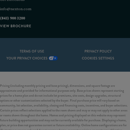
info@nexton.com
(843) 900 3200
VIEW BROCHURE
TERMS OF USE
PRIVACY POLICY
YOUR PRIVACY CHOICES
COOKIES SETTINGS
Pricing (including monthly pricing and base pricing), dimensions, and square footage are
approximate and provided for informational purposes only. Base prices shown represent starting
prices for a home plan and do not include lot premiums, site costs, design upgrades, structural
options or other customizations selected by the buyer. Final purchase price will vary based on
community, lot selection, availability, closing and financing costs, incentives, and buyer selections.
Certain prices reflect selections applied to the room shown and may or may not apply to other areas
or rooms shown throughout the home. Homes and pricing displayed on this website may represent
future building opportunities and may not be currently available for purchase. Displaying a home,
plan, or price does not guarantee current or future availability. Online home configurations are for