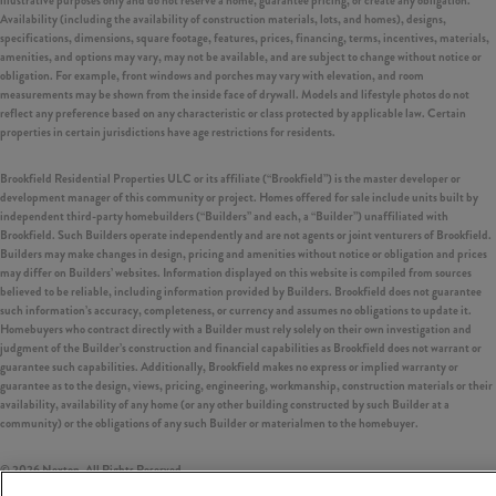
illustrative purposes only and do not reserve a home, guarantee pricing, or create any obligation.
Availability (including the availability of construction materials, lots, and homes), designs,
specifications, dimensions, square footage, features, prices, financing, terms, incentives, materials,
amenities, and options may vary, may not be available, and are subject to change without notice or
obligation. For example, front windows and porches may vary with elevation, and room
measurements may be shown from the inside face of drywall. Models and lifestyle photos do not
reflect any preference based on any characteristic or class protected by applicable law. Certain
properties in certain jurisdictions have age restrictions for residents.
Brookfield Residential Properties ULC or its affiliate (“Brookfield”) is the master developer or
development manager of this community or project. Homes offered for sale include units built by
independent third-party homebuilders (“Builders” and each, a “Builder”) unaffiliated with
Brookfield. Such Builders operate independently and are not agents or joint venturers of Brookfield.
Builders may make changes in design, pricing and amenities without notice or obligation and prices
may differ on Builders’ websites. Information displayed on this website is compiled from sources
believed to be reliable, including information provided by Builders. Brookfield does not guarantee
such information’s accuracy, completeness, or currency and assumes no obligations to update it.
Homebuyers who contract directly with a Builder must rely solely on their own investigation and
judgment of the Builder’s construction and financial capabilities as Brookfield does not warrant or
guarantee such capabilities. Additionally, Brookfield makes no express or implied warranty or
guarantee as to the design, views, pricing, engineering, workmanship, construction materials or their
availability, availability of any home (or any other building constructed by such Builder at a
community) or the obligations of any such Builder or materialmen to the homebuyer.
©
2026
Nexton. All Rights Reserved.
Nexton is a trademark of NASH Nexton Holdings, LLC, and may not be copied, imitated or used, in