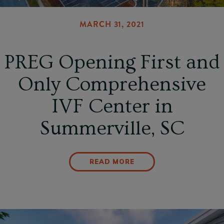
MARCH 31, 2021
PREG Opening First and
Only Comprehensive
IVF Center in
Summerville, SC
READ MORE