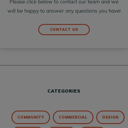
Please click below to contact our team and we
will be happy to answer any questions you have!
CONTACT US
CATEGORIES
COMMUNITY
COMMERCIAL
DESIGN