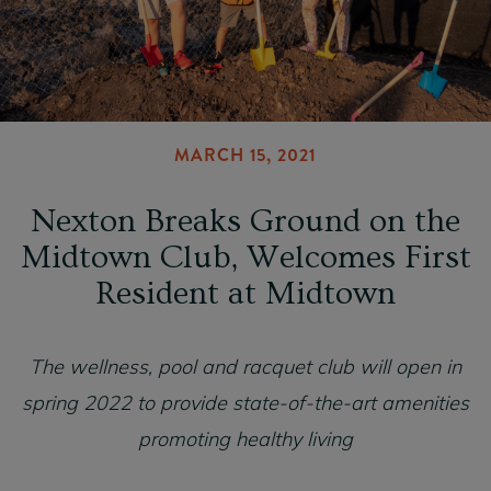
MARCH 15, 2021
Nexton Breaks Ground on the
Midtown Club, Welcomes First
Resident at Midtown
The wellness, pool and racquet club will open in
spring 2022 to provide state-of-the-art amenities
promoting healthy living