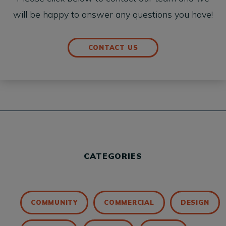
will be happy to answer any questions you have!
CONTACT US
CATEGORIES
COMMUNITY
COMMERCIAL
DESIGN