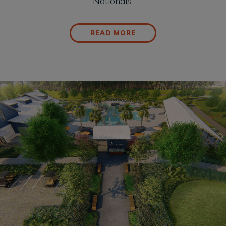
Nationals.
READ MORE