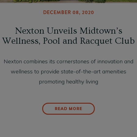
DECEMBER 08, 2020
Nexton Unveils Midtown’s
Wellness, Pool and Racquet Club
Nexton combines its cornerstones of innovation and
wellness to provide state-of-the-art amenities
promoting healthy living
READ MORE