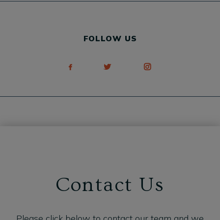
FOLLOW US
Contact Us
Please click below to contact our team and we