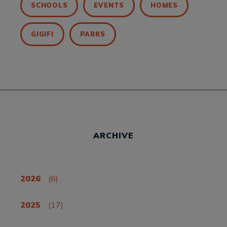
SCHOOLS
EVENTS
HOMES
GIGIFI
PARKS
ARCHIVE
2026
(6)
2025
(17)