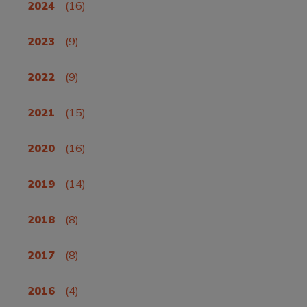
2024
(16)
2023
(9)
2022
(9)
2021
(15)
2020
(16)
2019
(14)
2018
(8)
2017
(8)
2016
(4)