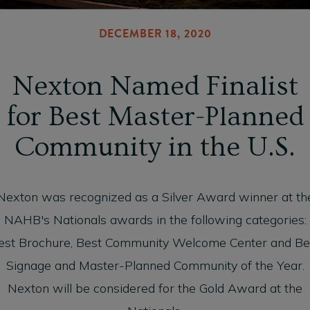
DECEMBER 18, 2020
Nexton Named Finalist
for Best Master-Planned
Community in the U.S.
Nexton was recognized as a Silver Award winner at th
NAHB's Nationals awards in the following categories:
est Brochure, Best Community Welcome Center and Be
Signage and Master-Planned Community of the Year.
Nexton will be considered for the Gold Award at the