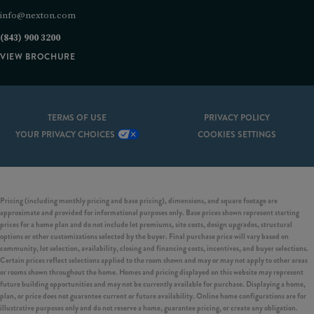
info@nexton.com
(843) 900 3200
VIEW BROCHURE
TERMS OF USE
PRIVACY POLICY
YOUR PRIVACY CHOICES
COOKIES SETTINGS
Pricing (including monthly pricing and base pricing), dimensions, and square footage are
approximate and provided for informational purposes only. Base prices shown represent starting
prices for a home plan and do not include lot premiums, site costs, design upgrades, structural
options or other customizations selected by the buyer. Final purchase price will vary based on
community, lot selection, availability, closing and financing costs, incentives, and buyer selections.
Certain prices reflect selections applied to the room shown and may or may not apply to other areas
or rooms shown throughout the home. Homes and pricing displayed on this website may represent
future building opportunities and may not be currently available for purchase. Displaying a home,
plan, or price does not guarantee current or future availability. Online home configurations are for
illustrative purposes only and do not reserve a home, guarantee pricing, or create any obligation.