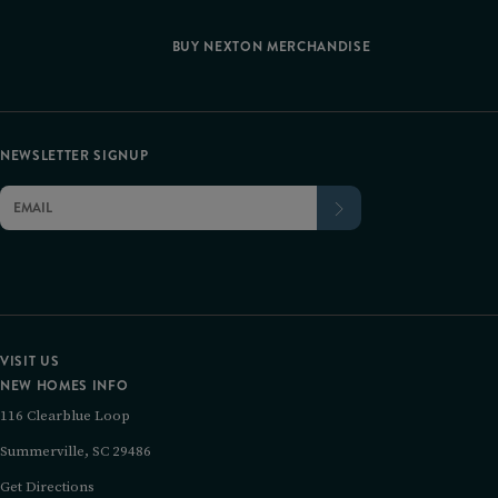
BUY NEXTON MERCHANDISE
NEWSLETTER SIGNUP
VISIT US
NEW HOMES INFO
116 Clearblue Loop
Summerville, SC 29486
Get Directions