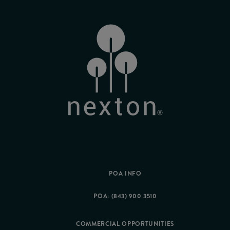
POA INFO
POA: (843) 900 3510
COMMERCIAL OPPORTUNITIES