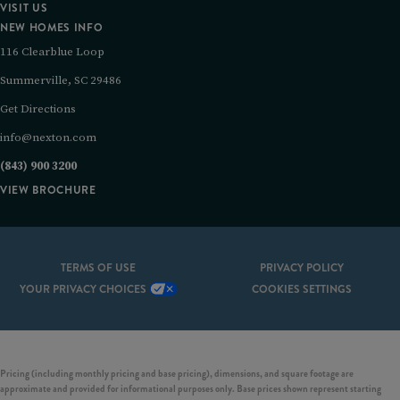
VISIT US
NEW HOMES INFO
116 Clearblue Loop
Summerville, SC 29486
Get Directions
info@nexton.com
(843) 900 3200
VIEW BROCHURE
TERMS OF USE
PRIVACY POLICY
YOUR PRIVACY CHOICES
COOKIES SETTINGS
Pricing (including monthly pricing and base pricing), dimensions, and square footage are
approximate and provided for informational purposes only. Base prices shown represent starting