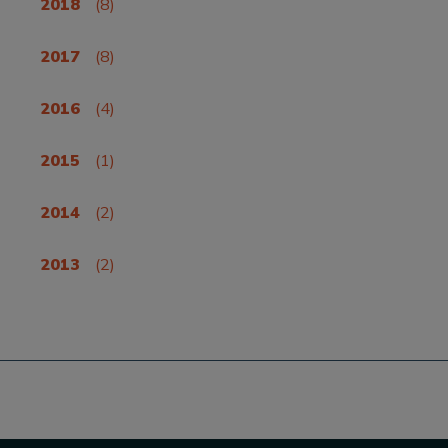
2018
(8)
2017
(8)
2016
(4)
2015
(1)
2014
(2)
2013
(2)