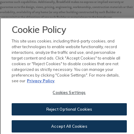
guarantee such capabilities. Additionally, Brookfield makes no express or implied warranty or
guarantee as to the design, views, pricing, engineering, workmanship, construction materials or their
availability, availability of any home (or any other building constructed by such Builder at a
community) or the obligations of any such Builder or materialmen to the homebuyer.
Cookie Policy
©
2026
Nexton. All Rights Reserved.
Nexton is a trademark of NASH Nexton Holdings, LLC, and may not be copied, imitated or used, in
whole or in part, without prior written permission.
This site uses cookies, including third-party cookies, and
EQUAL HOUSING OPPORTUNITY
other technologies to enable website functionality, record
interactions, analyze the traffic and use, and personalize
target content and ads. Click "Accept Cookies" to enable all
cookies or "Reject Cookies" to disable cookies that are not
categorized as strictly necessary. You can manage your
preferences by clicking "Cookie Settings". For more details,
see our
Privacy Policy
.
Cookies Settings
Reject Optional Cookies
Accept All Cookies