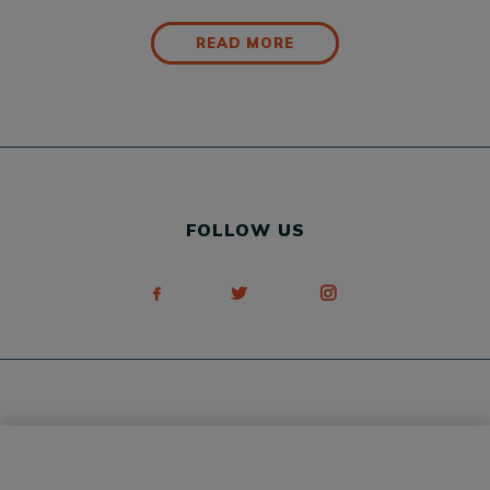
READ MORE
FOLLOW US