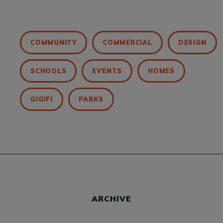
COMMUNITY
COMMERCIAL
DESIGN
SCHOOLS
EVENTS
HOMES
GIGIFI
PARKS
ARCHIVE