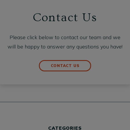
Contact Us
Please click below to contact our team and we
will be happy to answer any questions you have!
CONTACT US
CATEGORIES