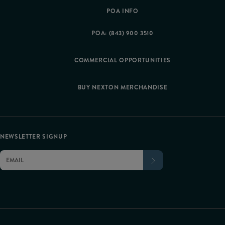
POA INFO
POA: (843) 900 3510
COMMERCIAL OPPORTUNITIES
BUY NEXTON MERCHANDISE
NEWSLETTER SIGNUP