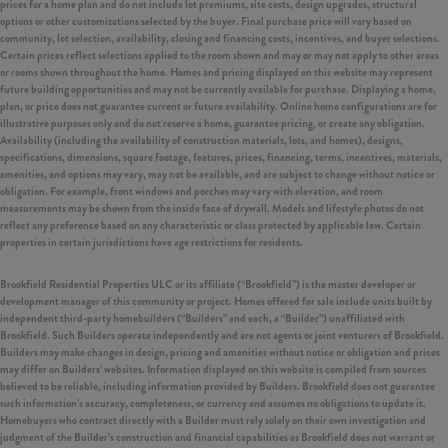
prices for a home plan and do not include lot premiums, site costs, design upgrades, structural
options or other customizations selected by the buyer. Final purchase price will vary based on
community, lot selection, availability, closing and financing costs, incentives, and buyer selections.
Certain prices reflect selections applied to the room shown and may or may not apply to other areas
or rooms shown throughout the home. Homes and pricing displayed on this website may represent
future building opportunities and may not be currently available for purchase. Displaying a home,
plan, or price does not guarantee current or future availability. Online home configurations are for
illustrative purposes only and do not reserve a home, guarantee pricing, or create any obligation.
Availability (including the availability of construction materials, lots, and homes), designs,
specifications, dimensions, square footage, features, prices, financing, terms, incentives, materials,
amenities, and options may vary, may not be available, and are subject to change without notice or
obligation. For example, front windows and porches may vary with elevation, and room
measurements may be shown from the inside face of drywall. Models and lifestyle photos do not
reflect any preference based on any characteristic or class protected by applicable law. Certain
properties in certain jurisdictions have age restrictions for residents.
Brookfield Residential Properties ULC or its affiliate (“Brookfield”) is the master developer or
development manager of this community or project. Homes offered for sale include units built by
independent third-party homebuilders (“Builders” and each, a “Builder”) unaffiliated with
Brookfield. Such Builders operate independently and are not agents or joint venturers of Brookfield.
Builders may make changes in design, pricing and amenities without notice or obligation and prices
may differ on Builders’ websites. Information displayed on this website is compiled from sources
believed to be reliable, including information provided by Builders. Brookfield does not guarantee
such information’s accuracy, completeness, or currency and assumes no obligations to update it.
Homebuyers who contract directly with a Builder must rely solely on their own investigation and
judgment of the Builder’s construction and financial capabilities as Brookfield does not warrant or