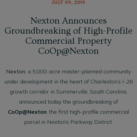
JULY 09, 2019
Nexton Announces
Groundbreaking of High-Profile
Commercial Property
CoOp@Nexton
Nexton
, a 5,000-acre master-planned community
under development in the heart of Charleston’s I-26
growth corridor in Summerville, South Carolina,
announced today the groundbreaking of
CoOp@Nexton
, the first high-profile commercial
parcel in Nexton’s Parkway District.