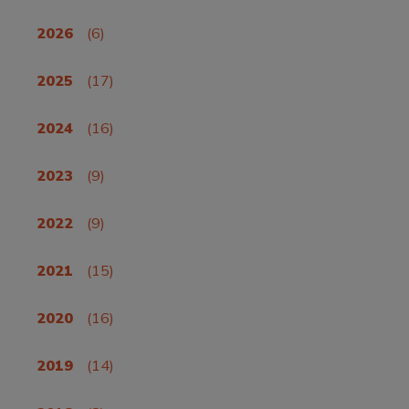
2026
(6)
2025
(17)
2024
(16)
2023
(9)
2022
(9)
2021
(15)
2020
(16)
2019
(14)