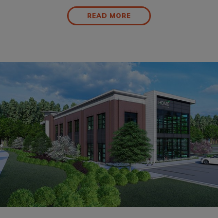
READ MORE