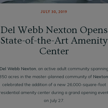
JULY 30, 2019
Del Webb Nexton Opens
State-of-the-Art Amenity
Center
Del Webb Nexton
, an active adult community spannin
350 acres in the master-planned community of
Nexto
celebrated the addition of a new 26,000-square-foot
residential amenity center during a grand opening even
on July 27.