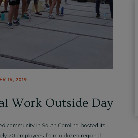
R 16, 2019
al Work Outside Day
ed community in South Carolina, hosted its
ely 70 employees from a dozen regional