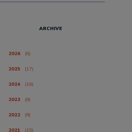
ARCHIVE
2026
(6)
2025
(17)
2024
(16)
2023
(9)
2022
(9)
2021
(15)