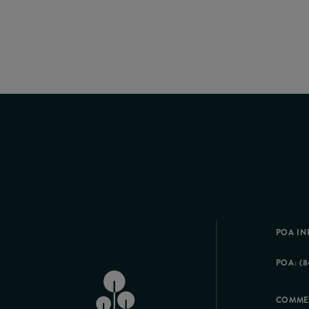
POA IN
POA: (8
COMME