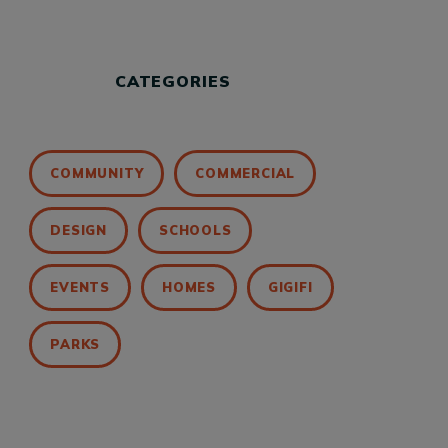
CATEGORIES
COMMUNITY
COMMERCIAL
DESIGN
SCHOOLS
EVENTS
HOMES
GIGIFI
PARKS