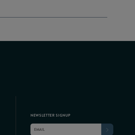
NEWSLETTER SIGNUP