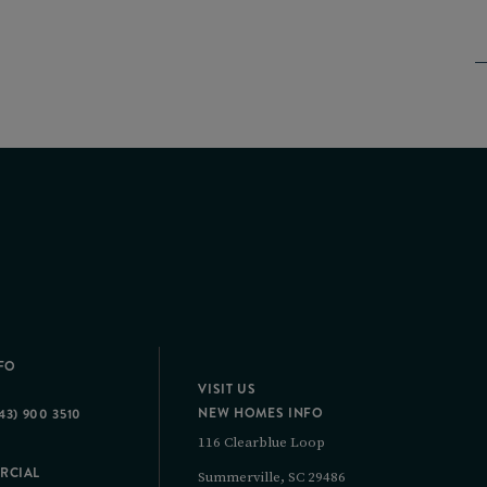
FO
VISIT US
NEW HOMES INFO
43) 900 3510
116 Clearblue Loop
RCIAL
Summerville, SC 29486