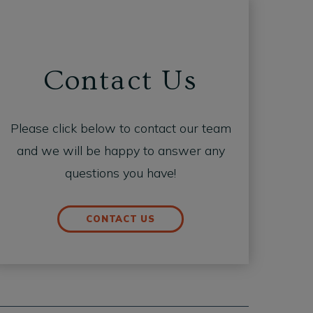
Contact Us
Please click below to contact our team
and we will be happy to answer any
questions you have!
CONTACT US