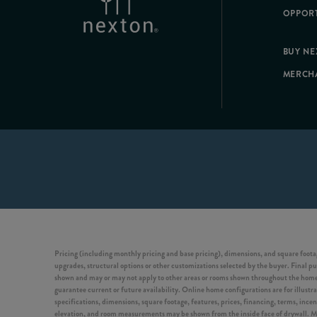
OPPORT
BUY N
MERCH
Pricing (including monthly pricing and base pricing), dimensions, and square footag
upgrades, structural options or other customizations selected by the buyer. Final pur
shown and may or may not apply to other areas or rooms shown throughout the home. 
guarantee current or future availability. Online home configurations are for illustra
specifications, dimensions, square footage, features, prices, financing, terms, ince
elevation, and room measurements may be shown from the inside face of drywall. Model