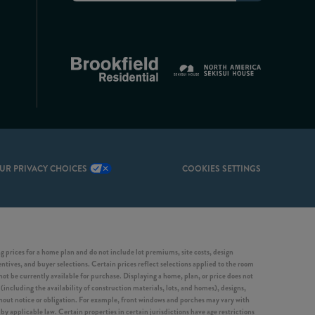
UR PRIVACY CHOICES
COOKIES SETTINGS
 prices for a home plan and do not include lot premiums, site costs, design
entives, and buyer selections. Certain prices reflect selections applied to the room
 be currently available for purchase. Displaying a home, plan, or price does not
(including the availability of construction materials, lots, and homes), designs,
ithout notice or obligation. For example, front windows and porches may vary with
y applicable law. Certain properties in certain jurisdictions have age restrictions