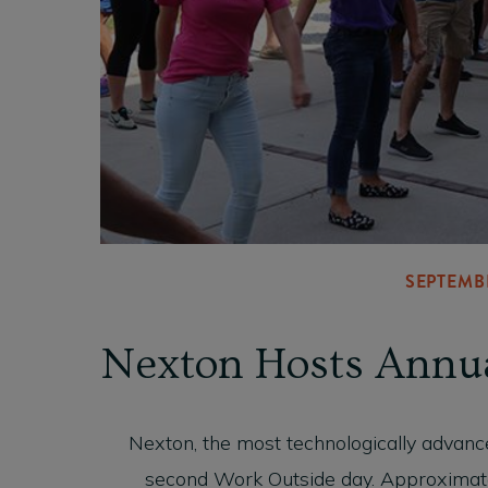
SEPTEMBE
Nexton Hosts Annu
Nexton, the most technologically advanc
second Work Outside day. Approximat