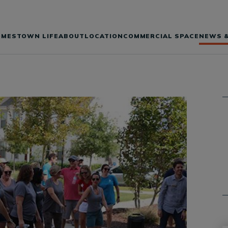
OMES
TOWN LIFE
ABOUT
LOCATION
COMMERCIAL SPACE
NEWS &