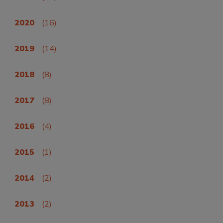
2020
(16)
2019
(14)
2018
(8)
2017
(8)
2016
(4)
2015
(1)
2014
(2)
2013
(2)