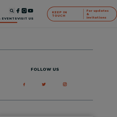
For updates
KEEP IN
&
TOUCH
invitations
 EVENTS
VISIT US
FOLLOW US