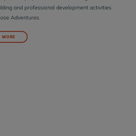
lding and professional development activities
pose Adventures.
D MORE