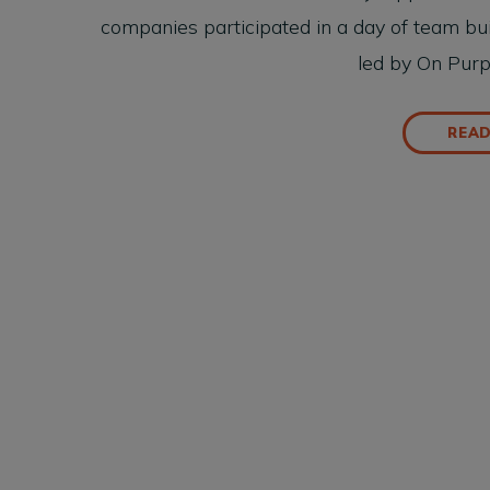
companies participated in a day of team bui
led by On Pur
REA