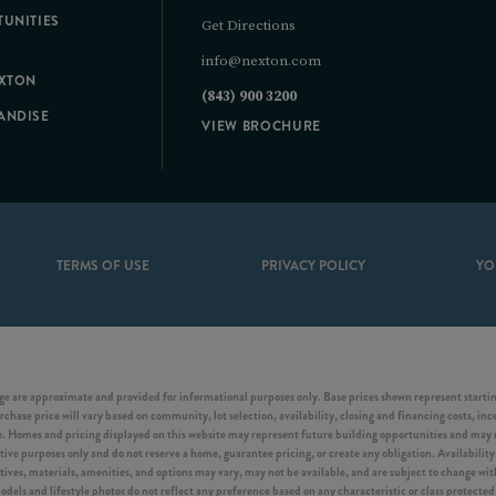
UNITIES
Get Directions
info@nexton.com
EXTON
(843) 900 3200
ANDISE
VIEW BROCHURE
TERMS OF USE
PRIVACY POLICY
YO
e are approximate and provided for informational purposes only. Base prices shown represent starting
chase price will vary based on community, lot selection, availability, closing and financing costs, inc
Homes and pricing displayed on this website may represent future building opportunities and may not
tive purposes only and do not reserve a home, guarantee pricing, or create any obligation. Availability 
ntives, materials, amenities, and options may vary, may not be available, and are subject to change w
s and lifestyle photos do not reflect any preference based on any characteristic or class protected b