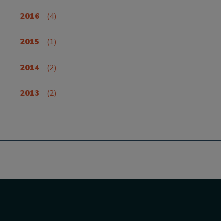
2016
(4)
2015
(1)
2014
(2)
2013
(2)