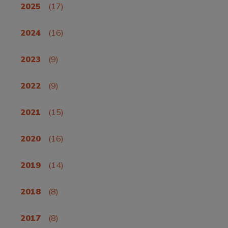
2025
(17)
2024
(16)
2023
(9)
2022
(9)
2021
(15)
2020
(16)
2019
(14)
2018
(8)
2017
(8)