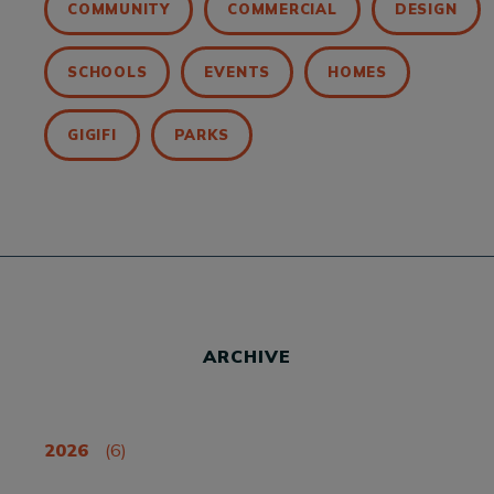
COMMUNITY
COMMERCIAL
DESIGN
SCHOOLS
EVENTS
HOMES
GIGIFI
PARKS
ARCHIVE
2026
(6)