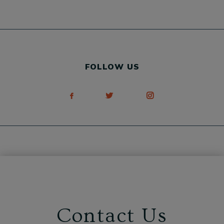
FOLLOW US
Contact Us