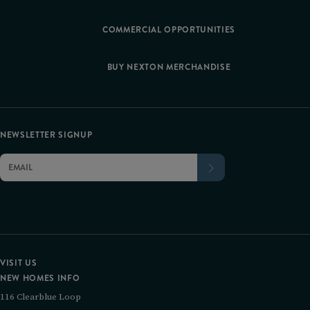
COMMERCIAL OPPORTUNITIES
BUY NEXTON MERCHANDISE
NEWSLETTER SIGNUP
VISIT US
NEW HOMES INFO
116 Clearblue Loop