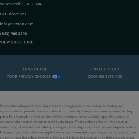
Summerville, SC 29486
Get Directions
info@nexton.com
(843) 900 3200
VIEW BROCHURE
TERMS OF USE
PRIVACY POLICY
YOUR PRIVACY CHOICES
COOKIES SETTINGS
Pricing (including monthly pricing and base pricing), dimensions, and square footage are
approximate and provided for informational purposes only. Base prices shown represent starting
prices for a home plan and do not include lot premiums, site costs, design upgrades, structural
options or other customizations selected by the buyer. Final purchase price will vary based on
community, lot selection, availability, closing and financing costs, incentives, and buyer selections.
Certain prices reflect selections applied to the room shown and may or may not apply to other areas
or rooms shown throughout the home. Homes and pricing displayed on this website may represent