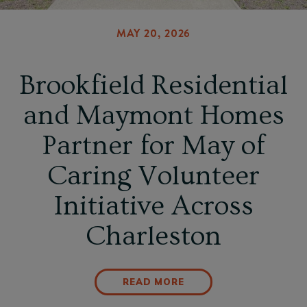
MAY 20, 2026
Brookfield Residential
and Maymont Homes
Partner for May of
Caring Volunteer
Initiative Across
Charleston
READ MORE