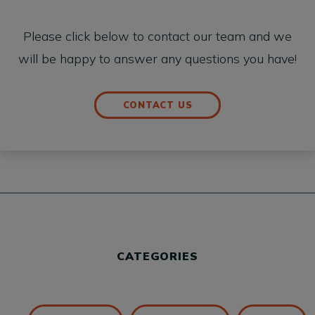
Please click below to contact our team and we
will be happy to answer any questions you have!
CONTACT US
CATEGORIES