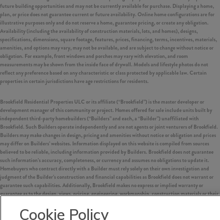
future building opportunities and may not be currently available for purchase. Displaying a home,
plan, or price does not guarantee current or future availability. Online home configurations are for
illustrative purposes only and do not reserve a home, guarantee pricing, or create any obligation.
Availability (including the availability of construction materials, lots, and homes), designs,
specifications, dimensions, square footage, features, prices, financing, terms, incentives, materials,
amenities, and options may vary, may not be available, and are subject to change without notice or
obligation. For example, front windows and porches may vary with elevation, and room
measurements may be shown from the inside face of drywall. Models and lifestyle photos do not
reflect any preference based on any characteristic or class protected by applicable law. Certain
properties in certain jurisdictions have age restrictions for residents.
Brookfield Residential Properties ULC or its affiliate (“Brookfield”) is the master developer or
development manager of this community or project. Homes offered for sale include units built by
independent third-party homebuilders (“Builders” and each, a “Builder”) unaffiliated with
Brookfield. Such Builders operate independently and are not agents or joint venturers of Brookfield.
Builders may make changes in design, pricing and amenities without notice or obligation and prices
may differ on Builders’ websites. Information displayed on this website is compiled from sources
believed to be reliable, including information provided by Builders. Brookfield does not guarantee
such information’s accuracy, completeness, or currency and assumes no obligations to update it.
Homebuyers who contract directly with a Builder must rely solely on their own investigation and
judgment of the Builder’s construction and financial capabilities as Brookfield does not warrant or
guarantee such capabilities. Additionally, Brookfield makes no express or implied warranty or
guarantee as to the design, views, pricing, engineering, workmanship, construction materials or their
availability, availability of any home (or any other building constructed by such Builder at a
Cookie Policy
community) or the obligations of any such Builder or materialmen to the homebuyer.