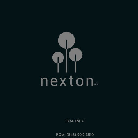
POA INFO
POA: (843) 900 3510