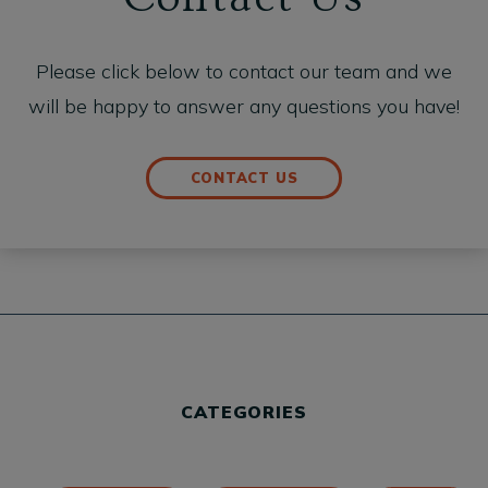
Please click below to contact our team and we
will be happy to answer any questions you have!
CONTACT US
CATEGORIES