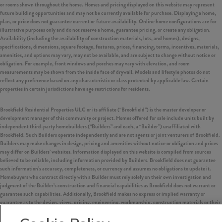
or rooms shown throughout the home. Homes and pricing displayed on this website may represent
future building opportunities and may not be currently available for purchase. Displaying a home,
plan, or price does not guarantee current or future availability. Online home configurations are for
illustrative purposes only and do not reserve a home, guarantee pricing, or create any obligation.
Availability (including the availability of construction materials, lots, and homes), designs,
specifications, dimensions, square footage, features, prices, financing, terms, incentives, materials,
amenities, and options may vary, may not be available, and are subject to change without notice or
obligation. For example, front windows and porches may vary with elevation, and room
measurements may be shown from the inside face of drywall. Models and lifestyle photos do not
reflect any preference based on any characteristic or class protected by applicable law. Certain
properties in certain jurisdictions have age restrictions for residents.
Brookfield Residential Properties ULC or its affiliate (“Brookfield”) is the master developer or
development manager of this community or project. Homes offered for sale include units built by
independent third-party homebuilders (“Builders” and each, a “Builder”) unaffiliated with
Brookfield. Such Builders operate independently and are not agents or joint venturers of Brookfield.
Builders may make changes in design, pricing and amenities without notice or obligation and prices
may differ on Builders’ websites. Information displayed on this website is compiled from sources
believed to be reliable, including information provided by Builders. Brookfield does not guarantee
such information’s accuracy, completeness, or currency and assumes no obligations to update it.
Homebuyers who contract directly with a Builder must rely solely on their own investigation and
judgment of the Builder’s construction and financial capabilities as Brookfield does not warrant or
guarantee such capabilities. Additionally, Brookfield makes no express or implied warranty or
guarantee as to the design, views, pricing, engineering, workmanship, construction materials or their
availability, availability of any home (or any other building constructed by such Builder at a
community) or the obligations of any such Builder or materialmen to the homebuyer.