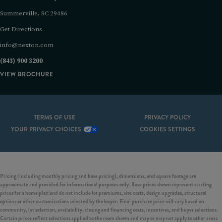
Summerville, SC 29486
Get Directions
info@nexton.com
(843) 900 3200
VIEW BROCHURE
TERMS OF USE
PRIVACY POLICY
YOUR PRIVACY CHOICES
COOKIES SETTINGS
Pricing (including monthly pricing and base pricing), dimensions, and square footage are
approximate and provided for informational purposes only. Base prices shown represent starting
prices for a home plan and do not include lot premiums, site costs, design upgrades, structural
options or other customizations selected by the buyer. Final purchase price will vary based on
community, lot selection, availability, closing and financing costs, incentives, and buyer selections.
Certain prices reflect selections applied to the room shown and may or may not apply to other areas