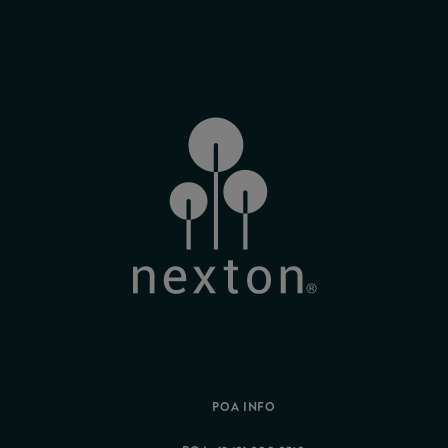
POA INFO