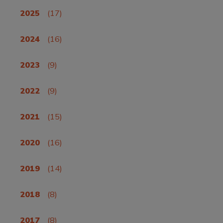
2025
(17)
2024
(16)
2023
(9)
2022
(9)
2021
(15)
2020
(16)
2019
(14)
2018
(8)
2017
(8)