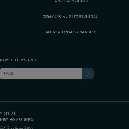
POA: (843) 900 3510
COMMERCIAL OPPORTUNITIES
BUY NEXTON MERCHANDISE
NEWSLETTER SIGNUP
VISIT US
NEW HOMES INFO
116 Clearblue Loop