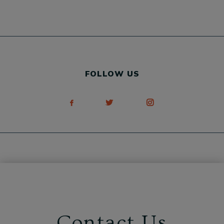
FOLLOW US
Contact Us