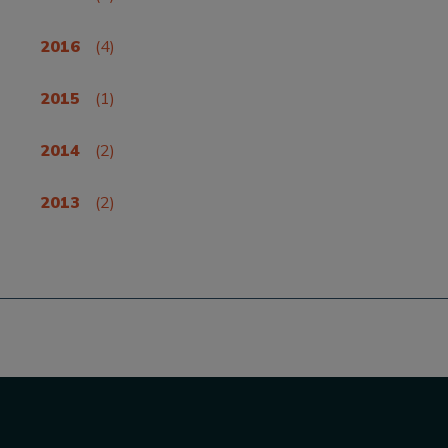
2016
(4)
2015
(1)
2014
(2)
2013
(2)