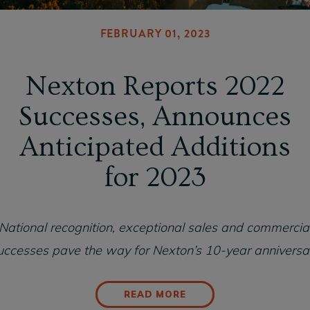
FEBRUARY 01, 2023
Nexton Reports 2022
Successes, Announces
Anticipated Additions
for 2023
National recognition, exceptional sales and commercia
uccesses pave the way for Nexton’s 10-year anniversa
READ MORE