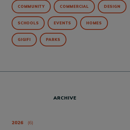
COMMUNITY
COMMERCIAL
DESIGN
SCHOOLS
EVENTS
HOMES
GIGIFI
PARKS
ARCHIVE
2026
(6)