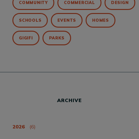
COMMUNITY
COMMERCIAL
DESIGN
SCHOOLS
EVENTS
HOMES
GIGIFI
PARKS
ARCHIVE
2026
(6)