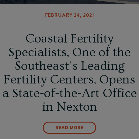
FEBRUARY 24, 2021
Coastal Fertility
Specialists, One of the
Southeast’s Leading
Fertility Centers, Opens
a State-of-the-Art Office
in Nexton
READ MORE