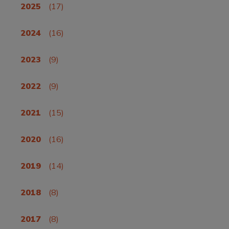
2025
(17)
2024
(16)
2023
(9)
2022
(9)
2021
(15)
2020
(16)
2019
(14)
2018
(8)
2017
(8)