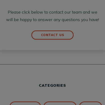
Please click below to contact our team and we
will be happy to answer any questions you have!
CONTACT US
CATEGORIES