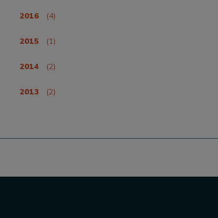
2016
(4)
2015
(1)
2014
(2)
2013
(2)