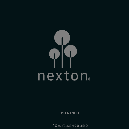
POA INFO
POA: (843) 900 3510