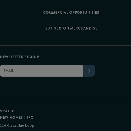
COMMERCIAL OPPORTUNITIES
BUY NEXTON MERCHANDISE
NEWSLETTER SIGNUP
VISIT US
NEW HOMES INFO
116 Clearblue Loop