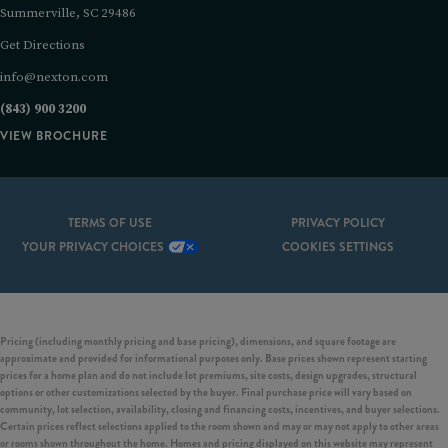
Summerville, SC 29486
Get Directions
info@nexton.com
(843) 900 3200
VIEW BROCHURE
TERMS OF USE
PRIVACY POLICY
YOUR PRIVACY CHOICES
COOKIES SETTINGS
Pricing (including monthly pricing and base pricing), dimensions, and square footage are
approximate and provided for informational purposes only. Base prices shown represent starting
prices for a home plan and do not include lot premiums, site costs, design upgrades, structural
options or other customizations selected by the buyer. Final purchase price will vary based on
community, lot selection, availability, closing and financing costs, incentives, and buyer selections.
Certain prices reflect selections applied to the room shown and may or may not apply to other areas
or rooms shown throughout the home. Homes and pricing displayed on this website may represent