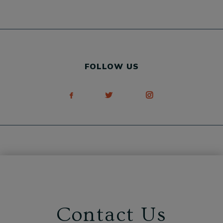
FOLLOW US
Contact Us