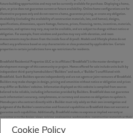
future building opportunities and may not be currently available for purchase. Displaying a home,
plan, or price does not guarantee current or future availability. Online home configurations are for
illustrative purposes only and do not reserve a home, guarantee pricing, or create any obligation.
Availability (including the availability of construction materials, lots, and homes), designs,
specifications, dimensions, square footage, features, prices, financing, terms, incentives, materials,
amenities, and options may vary, may not be available, and are subject to change without notice or
obligation. For example, front windows and porches may vary with elevation, and room
measurements may be shown from the inside face of drywall. Models and lifestyle photos do not
reflect any preference based on any characteristic or class protected by applicable law. Certain
properties in certain jurisdictions have age restrictions for residents.
Brookfield Residential Properties ULC or its affiliate (“Brookfield”) is the master developer or
development manager of this community or project. Homes offered for sale include units built by
independent third-party homebuilders (“Builders” and each, a “Builder”) unaffiliated with
Brookfield. Such Builders operate independently and are not agents or joint venturers of Brookfield.
Builders may make changes in design, pricing and amenities without notice or obligation and prices
may differ on Builders’ websites. Information displayed on this website is compiled from sources
believed to be reliable, including information provided by Builders. Brookfield does not guarantee
such information’s accuracy, completeness, or currency and assumes no obligations to update it.
Homebuyers who contract directly with a Builder must rely solely on their own investigation and
judgment of the Builder’s construction and financial capabilities as Brookfield does not warrant or
guarantee such capabilities. Additionally, Brookfield makes no express or implied warranty or
guarantee as to the design, views, pricing, engineering, workmanship, construction materials or their
availability, availability of any home (or any other building constructed by such Builder at a
Cookie Policy
community) or the obligations of any such Builder or materialmen to the homebuyer.