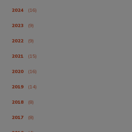
2024
(16)
2023
(9)
2022
(9)
2021
(15)
2020
(16)
2019
(14)
2018
(8)
2017
(8)