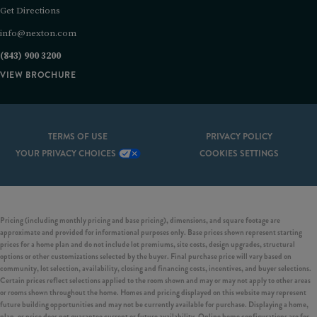
Get Directions
info@nexton.com
(843) 900 3200
VIEW BROCHURE
TERMS OF USE
PRIVACY POLICY
YOUR PRIVACY CHOICES
COOKIES SETTINGS
Pricing (including monthly pricing and base pricing), dimensions, and square footage are
approximate and provided for informational purposes only. Base prices shown represent starting
prices for a home plan and do not include lot premiums, site costs, design upgrades, structural
options or other customizations selected by the buyer. Final purchase price will vary based on
community, lot selection, availability, closing and financing costs, incentives, and buyer selections.
Certain prices reflect selections applied to the room shown and may or may not apply to other areas
or rooms shown throughout the home. Homes and pricing displayed on this website may represent
future building opportunities and may not be currently available for purchase. Displaying a home,
plan, or price does not guarantee current or future availability. Online home configurations are for