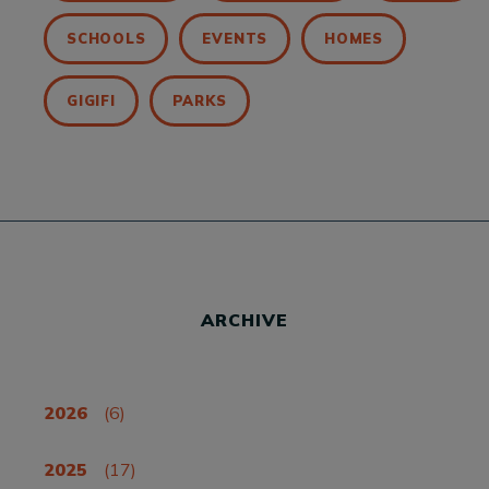
SCHOOLS
EVENTS
HOMES
GIGIFI
PARKS
ARCHIVE
2026
(6)
2025
(17)