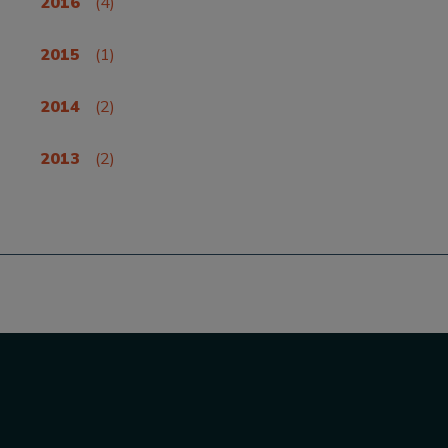
2016
(4)
2015
(1)
2014
(2)
2013
(2)