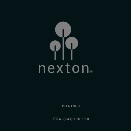
POA INFO
POA: (843) 900 3510