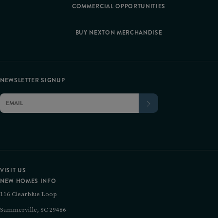
COMMERCIAL OPPORTUNITIES
BUY NEXTON MERCHANDISE
NEWSLETTER SIGNUP
VISIT US
NEW HOMES INFO
116 Clearblue Loop
Summerville, SC 29486