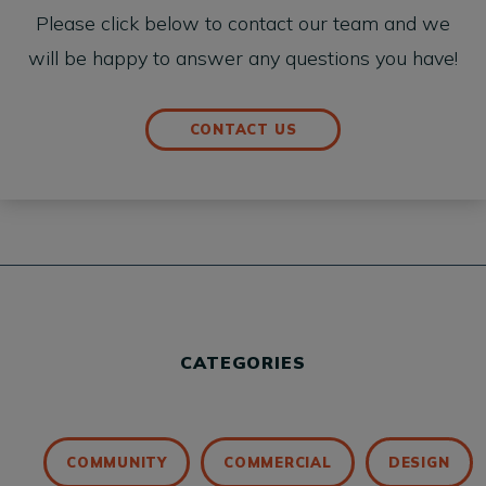
Please click below to contact our team and we
will be happy to answer any questions you have!
CONTACT US
CATEGORIES
COMMUNITY
COMMERCIAL
DESIGN