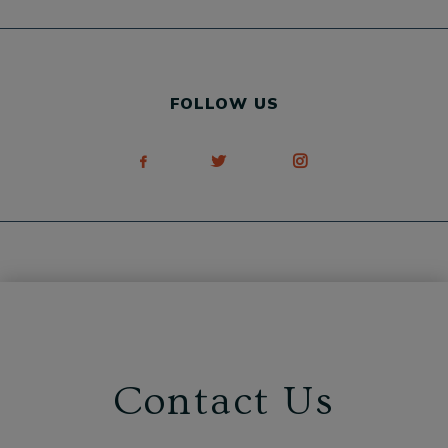
FOLLOW US
Contact Us