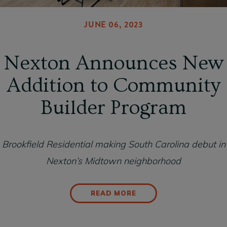
JUNE 06, 2023
Nexton Announces New
Addition to Community
Builder Program
Brookfield Residential making South Carolina debut in
Nexton’s Midtown neighborhood
READ MORE