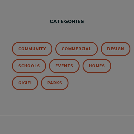
CATEGORIES
COMMUNITY
COMMERCIAL
DESIGN
SCHOOLS
EVENTS
HOMES
GIGIFI
PARKS