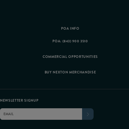
POA INFO
POA: (843) 900 3510
COMMERCIAL OPPORTUNITIES
BUY NEXTON MERCHANDISE
NEWSLETTER SIGNUP