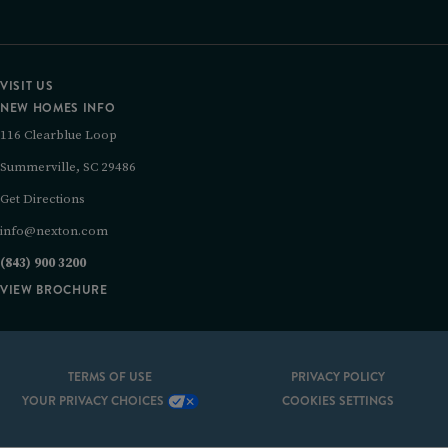
VISIT US
NEW HOMES INFO
116 Clearblue Loop
Summerville, SC 29486
Get Directions
info@nexton.com
(843) 900 3200
VIEW BROCHURE
TERMS OF USE
PRIVACY POLICY
YOUR PRIVACY CHOICES
COOKIES SETTINGS